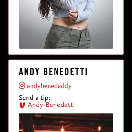
Andy Benedetti
andybenedaddy
Send a tip:
Andy-Benedetti