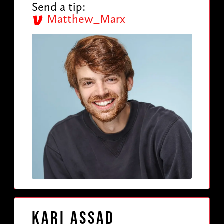
Send a tip:
Matthew_Marx
Kari Assad