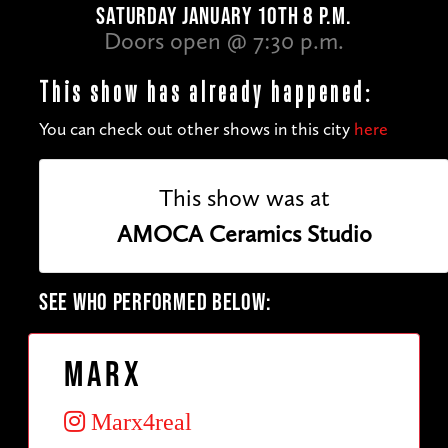
SATURDAY JANUARY 10TH 8 P.M.
Doors open @ 7:30 p.m.
This show has already happened:
You can check out other shows in this city
here
This show was at
AMOCA Ceramics Studio
SEE WHO PERFORMED BELOW:
Marx
Marx4real