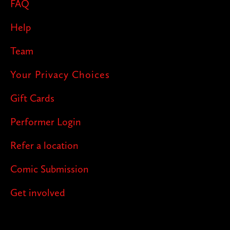
FAQ
Help
Team
Your Privacy Choices
Gift Cards
Performer Login
Refer a location
Comic Submission
Get involved