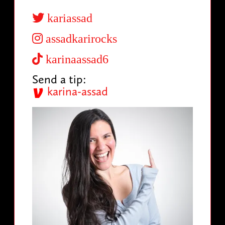
kariassad
assadkarirocks
karinaassad6
Send a tip:
karina-assad