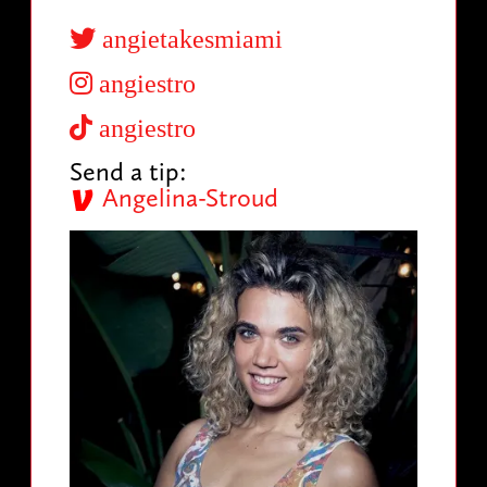
angietakesmiami
angiestro
angiestro
Send a tip:
Angelina-Stroud