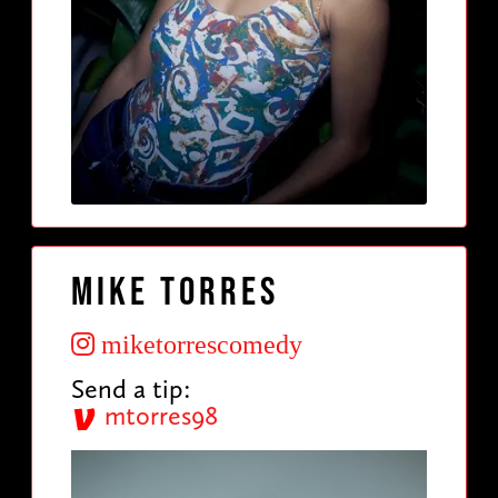
Mike Torres
miketorrescomedy
Send a tip:
mtorres98