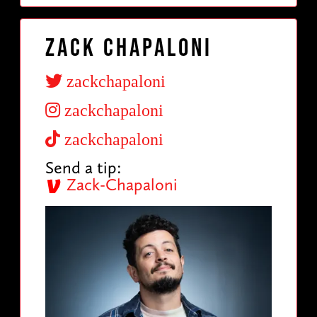
Zack Chapaloni
zackchapaloni
zackchapaloni
zackchapaloni
Send a tip:
Zack-Chapaloni