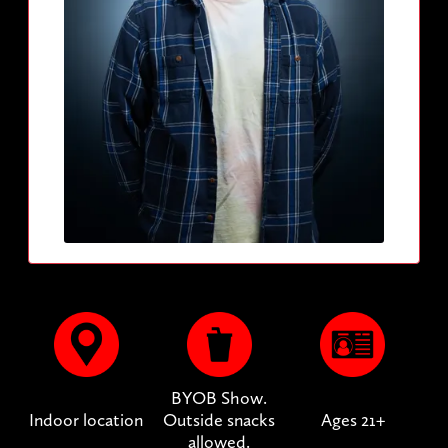
BYOB Show.
Indoor location
Outside snacks
Ages 21+
allowed.