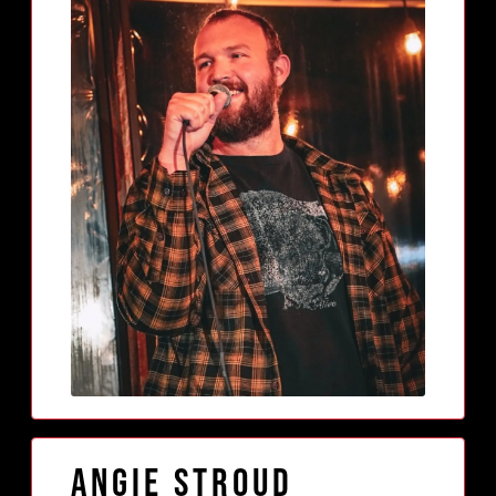
Angie Stroud