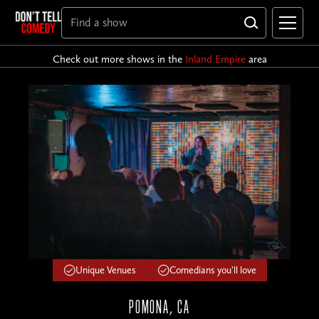
Check out more shows in the
Inland Empire
area
Unique Venues
Comedians you'll love
POMONA, CA