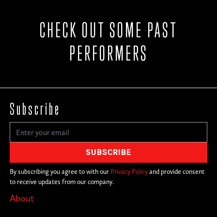
CHECK OUT SOME PAST
PERFORMERS
Subscribe
By subscribing you agree to with our
Privacy Policy
and provide consent
to receive updates from our company.
About