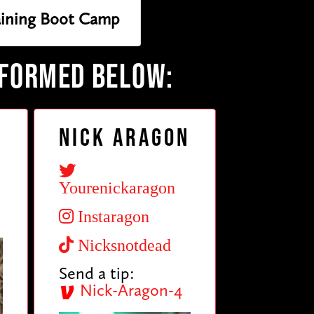
raining Boot Camp
RFORMED BELOW:
Nick Aragon
Yourenickaragon
Instaragon
Nicksnotdead
Send a tip:
Nick-Aragon-4