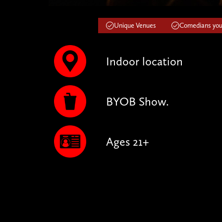
Unique Venues
Comedians you'
Indoor location
BYOB Show.
Ages 21+