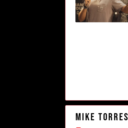
Mike Torre