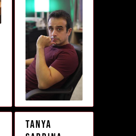
s
Tanya