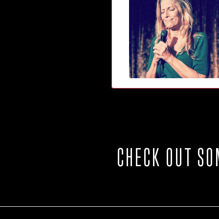
CHECK OUT SO