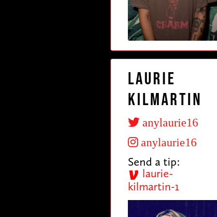
Laurie
Kilmartin
anylaurie16
anylaurie16
Send a tip:
laurie-
kilmartin-1