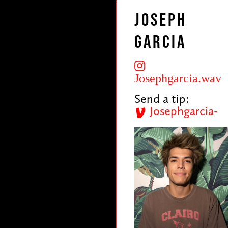
Joseph
Garcia
Josephgarcia.wav
Send a tip:
Josephgarcia-