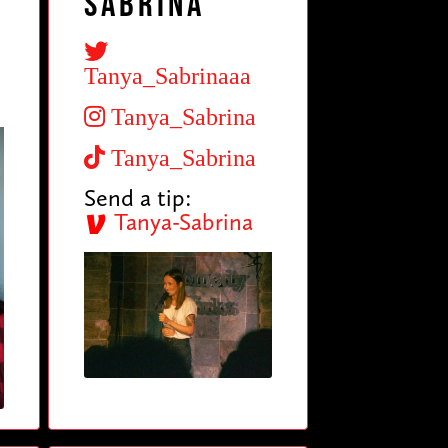
Sabrina
Tanya_Sabrinaaa
Tanya_Sabrina
Tanya_Sabrina
Send a tip:
Tanya-Sabrina