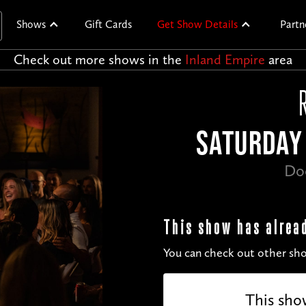
Shows
Gift Cards
Get Show Details
Partn
Check out more shows in the
Inland Empire
area
SATURDAY 
Do
This show has alrea
You can check out other sho
This sho