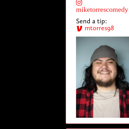
miketorrescomedy
Send a tip:
mtorres98