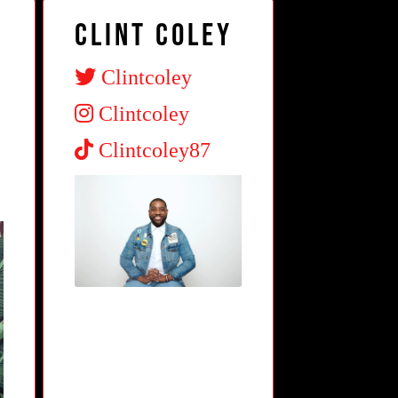
Clint Coley
Clintcoley
Clintcoley
Clintcoley87