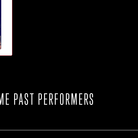
ME PAST PERFORMERS