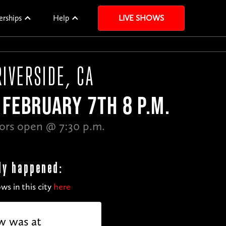
erships
Help
LIVE SHOWS
RIVERSIDE, CA
FEBRUARY 7TH 8 P.M.
ors open @ 7:30 p.m.
dy happened:
ws in this city
here
w was at