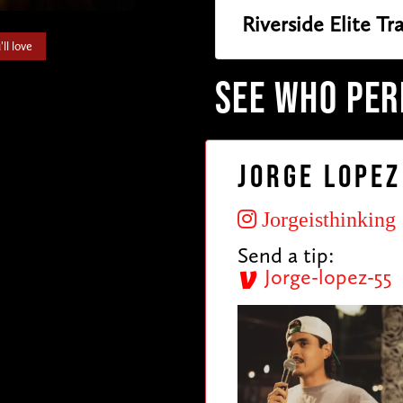
Riverside Elite T
ll love
SEE WHO PE
Jorge Lopez
Jorgeisthinking
Send a tip:
Jorge-lopez-55