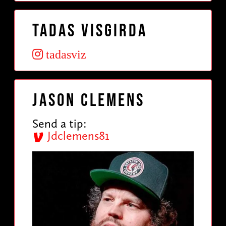
Tadas VisGirda
tadasviz
Jason Clemens
Send a tip:
Jdclemens81