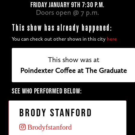
FRIDAY JANUARY 9TH 7:30 P.M.
Doors open @ 7 p.m.
This show has already happened:
You can check out other shows in this city
here
This show was at
Poindexter Coffee at The Graduate
SEE WHO PERFORMED BELOW:
Brody Stanford
Brodyfstanford