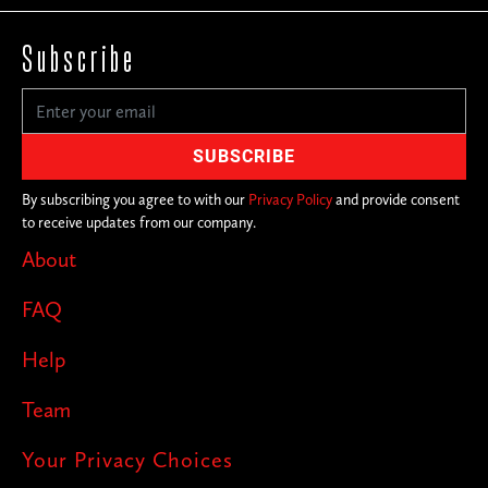
Subscribe
By subscribing you agree to with our
Privacy Policy
and provide consent
to receive updates from our company.
About
FAQ
Help
Team
Your Privacy Choices