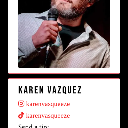
Karen Vazquez
karenvasqueeze
karenvasqueeze
Send a tip: