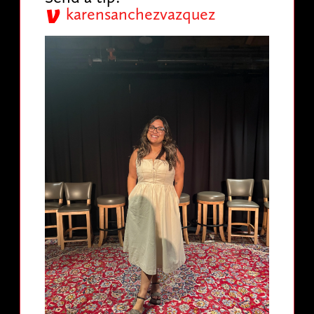
karensanchezvazquez