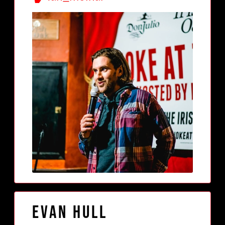
Evan Hull