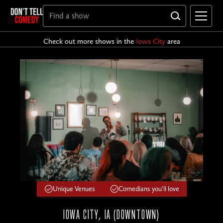
Check out more shows in the
Iowa City
area
Unique Venues
Comedians you'll love
IOWA CITY, IA (DOWNTOWN)