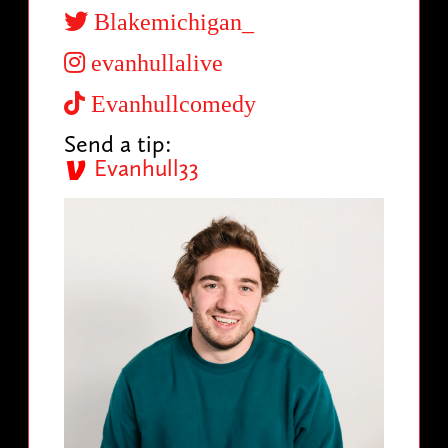
Blakemichigan_
evanhullalive
Evanhullcomedy
Send a tip:
Evanhull33