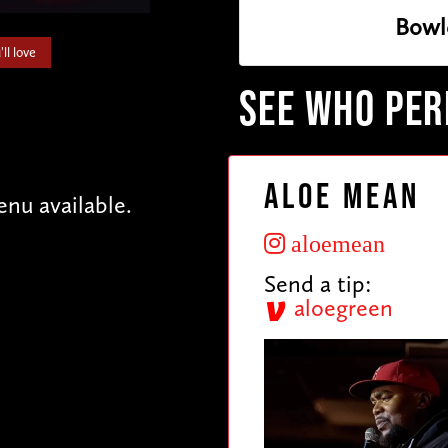
Bowl
ll love
SEE WHO PE
Aloe Mean
enu available.
aloemean
Send a tip:
aloegreen