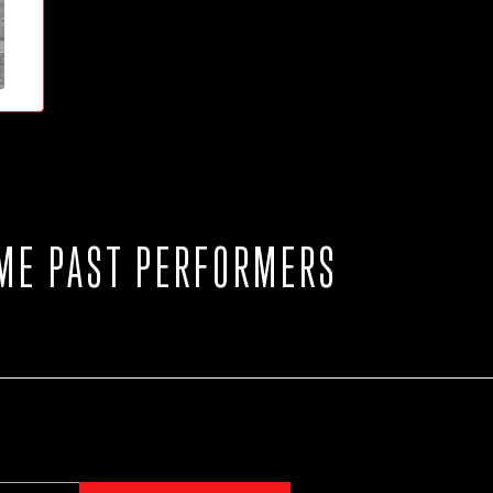
ME PAST PERFORMERS