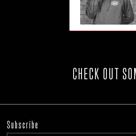
CHECK OUT SO
Subscribe