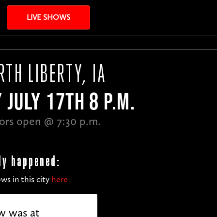
LIVE SHOWS
RTH LIBERTY, IA
 JULY 17TH 8 P.M.
ors open @ 7:30 p.m.
dy happened:
ws in this city
here
w was at