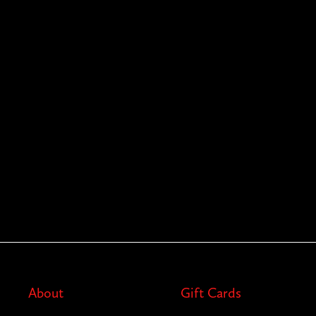
About
Gift Cards