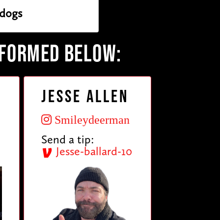
dogs
RFORMED BELOW:
Jesse Allen
Smileydeerman
Send a tip:
Jesse-ballard-10