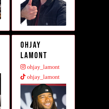
OhJay
Lamont
ohjay_lamont
ohjay_lamont