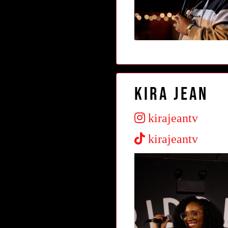
Kira Jean
kirajeantv
kirajeantv