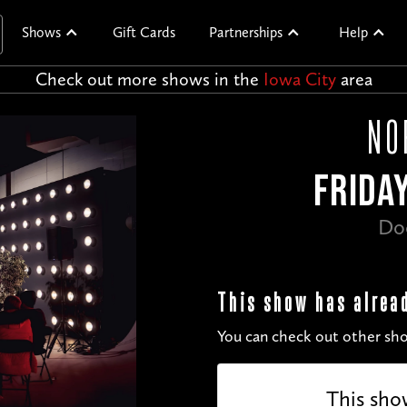
Shows
Gift Cards
Partnerships
Help
Check out more shows in the
Iowa City
area
NO
FRIDAY
Do
This show has alrea
You can check out other sho
This sho