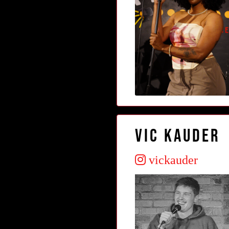
Vic Kauder
vickauder