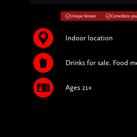
Unique Venues
Comedians you'
Indoor location
Drinks for sale. Food m
Ages 21+