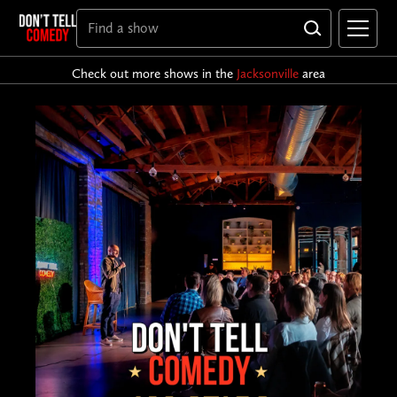
Check out more shows in the
Jacksonville
area