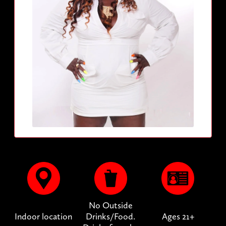
No Outside
Indoor location
Drinks/Food.
Ages 21+