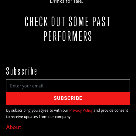
Drinks for sale.
CHECK OUT SOME PAST
PERFORMERS
Subscribe
By subscribing you agree to with our
Privacy Policy
and provide consent
to receive updates from our company.
About