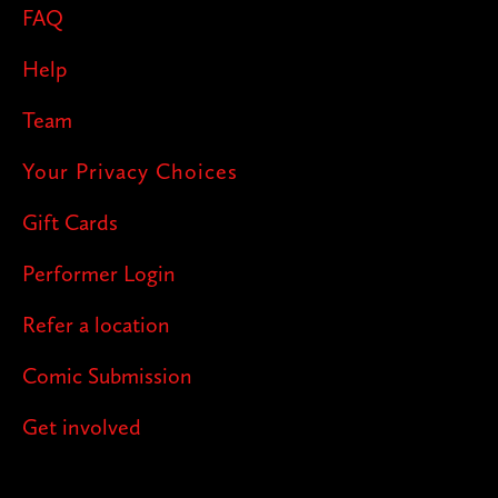
FAQ
Help
Team
Your Privacy Choices
Gift Cards
Performer Login
Refer a location
Comic Submission
Get involved