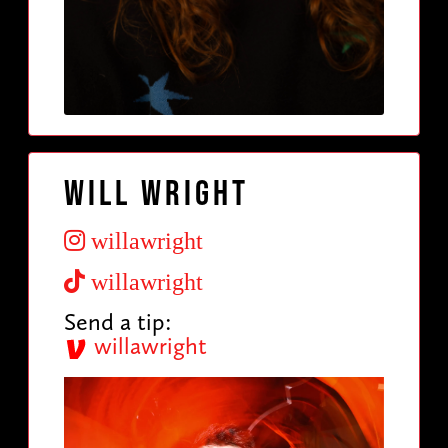
Will Wright
willawright
willawright
Send a tip:
willawright