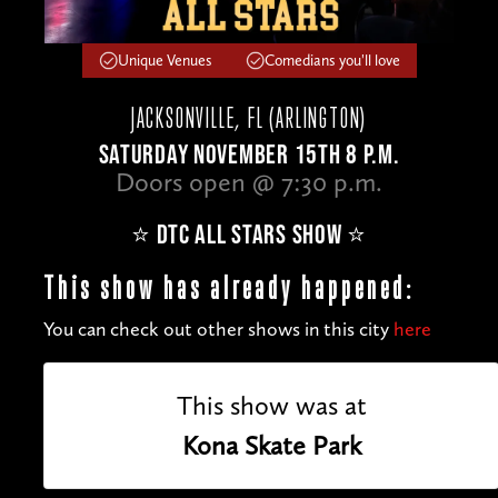
Unique Venues
Comedians you'll love
JACKSONVILLE, FL (ARLINGTON)
SATURDAY NOVEMBER 15TH 8 P.M.
Doors open @ 7:30 p.m.
⭐️ DTC ALL STARS SHOW ⭐️
This show has already happened:
You can check out other shows in this city
here
This show was at
Kona Skate Park