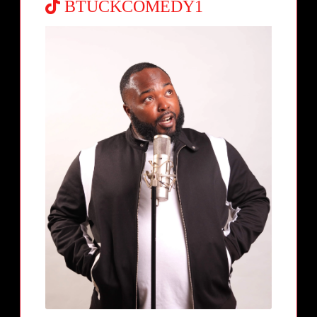
BTUCKCOMEDY1