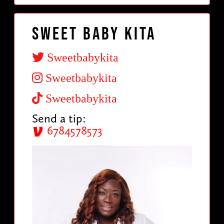
Sweet Baby Kita
Sweetbabykita
Sweetbabykita
Sweetbabykita
Send a tip:
6784578573