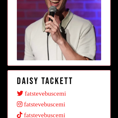
Daisy Tackett
fatstevebuscemi
fatstevebuscemi
fatstevebuscemi