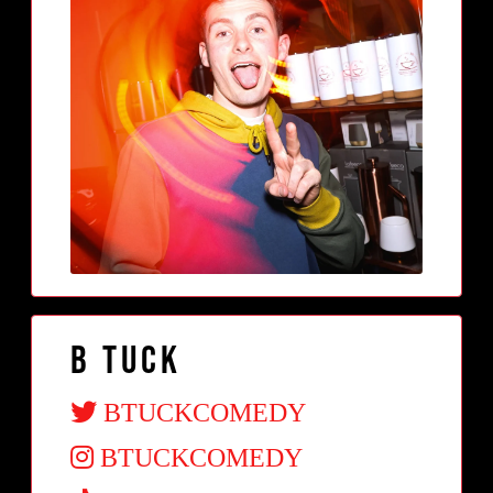
B Tuck
BTUCKCOMEDY
BTUCKCOMEDY