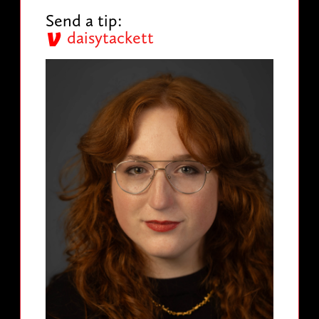
Send a tip:
daisytackett