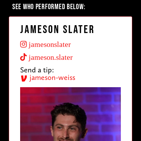
SEE WHO PERFORMED BELOW:
Jameson Slater
jamesonslater
jameson.slater
Send a tip:
jameson-weiss