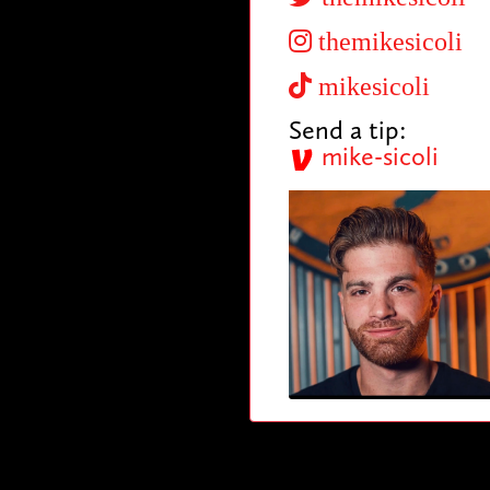
themikesicoli
mikesicoli
Send a tip:
mike-sicoli