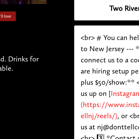
Two Rive
ll love
<br> # You can he
to New Jersey --- 
. Drinks for
connect us to a co
able.
are hiring setup p
plus $50/show:** <
us up on [
Instagra
(https://www.ins
ellnj/reels/)
, or <b
us at nj@donttell
<br> 3️⃣ *Contact 