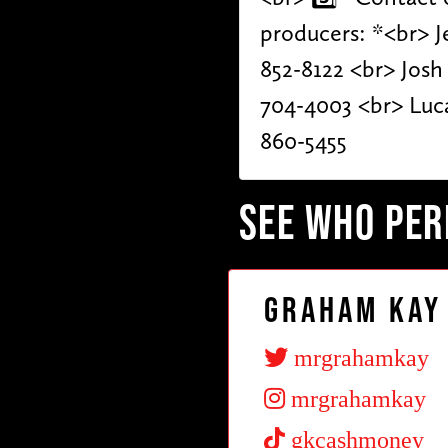
producers: *<br> Je
852-8122 <br> Josh
704-4003 <br> Luca
860-5455
SEE WHO PE
Graham Kay
mrgrahamkay
mrgrahamkay
gkcashmoney