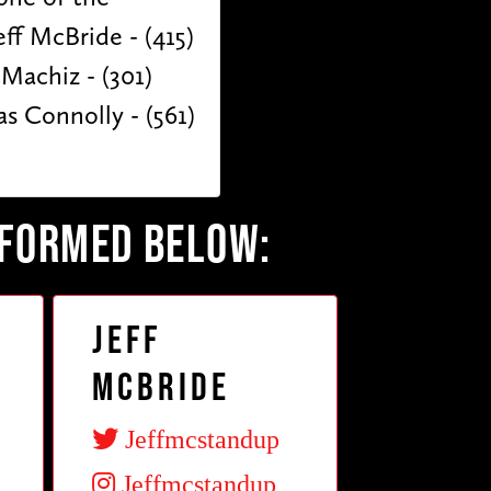
ff McBride - (415)
 Machiz - (301)
s Connolly - (561)
RFORMED BELOW:
Jeff
McBride
Jeffmcstandup
Jeffmcstandup