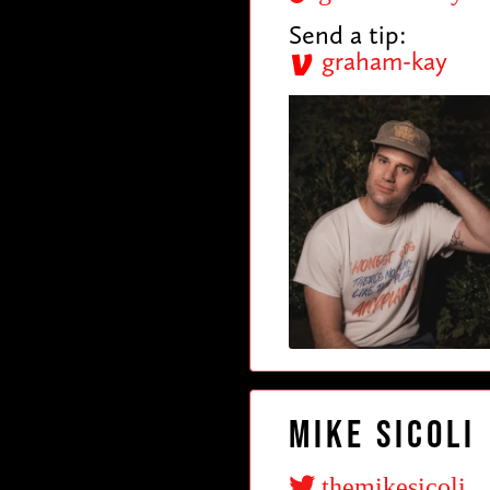
Send a tip:
graham-kay
Mike Sicoli
themikesicoli