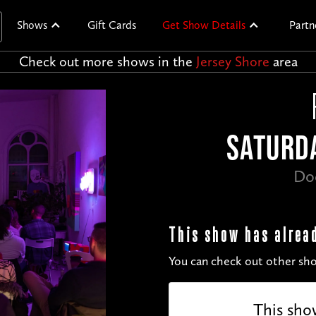
Shows
Gift Cards
Get Show Details
Partn
Check out more shows in the
Jersey Shore
area
SATURDA
Do
This show has alrea
You can check out other sho
This sho