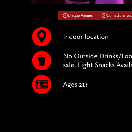
Unique Venues
Comedians you'
Indoor location
No Outside Drinks/Food
sale. Light Snacks Avail
Ages 21+