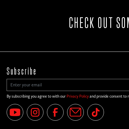
CHECK OUT SO
Subscribe
By subscribing you agree to with our
Privacy Policy
and provide consent to 