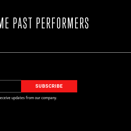
ME PAST PERFORMERS
receive updates from our company.