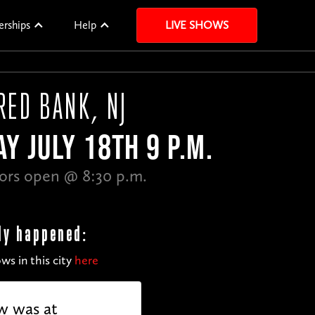
erships
Help
LIVE SHOWS
RED BANK, NJ
Y JULY 18TH 9 P.M.
ors open @ 8:30 p.m.
dy happened:
ws in this city
here
w was at