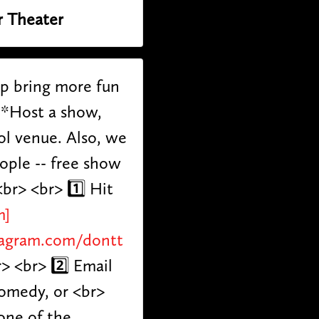
r Theater
lp bring more fun
**Host a show,
ol venue. Also, we
eople -- free show
br> <br> 1️⃣ Hit
m]
tagram.com/dontt
r> <br> 2️⃣ Email
comedy, or <br>
one of the