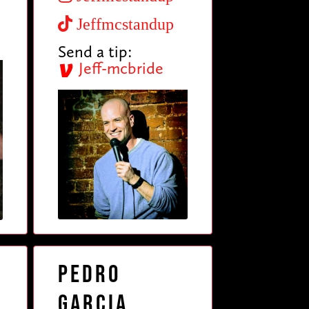
Jeffmcstandup
Send a tip:
Jeff-mcbride
Pedro
Garcia