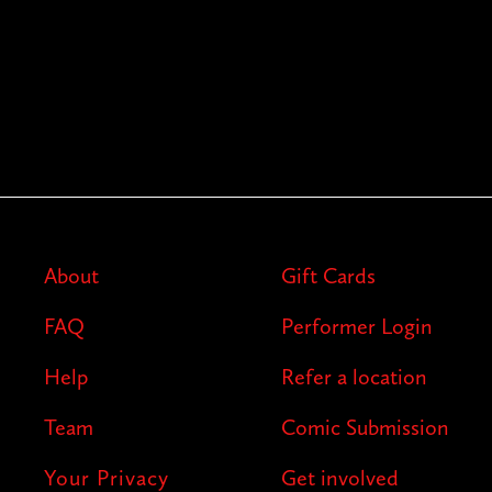
About
Gift Cards
FAQ
Performer Login
Help
Refer a location
Team
Comic Submission
Your Privacy
Get involved