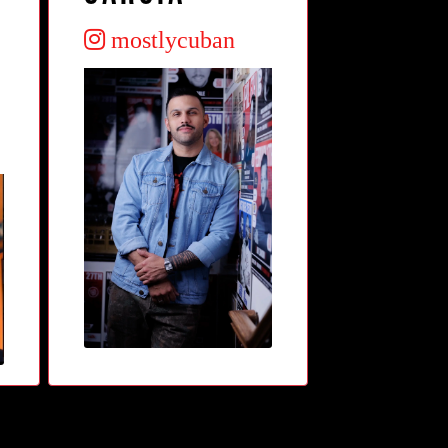
mostlycuban