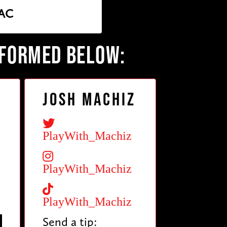
AC
RFORMED BELOW:
Josh Machiz
PlayWith_Machiz
PlayWith_Machiz
PlayWith_Machiz
Send a tip: