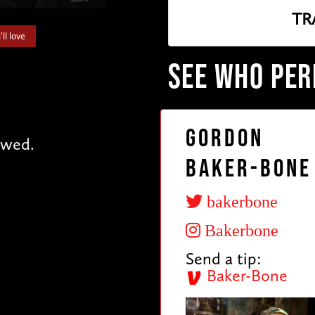
TR
ll love
SEE WHO PE
Gordon
owed.
Baker-Bone
bakerbone
Bakerbone
Send a tip:
Baker-Bone