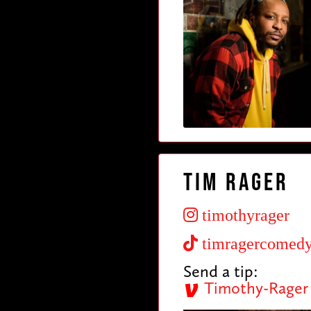
Tim Rager
timothyrager
timragercomed
Send a tip:
Timothy-Rager