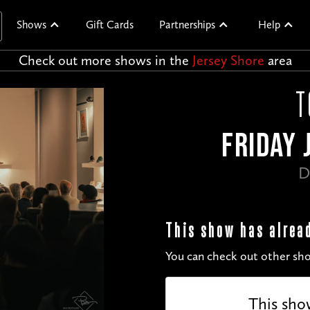
Shows
Gift Cards
Partnerships
Help
Check out more shows in the
Jersey Shore
area
T
FRIDAY 
D
This show has alrea
You can check out other sho
This sho