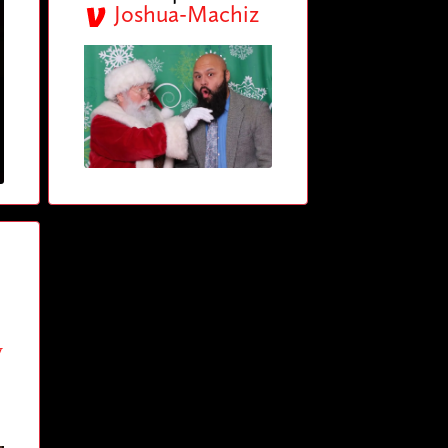
Joshua-Machiz
y