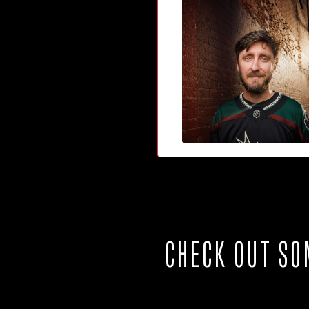
CHECK OUT SO