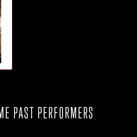
ME PAST PERFORMERS