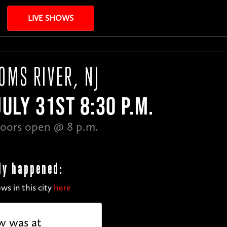
LIVE SHOWS
OMS RIVER, NJ
JULY 31ST 8:30 P.M.
oors open @ 8 p.m.
dy happened:
ws in this city
here
w was at