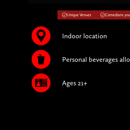
Unique Venues
Comedians you'
Indoor location
Personal beverages all
Ages 21+