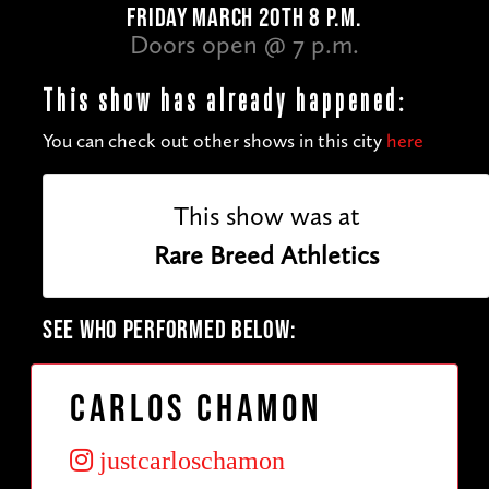
FRIDAY MARCH 20TH 8 P.M.
Doors open @ 7 p.m.
This show has already happened:
You can check out other shows in this city
here
This show was at
Rare Breed Athletics
SEE WHO PERFORMED BELOW:
Carlos Chamon
justcarloschamon