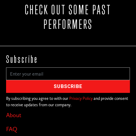
CHECK OUT SOME PAST
PERFORMERS
Subscribe
By subscribing you agree to with our
Privacy Policy
and provide consent
to receive updates from our company.
About
FAQ