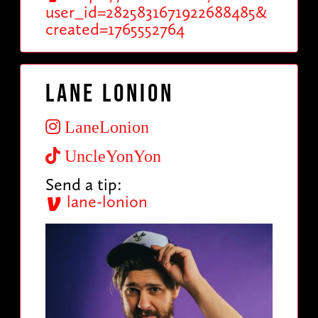
user_id=2825831671922688485&
created=1765552764
Lane Lonion
LaneLonion
UncleYonYon
Send a tip:
lane-lonion