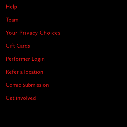
Help
Team
Your Privacy Choices
Gift Cards
Performer Login
Refer a location
Comic Submission
Get involved