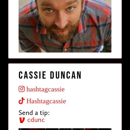
Cassie Duncan
hashtagcassie
Hashtagcassie
Send a tip:
cdunc