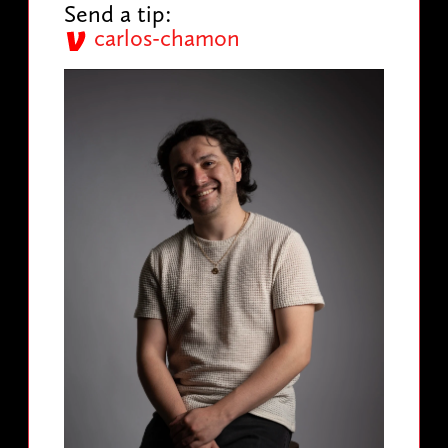
Send a tip:
carlos-chamon