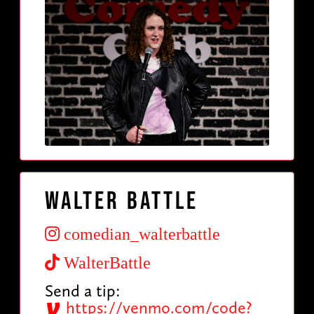
Walter Battle
comedian_walterbattle
WalterBattle
Send a tip:
https://venmo.com/code?