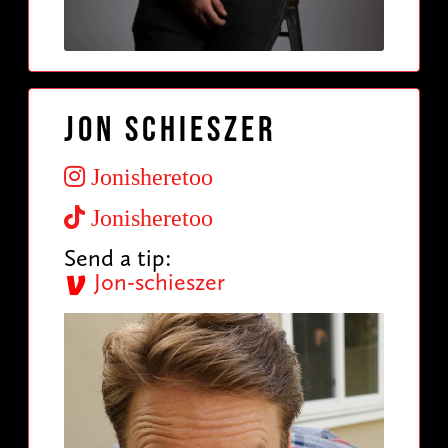
Jon Schieszer
Jonisheretoo
Jonisheretoo
Send a tip:
Jon-schieszer