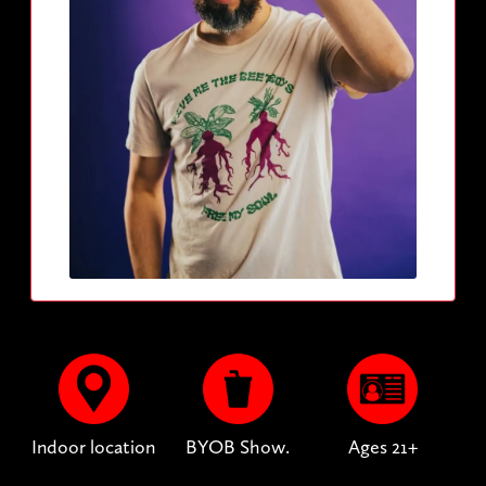
Indoor location
BYOB Show.
Ages 21+