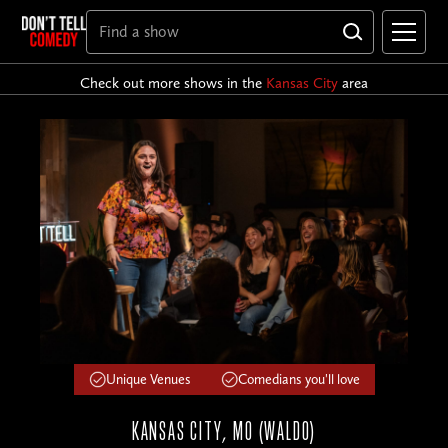
Check out more shows in the
Kansas City
area
Unique Venues
Comedians you'll love
KANSAS CITY, MO (WALDO)