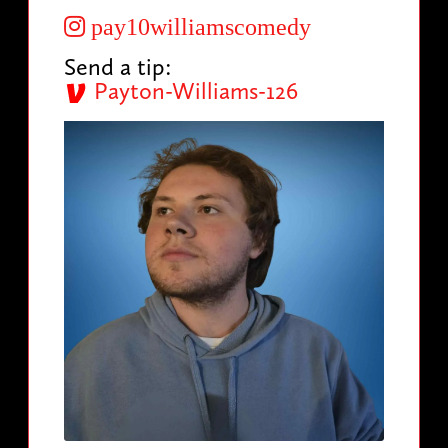
pay10williamscomedy
Send a tip:
Payton-Williams-126