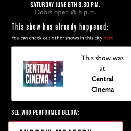
SATURDAY JUNE 6TH 8:30 P.M.
Doors open @ 8 p.m.
This show has already happened:
You can check out other shows in this city
here
This show was
at
Central
Cinema
SEE WHO PERFORMED BELOW: