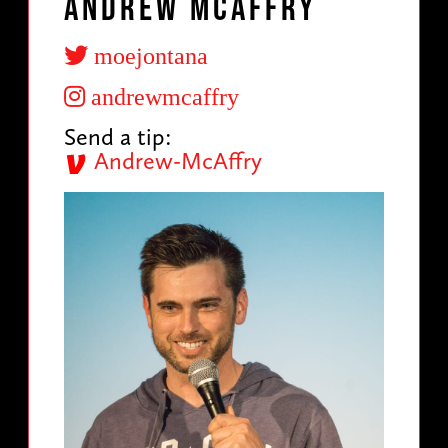
Andrew McAffry
moejontana
andrewmcaffry
Send a tip:
Andrew-McAffry