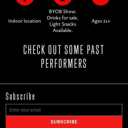
BYOB Show.
Drinks for sale.
Indoor location
Ages 21+
Light Snacks
Available.
CHECK OUT SOME PAST
PERFORMERS
Subscribe