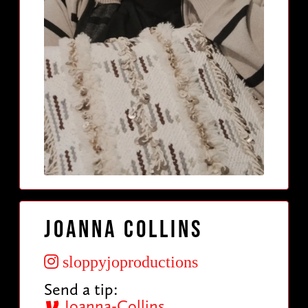
Joanna Collins
sloppyjoproductions
Send a tip:
Joanna-Collins