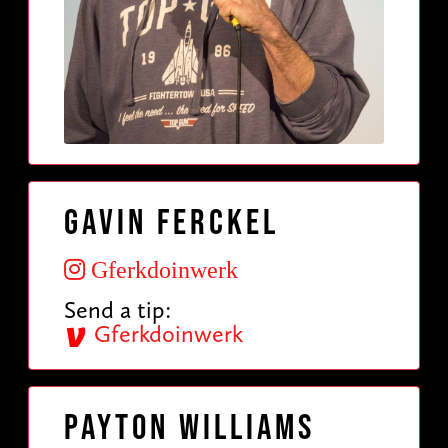
Gavin Ferckel
Gferkdoinwerk
Send a tip:
Gferkdoinwerk
Payton Williams