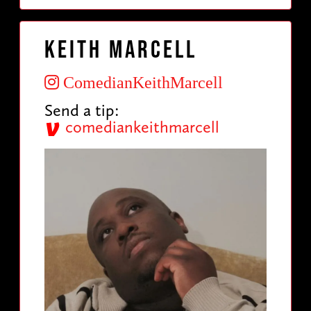
Keith Marcell
ComedianKeithMarcell
Send a tip:
comediankeithmarcell