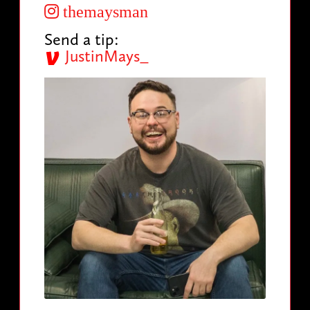
themaysman
Send a tip:
JustinMays_