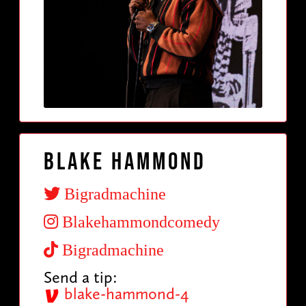
Blake Hammond
Bigradmachine
Blakehammondcomedy
Bigradmachine
Send a tip:
blake-hammond-4