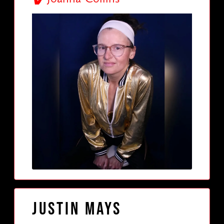
Justin Mays