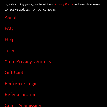
By subscribing you agree to with our
Privacy Policy
and provide consent
to receive updates from our company.
About
FAQ
Help
Team
Your Privacy Choices
Gift Cards
Performer Login
Refer a location
Comic Submission