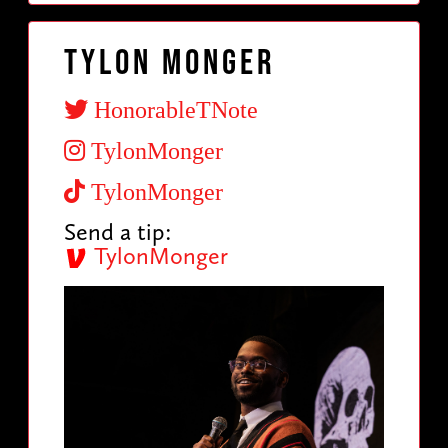
Tylon Monger
HonorableTNote
TylonMonger
TylonMonger
Send a tip:
TylonMonger