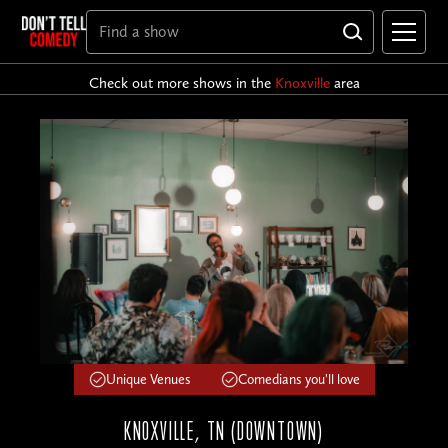
Check out more shows in the
Knoxville
area
Unique Venues
Comedians you'll love
KNOXVILLE, TN (DOWNTOWN)