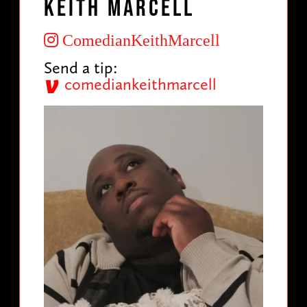
Keith Marcell
ComedianKeithMarcell
Send a tip:
comediankeithmarcell