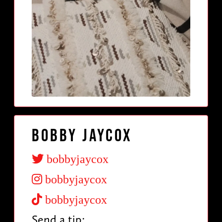
Bobby Jaycox
bobbyjaycox
bobbyjaycox
bobbyjaycox
Send a tip: