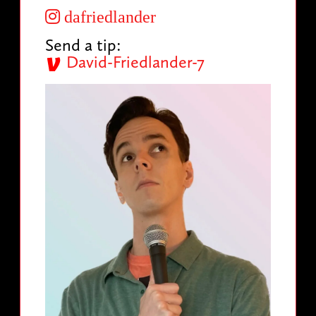
dafriedlander
Send a tip:
David-Friedlander-7