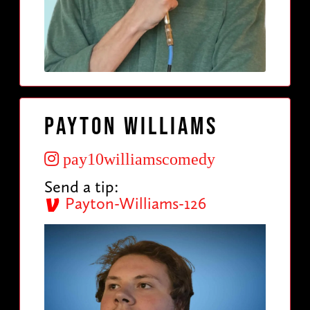
Payton Williams
pay10williamscomedy
Send a tip:
Payton-Williams-126