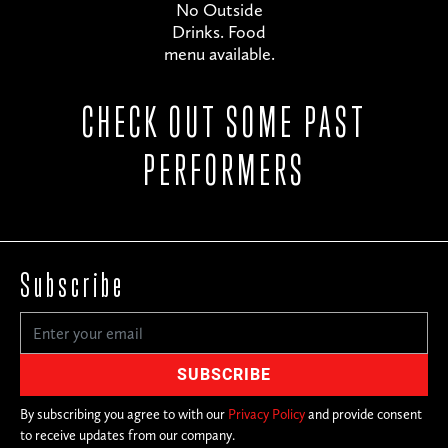
No Outside
Drinks. Food
menu available.
CHECK OUT SOME PAST
PERFORMERS
Subscribe
By subscribing you agree to with our
Privacy Policy
and provide consent
to receive updates from our company.