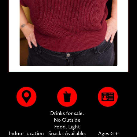
Drinks for sale.
No Outside
Food. Light
Indoor location
Snacks Available.
Ages 21+