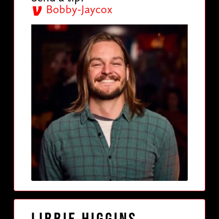
Bobby-Jaycox