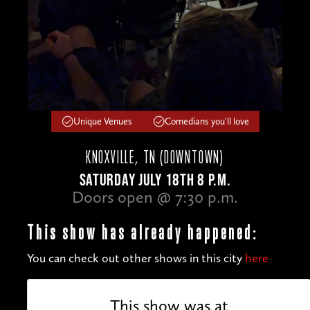
Unique Venues
Comedians you'll love
KNOXVILLE, TN (DOWNTOWN)
SATURDAY JULY 18TH 8 P.M.
Doors open @ 7:30 p.m.
This show has already happened:
You can check out other shows in this city
here
This show was at