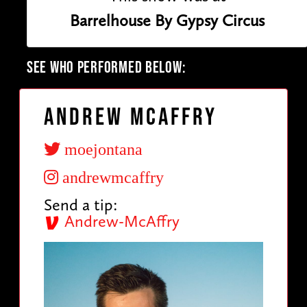
Barrelhouse By Gypsy Circus
SEE WHO PERFORMED BELOW:
Andrew McAffry
moejontana
andrewmcaffry
Send a tip:
Andrew-McAffry