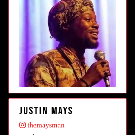
Justin Mays
themaysman