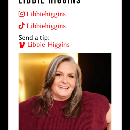
Libbie Higgins
Libbiehiggins_
Libbiehiggins
Send a tip:
Libbie-Higgins