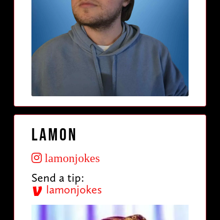
Lamon
lamonjokes
Send a tip:
lamonjokes