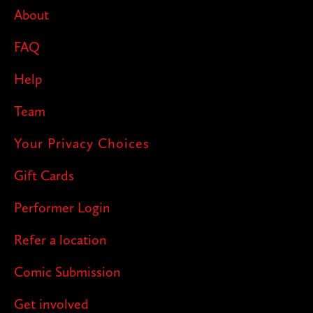
About
FAQ
Help
Team
Your Privacy Choices
Gift Cards
Performer Login
Refer a location
Comic Submission
Get involved