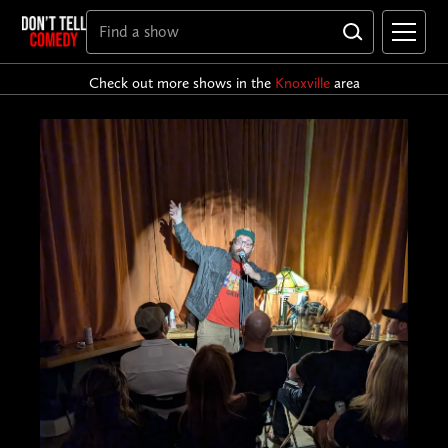
Check out more shows in the
Knoxville
area