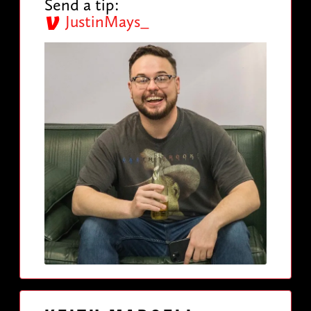
Send a tip:
JustinMays_