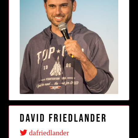
David Friedlander
dafriedlander