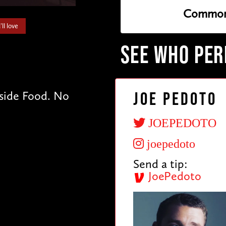
Common
ll love
SEE WHO PE
tside Food. No
Joe Pedoto
JOEPEDOTO
joepedoto
Send a tip:
JoePedoto