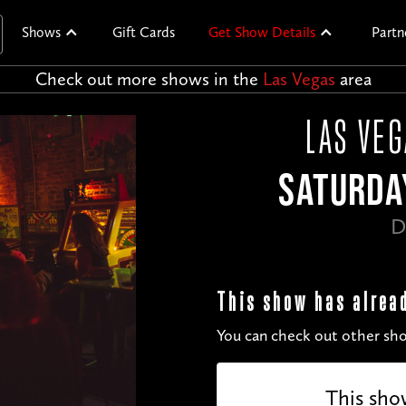
Shows
Gift Cards
Get Show Details
Partn
Check out more shows in the
Las Vegas
area
LAS VE
SATURDA
D
This show has alrea
You can check out other sho
This sho