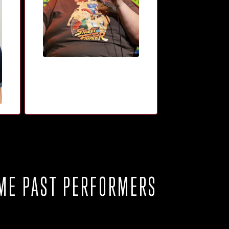
ME PAST PERFORMERS