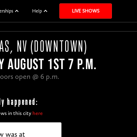
erships
Help
LIVE SHOWS
GAS, NV (DOWNTOWN)
Y AUGUST 1ST 7 P.M.
oors open @ 6 p.m.
dy happened:
ws in this city
here
w was at