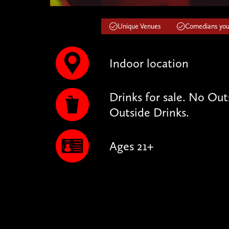
Unique Venues
Comedians you'
Indoor location
Drinks for sale. No Ou
Outside Drinks.
Ages 21+