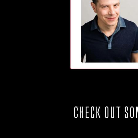
CHECK OUT SO