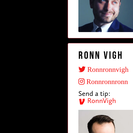
Ronn Vigh
Ronnronnvigh
Ronnronnronn
Send a tip:
RonnVigh