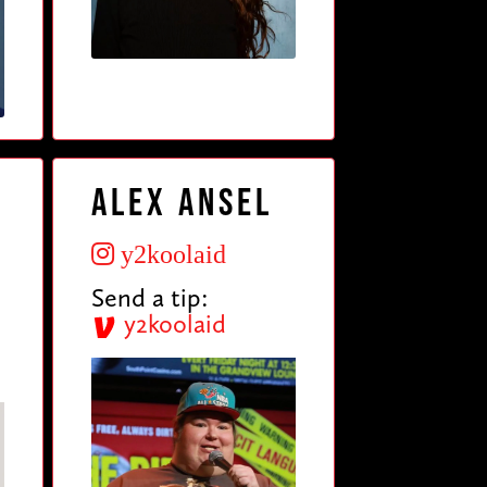
Alex Ansel
y2koolaid
Send a tip:
y2koolaid