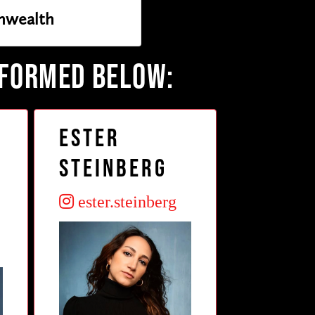
wealth
RFORMED BELOW:
Ester
Steinberg
ester.steinberg