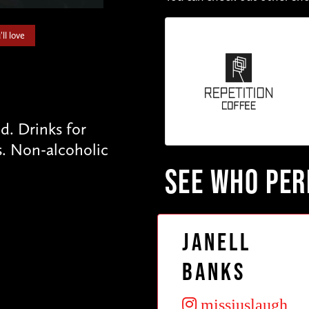
ll love
. Drinks for
s. Non-alcoholic
SEE WHO PE
Janell
Banks
missjuslaugh