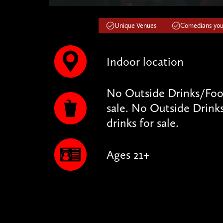
Unique Venues
Comedians you'
Indoor location
No Outside Drinks/Food
sale. No Outside Drink
drinks for sale.
Ages 21+