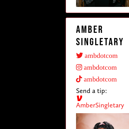
Amber
Singletary
ambdotcom
ambdotcom
ambdotcom
Send a tip:
AmberSingletary