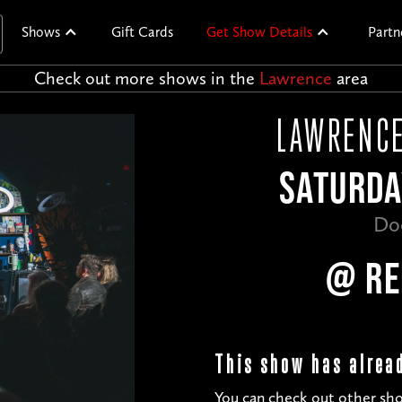
Shows
Gift Cards
Get Show Details
Partn
Check out more shows in the
Lawrence
area
LAWRENCE
SATURDA
Do
@ RE
This show has alrea
You can check out other sho