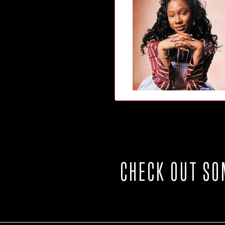
CHECK OUT SO