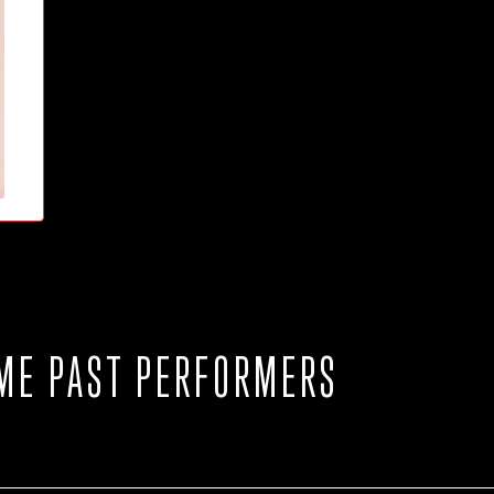
ME PAST PERFORMERS