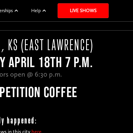
erships
Help
LIVE SHOWS
, KS (EAST LAWRENCE)
Y APRIL 18TH 7 P.M.
ors open @ 6:30 p.m.
PETITION COFFEE
dy happened:
ws in this city
here