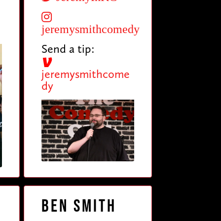
jeremysmithcomedy
Send a tip:
jeremysmithcome
dy
Ben Smith