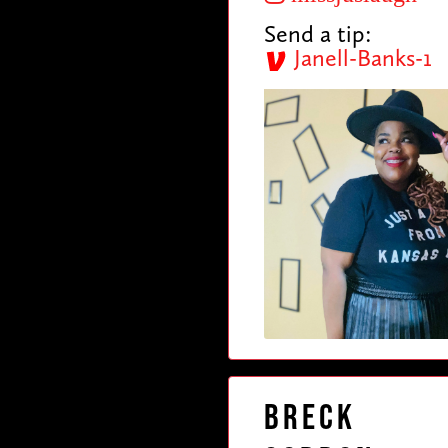
Send a tip:
Janell-Banks-1
Breck