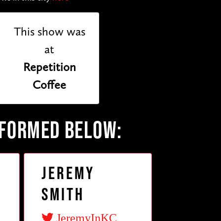
This show was
at
Repetition
Coffee
RFORMED BELOW:
Jeremy
Smith
JeremyInKC