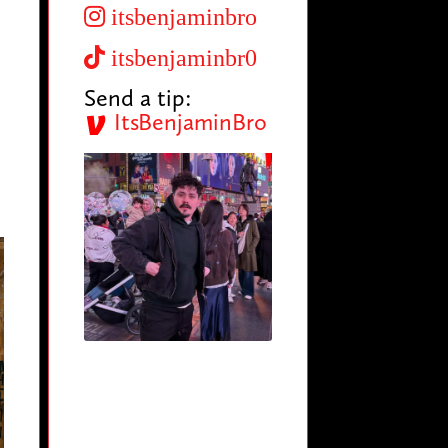
itsbenjaminbro
itsbenjaminbr0
Send a tip:
ItsBenjaminBro