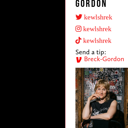
Gordon
kewlshrek
kewlshrek
kewlshrek
Send a tip:
Breck-Gordon