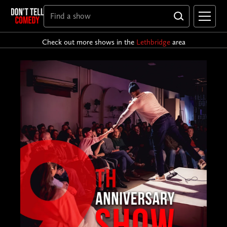
Check out more shows in the
Lethbridge
area