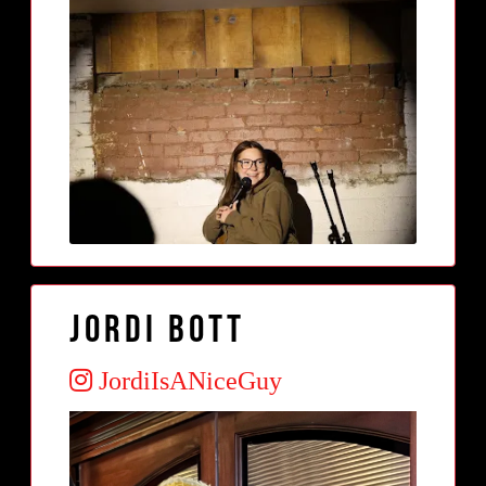
Jordi Bott
JordiIsANiceGuy