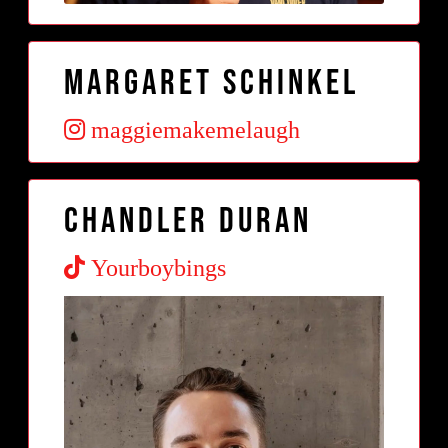
Margaret Schinkel
maggiemakemelaugh
Chandler Duran
Yourboybings