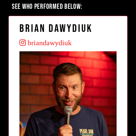
SEE WHO PERFORMED BELOW:
Brian Dawydiuk
briandawydiuk