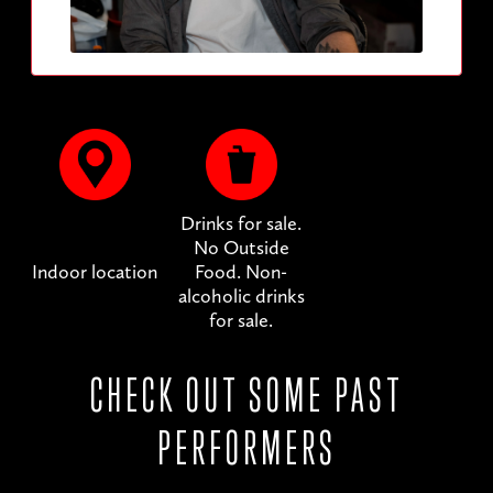
Drinks for sale.
No Outside
Indoor location
Food. Non-
alcoholic drinks
for sale.
CHECK OUT SOME PAST
PERFORMERS