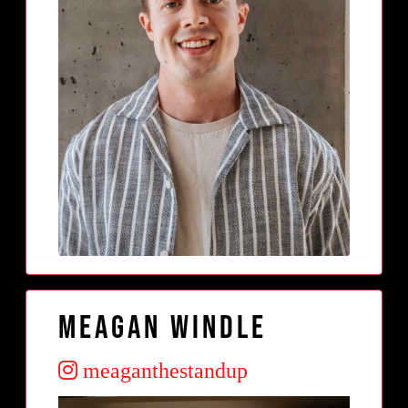
meagan windle
meaganthestandup