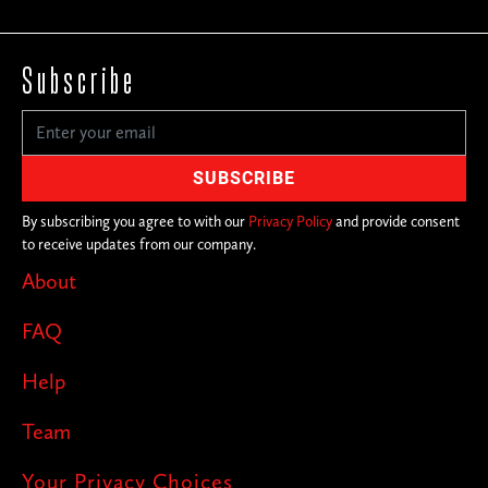
Subscribe
By subscribing you agree to with our
Privacy Policy
and provide consent
to receive updates from our company.
About
FAQ
Help
Team
Your Privacy Choices