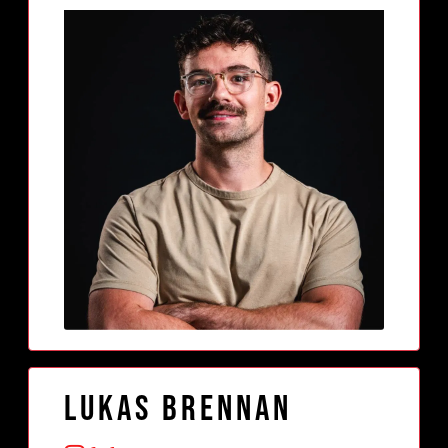
Lukas Brennan