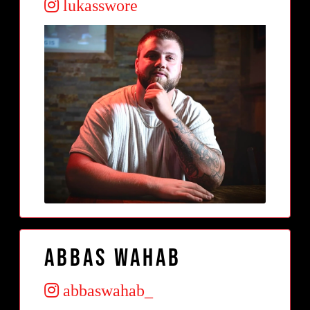
lukasswore
Abbas Wahab
abbaswahab_