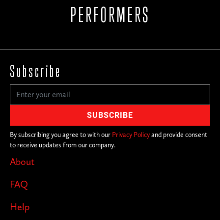
PERFORMERS
Subscribe
By subscribing you agree to with our
Privacy Policy
and provide consent
to receive updates from our company.
About
FAQ
Help