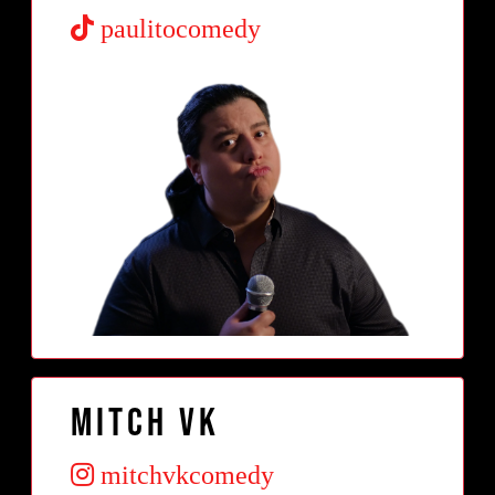
paulitocomedy
Mitch VK
mitchvkcomedy