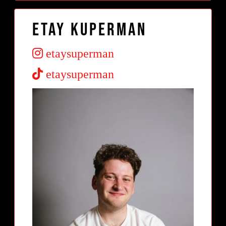
Etay Kuperman
etaysuperman
etaysuperman