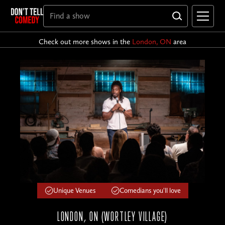
Check out more shows in the
London, ON
area
Unique Venues
Comedians you'll love
LONDON, ON (WORTLEY VILLAGE)