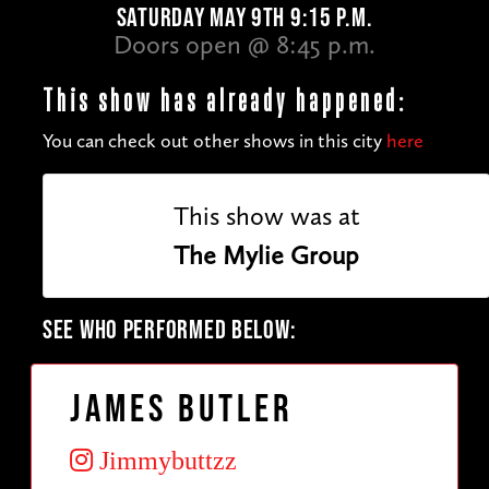
SATURDAY MAY 9TH 9:15 P.M.
Doors open @ 8:45 p.m.
This show has already happened:
You can check out other shows in this city
here
This show was at
The Mylie Group
SEE WHO PERFORMED BELOW:
James Butler
Jimmybuttzz