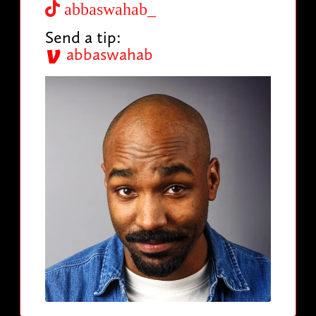
abbaswahab_
Send a tip:
abbaswahab