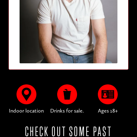
Indoor location
Drinks for sale.
Ages 18+
CHECK OUT SOME PAST