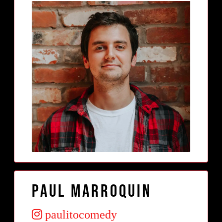
Paul Marroquin
paulitocomedy