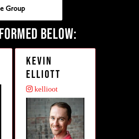
ie Group
RFORMED BELOW:
Kevin
Elliott
kellioot