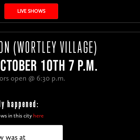
LIVE SHOWS
ON (WORTLEY VILLAGE)
OCTOBER 10TH 7 P.M.
ors open @ 6:30 p.m.
dy happened:
ws in this city
here
w was at