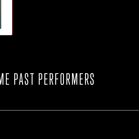
ME PAST PERFORMERS