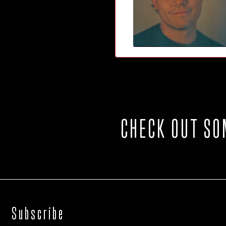
CHECK OUT SO
Subscribe