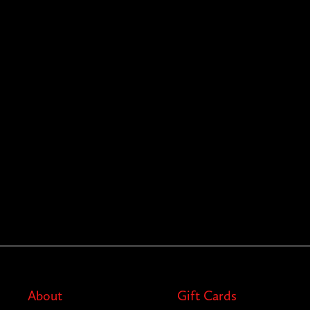
About
Gift Cards