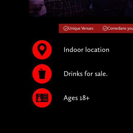
Unique Venues
Comedians you'
Indoor location
Drinks for sale.
Ages 18+