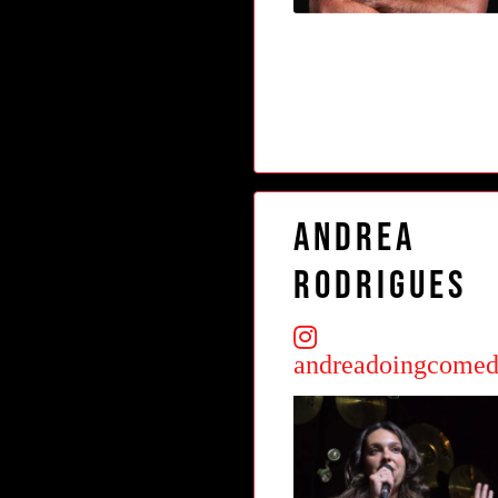
Andrea
Rodrigues
andreadoingcome