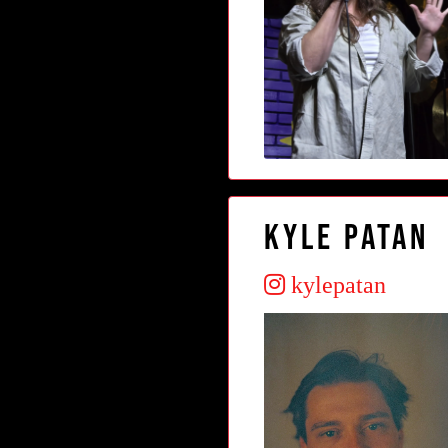
Kyle Patan
kylepatan