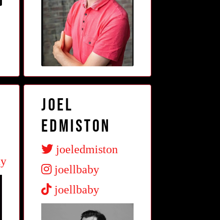
Joel
Edmiston
joeledmiston
dy
joellbaby
joellbaby