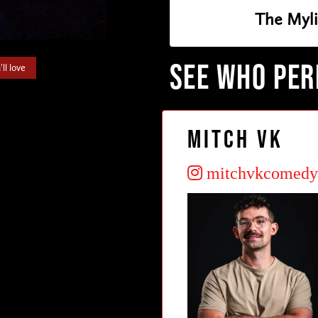
The Myl
SEE WHO PE
ll love
Mitch VK
mitchvkcomedy