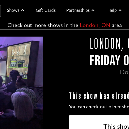
Shows
Gift Cards
Partnerships
Help
Check out more shows in the
London, ON
area
LONDON, 
FRIDAY 
Do
This show has alrea
You can check out other sho
This sho