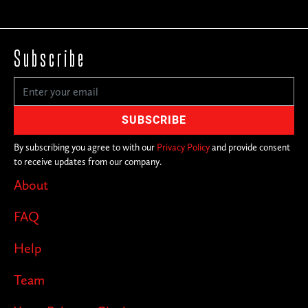
Subscribe
By subscribing you agree to with our
Privacy Policy
and provide consent
to receive updates from our company.
About
FAQ
Help
Team