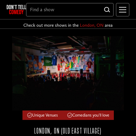
Check out more shows in the
London, ON
area
Unique Venues
Comedians you'll love
LONDON, ON (OLD EAST VILLAGE)