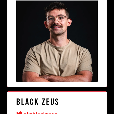
Black Zeus
akablackzeus