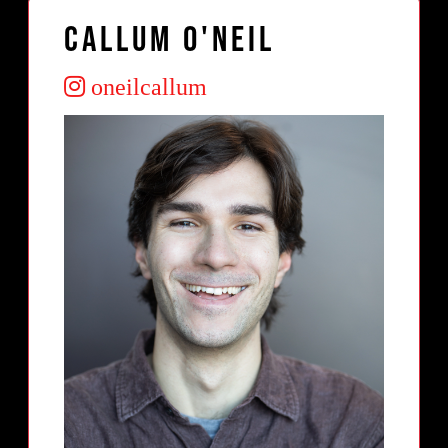
Callum O'Neil
oneilcallum