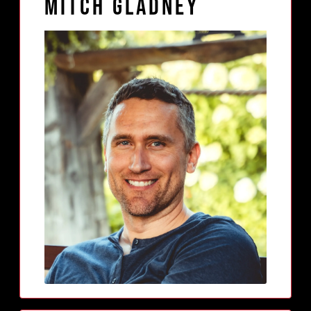
Mitch Gladney