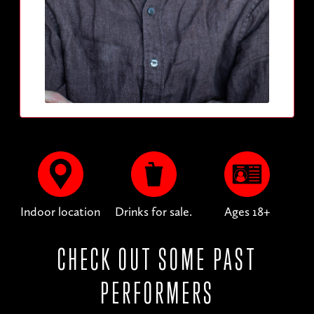
Indoor location
Drinks for sale.
Ages 18+
CHECK OUT SOME PAST
PERFORMERS