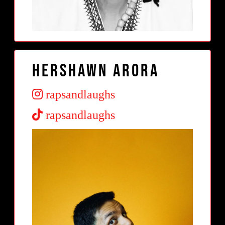
Hershawn Arora
rapsandlaughs
rapsandlaughs