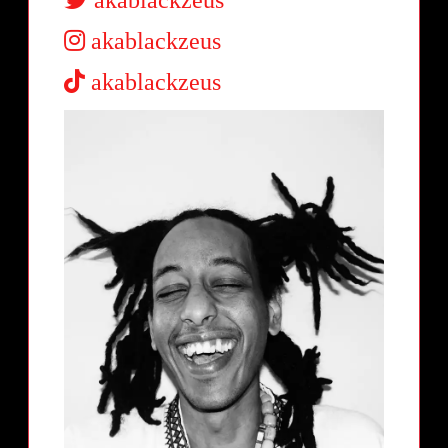
akablackzeus
akablackzeus