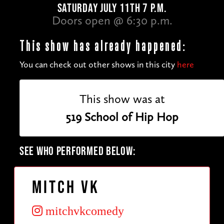
SATURDAY JULY 11TH 7 P.M.
Doors open @ 6:30 p.m.
This show has already happened:
You can check out other shows in this city
here
This show was at
519 School of Hip Hop
SEE WHO PERFORMED BELOW:
Mitch VK
mitchvkcomedy