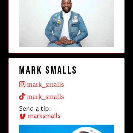
Mark Smalls
mark_smalls
mark_smalls
Send a tip:
marksmalls