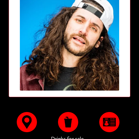
Drinks for sale.