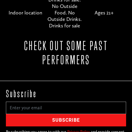
No Outside
Indoor location
Food. No
Ages 21+
Outside Drinks.
Drinks for sale
CHECK OUT SOME PAST
PERFORMERS
Subscribe
By subscribing you agree to with our
Privacy Policy
and provide consent