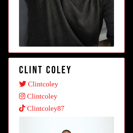
Clint Coley
Clintcoley
Clintcoley
Clintcoley87