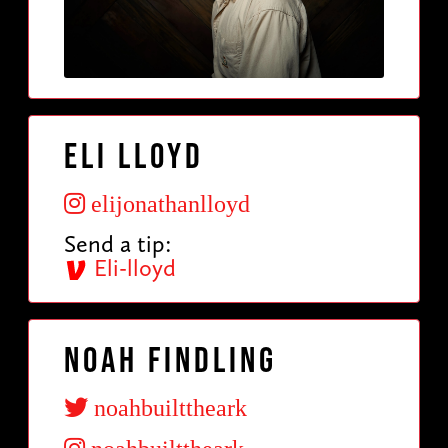
Eli Lloyd
elijonathanlloyd
Send a tip:
Eli-lloyd
Noah Findling
noahbuilttheark