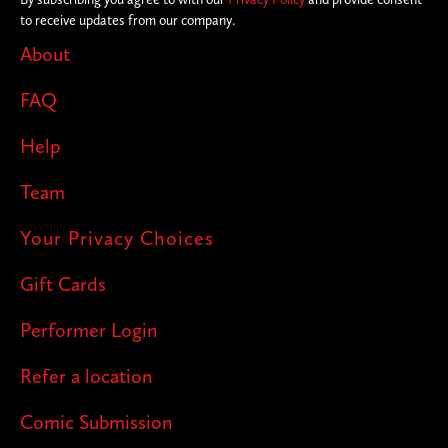
to receive updates from our company.
About
FAQ
Help
Team
Your Privacy Choices
Gift Cards
Performer Login
Refer a location
Comic Submission