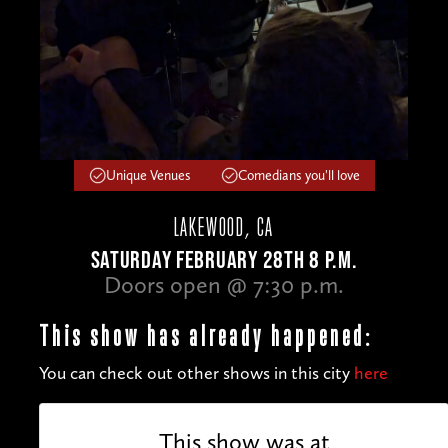
Unique Venues
Comedians you'll love
LAKEWOOD, CA
SATURDAY FEBRUARY 28TH 8 P.M.
Doors open @ 7:30 p.m.
This show has already happened:
You can check out other shows in this city
here
This show was at