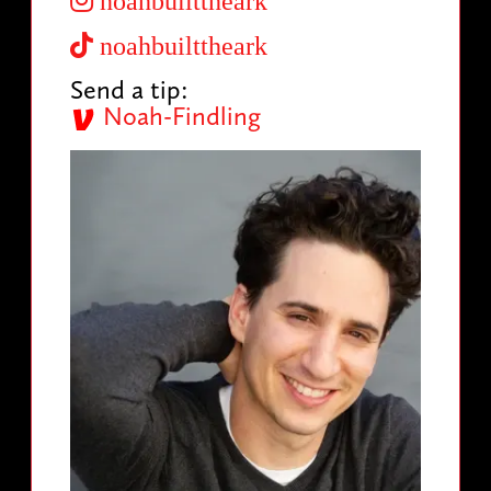
noahbuilttheark
noahbuilttheark
Send a tip:
Noah-Findling