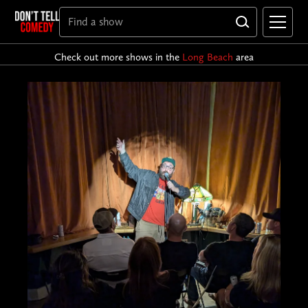
Check out more shows in the
Long Beach
area