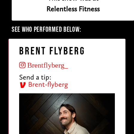
Relentless Fitness
SEE WHO PERFORMED BELOW:
Brent Flyberg
Brentflyberg_
Send a tip:
Brent-flyberg