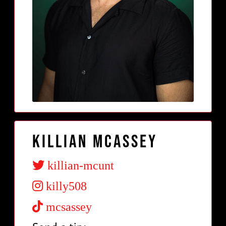
Killian McAssey
killian-mcunt
killy508
mcsassey