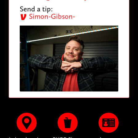
Send a tip:
Simon-Gibson-