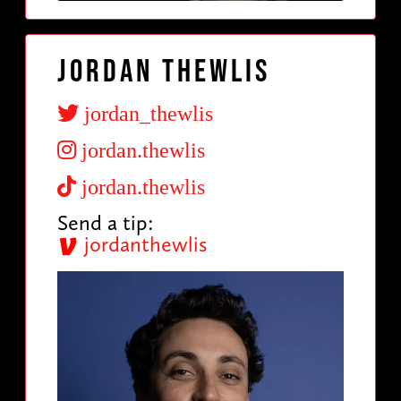
Jordan Thewlis
jordan_thewlis
jordan.thewlis
jordan.thewlis
Send a tip:
jordanthewlis