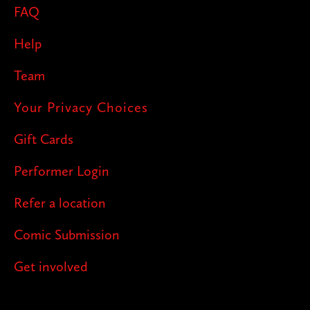
FAQ
Help
Team
Your Privacy Choices
Gift Cards
Performer Login
Refer a location
Comic Submission
Get involved