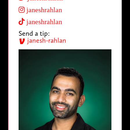
janeshrahlan
janeshrahlan
Send a tip:
janesh-rahlan