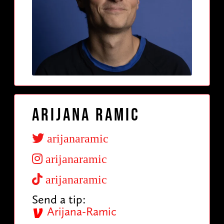
Arijana Ramic
arijanaramic
arijanaramic
arijanaramic
Send a tip:
Arijana-Ramic