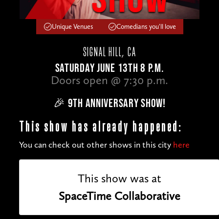
Unique Venues
Comedians you'll love
SIGNAL HILL, CA
SATURDAY JUNE 13TH 8 P.M.
Doors open @ 7:30 p.m.
🎉 9TH ANNIVERSARY SHOW!
This show has already happened:
You can check out other shows in this city
here
This show was at
SpaceTime Collaborative