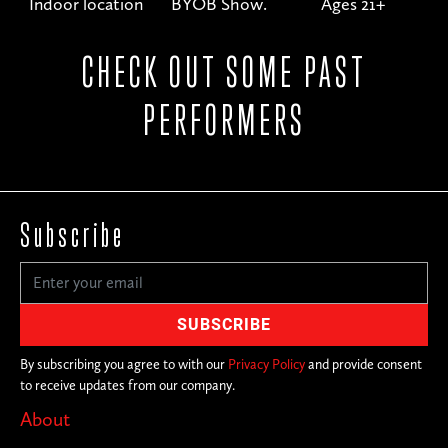
Indoor location
BYOB Show.
Ages 21+
CHECK OUT SOME PAST
PERFORMERS
Subscribe
By subscribing you agree to with our
Privacy Policy
and provide consent
to receive updates from our company.
About