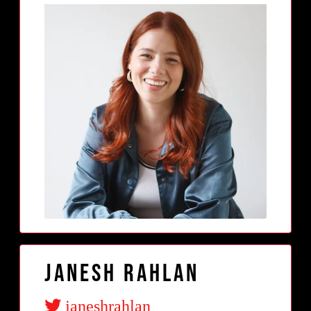
Janesh Rahlan
janeshrahlan