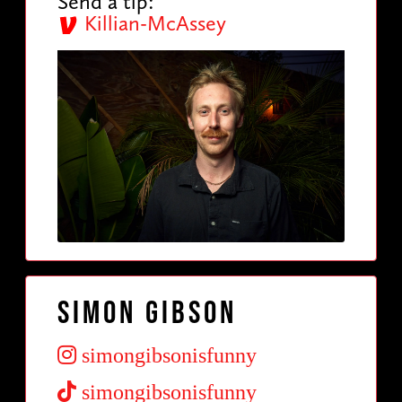
Send a tip:
Killian-McAssey
Simon Gibson
simongibsonisfunny
simongibsonisfunny