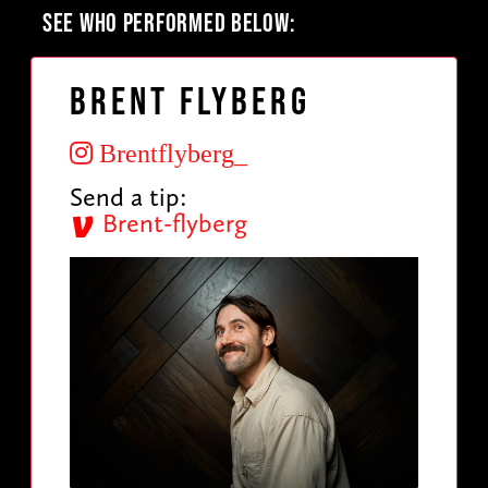
SEE WHO PERFORMED BELOW:
Brent Flyberg
Brentflyberg_
Send a tip:
Brent-flyberg