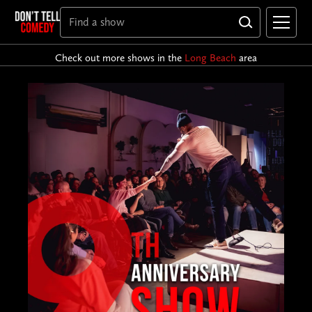
Check out more shows in the
Long Beach
area