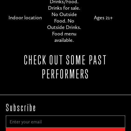
Drinks/Food.
Drinks for sale.
No Outside
Indoor location
Ages 21+
Food. No
Outside Drinks.
Food menu
available.
CHECK OUT SOME PAST
PERFORMERS
Subscribe