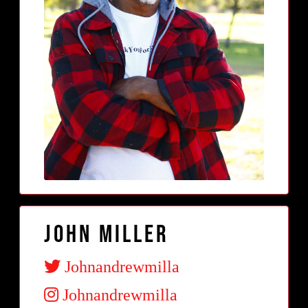
John Miller
Johnandrewmilla
Johnandrewmilla