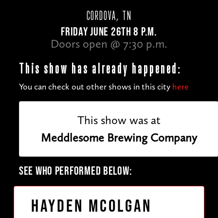
CORDOVA, TN
FRIDAY JUNE 26TH 8 P.M.
Doors open @ 7:30 p.m.
This show has already happened:
You can check out other shows in this city
here
This show was at
Meddlesome Brewing Company
SEE WHO PERFORMED BELOW:
Hayden McOlgan