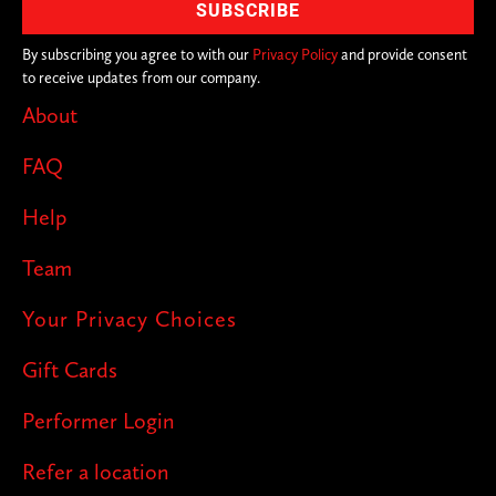
By subscribing you agree to with our
Privacy Policy
and provide consent
to receive updates from our company.
About
FAQ
Help
Team
Your Privacy Choices
Gift Cards
Performer Login
Refer a location