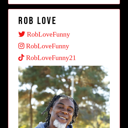
Rob Love
RobLoveFunny
RobLoveFunny
RobLoveFunny21