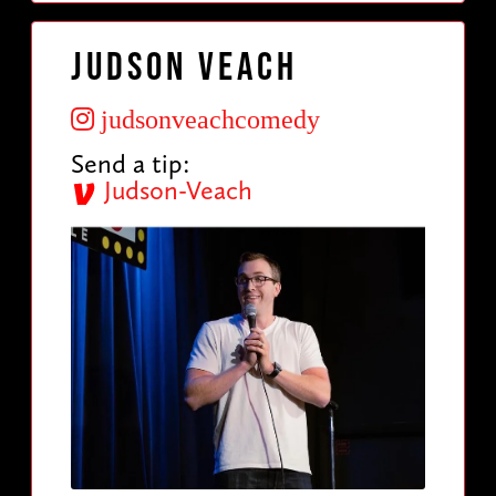
Judson Veach
judsonveachcomedy
Send a tip:
Judson-Veach