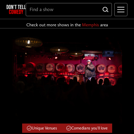
Check out more shows in the
Memphis
area
Unique Venues
Comedians you'll love