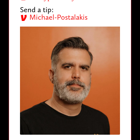
Send a tip:
Michael-Postalakis