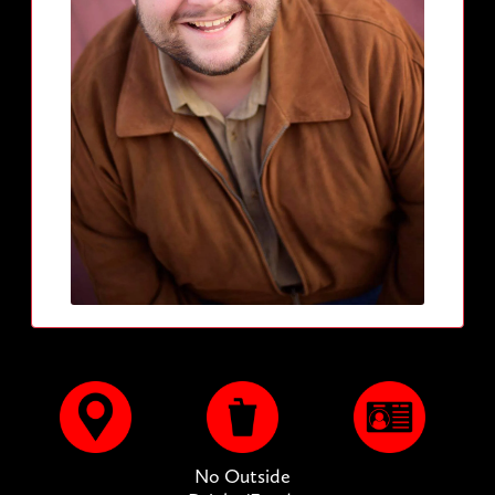
No Outside