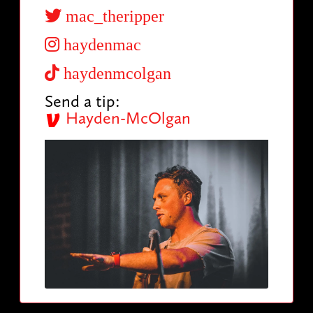
mac_theripper
haydenmac
haydenmcolgan
Send a tip:
Hayden-McOlgan