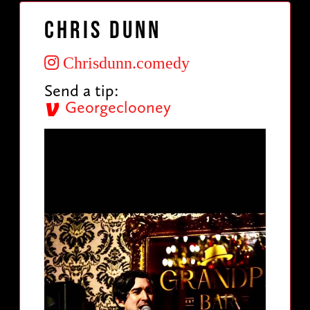
Chris Dunn
Chrisdunn.comedy
Send a tip:
Georgeclooney