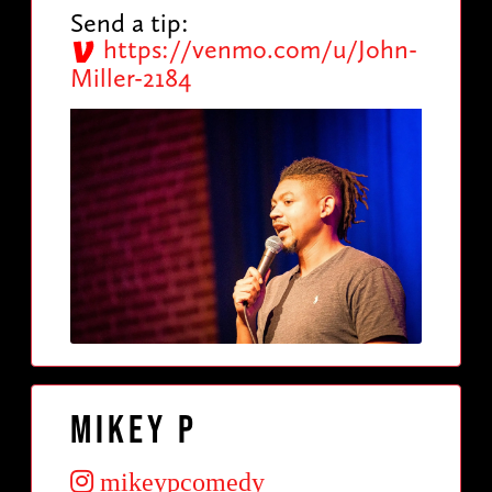
Send a tip:
https://venmo.com/u/John-
Miller-2184
Mikey P
mikeypcomedy