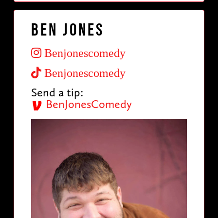
Ben Jones
Benjonescomedy
Benjonescomedy
Send a tip:
BenJonesComedy