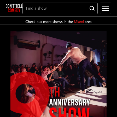
Check out more shows in the
Miami
area