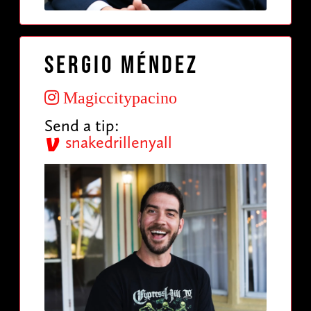
Sergio Méndez
Magiccitypacino
Send a tip:
snakedrillenyall