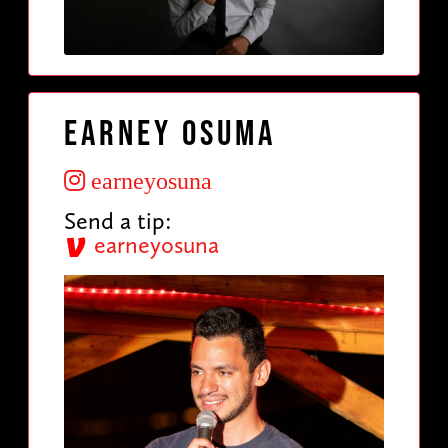
Earney Osuma
earneyosuna
Send a tip:
earneyosuna