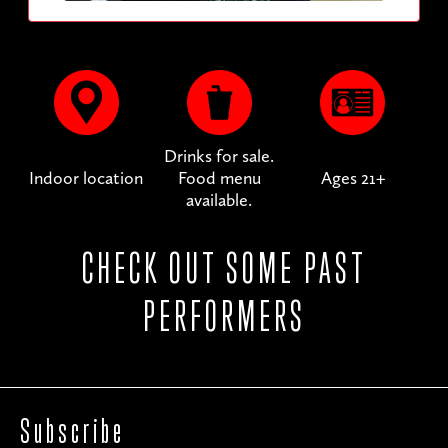
Drinks for sale.
Indoor location
Food menu
Ages 21+
available.
CHECK OUT SOME PAST
PERFORMERS
Subscribe