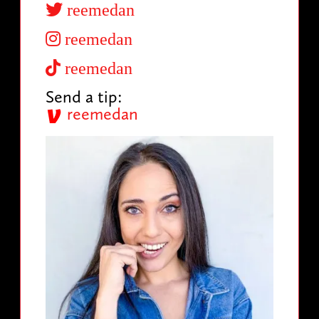
reemedan
reemedan
reemedan
Send a tip:
reemedan