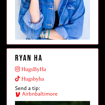
Ryan Ha
HugsByHa
Hugsbyha
Send a tip:
Airbnbaltimore