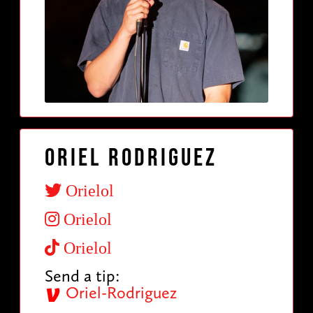
Oriel Rodriguez
Orielol
Orielol
Orielol
Send a tip:
Oriel-Rodriguez