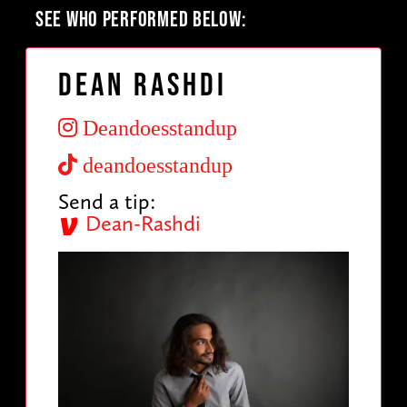
SEE WHO PERFORMED BELOW:
Dean Rashdi
Deandoesstandup
deandoesstandup
Send a tip:
Dean-Rashdi