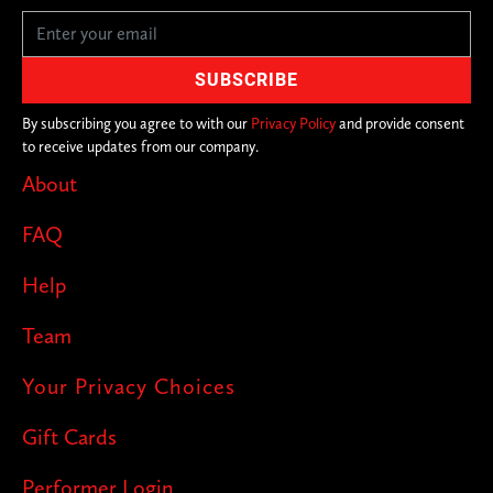
By subscribing you agree to with our
Privacy Policy
and provide consent
to receive updates from our company.
About
FAQ
Help
Team
Your Privacy Choices
Gift Cards
Performer Login