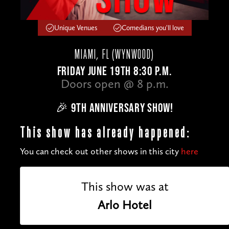
Unique Venues
Comedians you'll love
MIAMI, FL (WYNWOOD)
FRIDAY JUNE 19TH 8:30 P.M.
Doors open @ 8 p.m.
🎉 9TH ANNIVERSARY SHOW!
This show has already happened:
You can check out other shows in this city
here
This show was at
Arlo Hotel