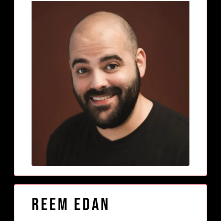
Reem Edan