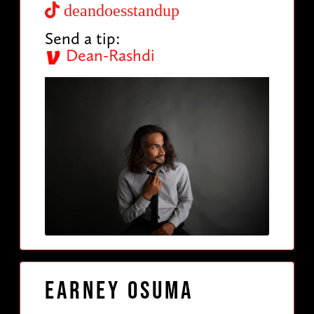
deandoesstandup
Send a tip:
Dean-Rashdi
Earney Osuma