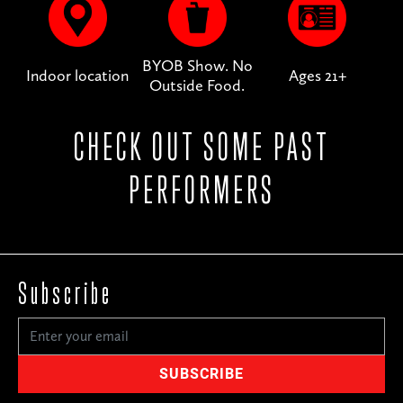
BYOB Show. No
Indoor location
Ages 21+
Outside Food.
CHECK OUT SOME PAST
PERFORMERS
Subscribe