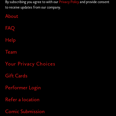
By subscribing you agree to with our
Privacy Policy
and provide consent
to receive updates from our company.
About
FAQ
Help
Team
Your Privacy Choices
Gift Cards
Performer Login
Refer a location
Comic Submission