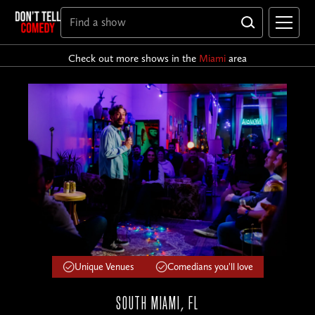
Check out more shows in the
Miami
area
Unique Venues
Comedians you'll love
SOUTH MIAMI, FL