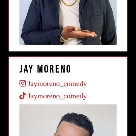
Jay Moreno
Jaymoreno_comedy
Jaymoreno_comedy