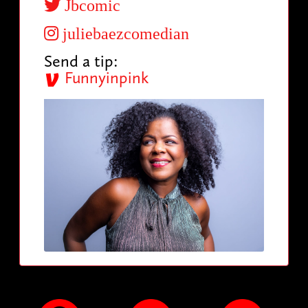
Jbcomic
juliebaezcomedian
Send a tip:
Funnyinpink