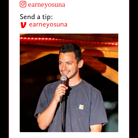
earneyosuna
Send a tip:
earneyosuna