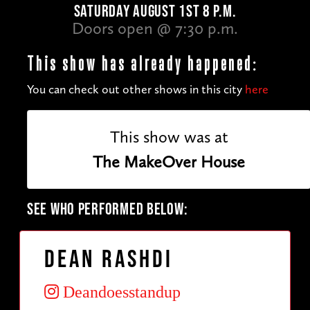
SATURDAY AUGUST 1ST 8 P.M.
Doors open @ 7:30 p.m.
This show has already happened:
You can check out other shows in this city
here
This show was at
The MakeOver House
SEE WHO PERFORMED BELOW:
Dean Rashdi
Deandoesstandup