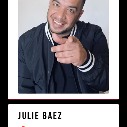
Julie Baez