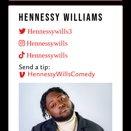
Hennessy Williams
Hennessywills3
Hennessywills
Hennessywills
Send a tip:
HennessyWillsComedy