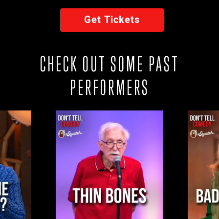
Get Tickets
CHECK OUT SOME PAST
PERFORMERS