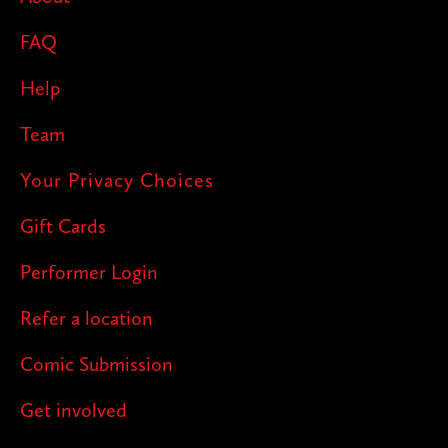
FAQ
Help
Team
Your Privacy Choices
Gift Cards
Performer Login
Refer a location
Comic Submission
Get involved