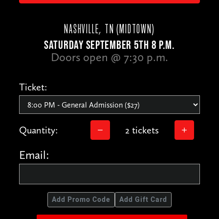
NASHVILLE, TN (MIDTOWN)
SATURDAY SEPTEMBER 5TH 8 P.M.
Doors open @ 7:30 p.m.
Ticket:
Quantity:
2 tickets
Email:
Add Promo Code
Add Gift Card