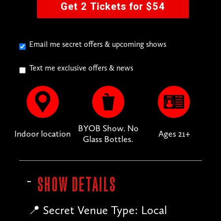
Get 2 Tickets for $54
Email me secret offers & upcoming shows
Text me exclusive offers & news
BYOB Show. No
Indoor location
Ages 21+
Glass Bottles.
SHOW DETAILS
📍 Secret Venue Type: Local