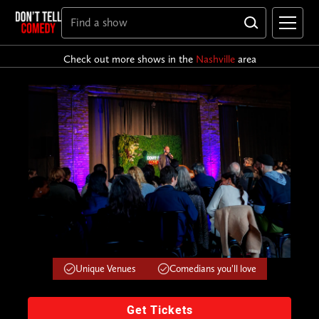
Check out more shows in the
Nashville
area
Unique Venues
Comedians you'll love
Get Tickets