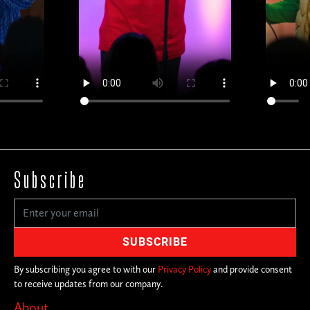
Subscribe
By subscribing you agree to with our
Privacy Policy
and provide consent
to receive updates from our company.
About