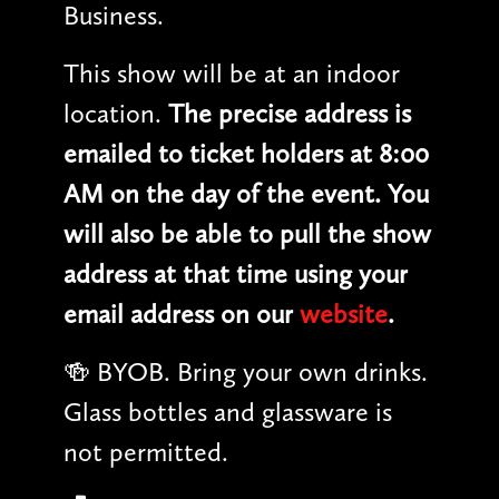
Business.
This show will be at an indoor
location.
The precise address is
emailed to ticket holders at 8:00
AM on the day of the event. You
will also be able to pull the show
address at that time using your
email address on our
website
.
🍻 BYOB. Bring your own drinks.
Glass bottles and glassware is
not permitted.