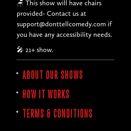
🪑 This show will have chairs
provided- Contact us at
support@donttellcomedy.com if
you have any accessibility needs.
🎤 21+ show.
ABOUT OUR SHOWS
HOW IT WORKS
TERMS & CONDITIONS