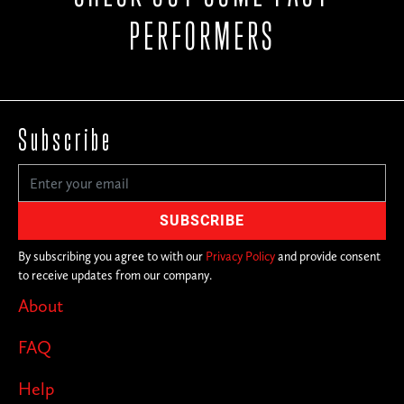
PERFORMERS
Subscribe
By subscribing you agree to with our
Privacy Policy
and provide consent
to receive updates from our company.
About
FAQ
Help