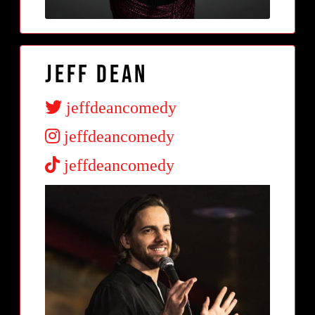
Jeff Dean
jeffdeancomedy
jeffdeancomedy
jeffdeancomedy