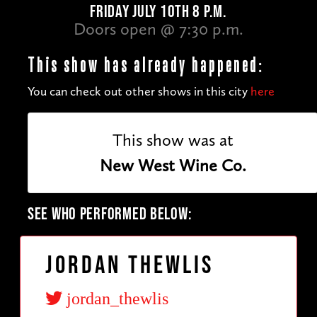
FRIDAY JULY 10TH 8 P.M.
Doors open @ 7:30 p.m.
This show has already happened:
You can check out other shows in this city
here
This show was at
New West Wine Co.
SEE WHO PERFORMED BELOW:
Jordan Thewlis
jordan_thewlis