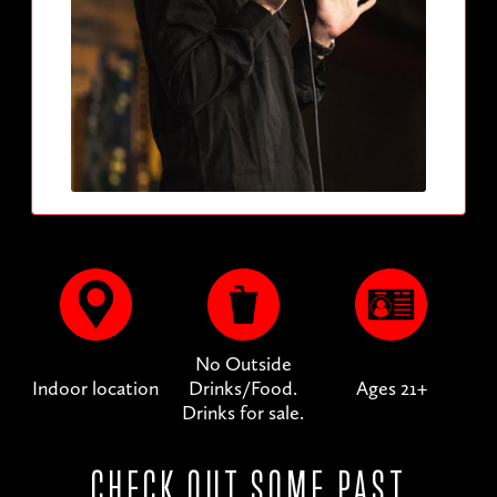
No Outside
Indoor location
Drinks/Food.
Ages 21+
Drinks for sale.
CHECK OUT SOME PAST