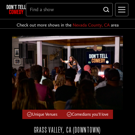
Check out more shows in the
Nevada County, CA
area
Unique Venues
Comedians you'll love
GRASS VALLEY, CA (DOWNTOWN)