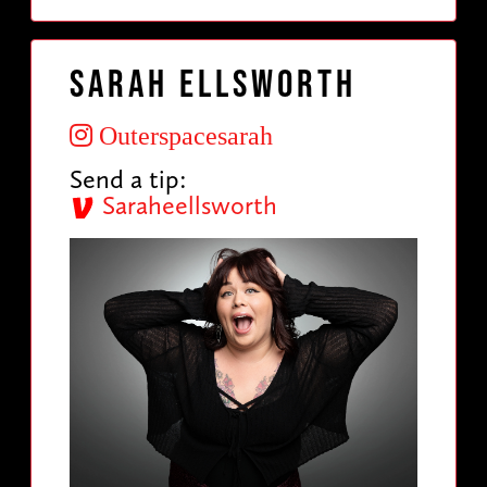
Sarah Ellsworth
Outerspacesarah
Send a tip:
Saraheellsworth