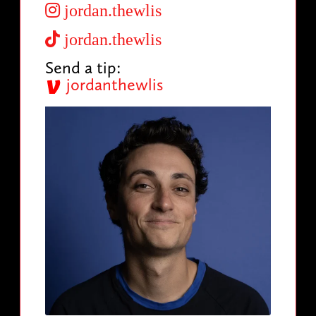
jordan.thewlis
jordan.thewlis
Send a tip:
jordanthewlis