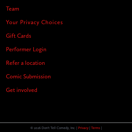
Team
Your Privacy Choices
Gift Cards
Performer Login
Refer a location
Comic Submission
Get involved
© 2026 Don't Tell Comedy, Inc. |
Privacy
|
Terms
|