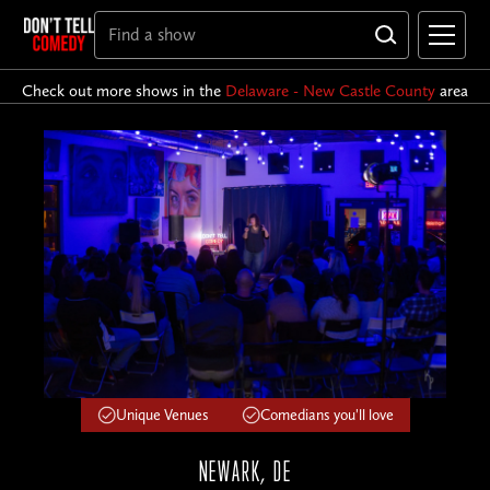
Check out more shows in the
Delaware - New Castle County
area
Unique Venues
Comedians you'll love
NEWARK, DE