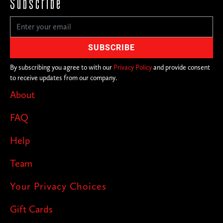
Subscribe
By subscribing you agree to with our
Privacy Policy
and provide consent
to receive updates from our company.
About
FAQ
Help
Team
Your Privacy Choices
Gift Cards