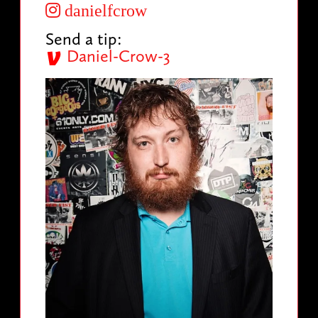
danielfcrow
Send a tip:
Daniel-Crow-3