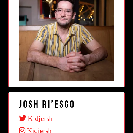
Josh Ri’Esgo
Kidjersh
Kidjersh