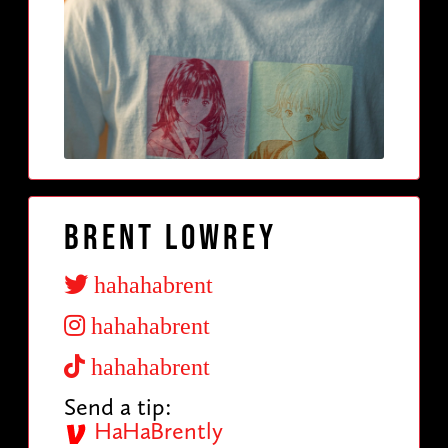
Brent Lowrey
hahahabrent
hahahabrent
hahahabrent
Send a tip:
HaHaBrently