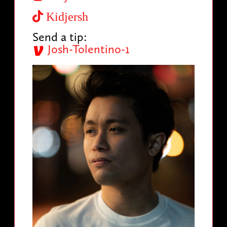
Kidjersh
Send a tip:
Josh-Tolentino-1