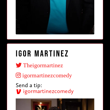
Igor Martinez
Theigormartinez
igormartinezcomedy
Send a tip:
igormartinezcomedy