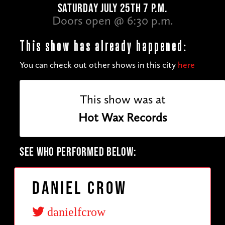
SATURDAY JULY 25TH 7 P.M.
Doors open @ 6:30 p.m.
This show has already happened:
You can check out other shows in this city
here
This show was at
Hot Wax Records
SEE WHO PERFORMED BELOW:
Daniel Crow
danielfcrow