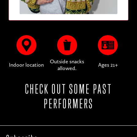
Outside snacks
Indoor location
Ages 21+
allowed.
CHECK OUT SOME PAST
PERFORMERS