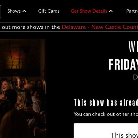
Shows
Gift Cards
Get Show Details
Partn
 out more shows in the
Delaware - New Castle Coun
W
FRIDA
D
This show has alrea
You can check out other sho
This sho