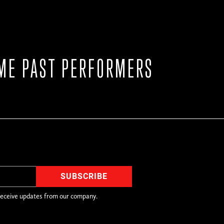
ME PAST PERFORMERS
receive updates from our company.