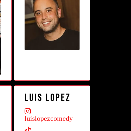
Luis Lopez
luislopezcomedy