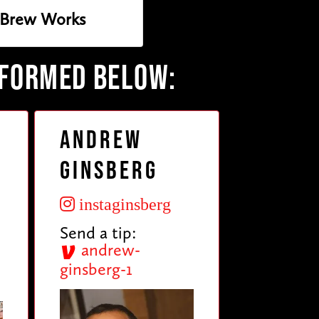
 Brew Works
RFORMED BELOW:
Andrew
Ginsberg
instaginsberg
Send a tip:
andrew-
ginsberg-1