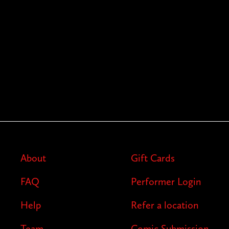
About
Gift Cards
FAQ
Performer Login
Help
Refer a location
Team
Comic Submission