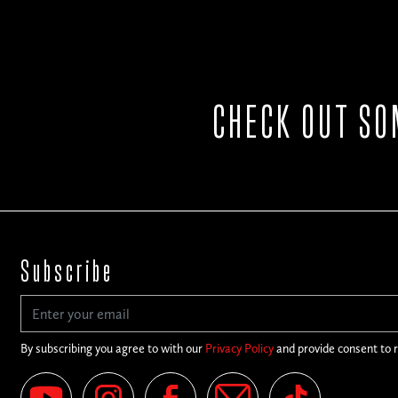
CHECK OUT SO
Subscribe
By subscribing you agree to with our
Privacy Policy
and provide consent to 