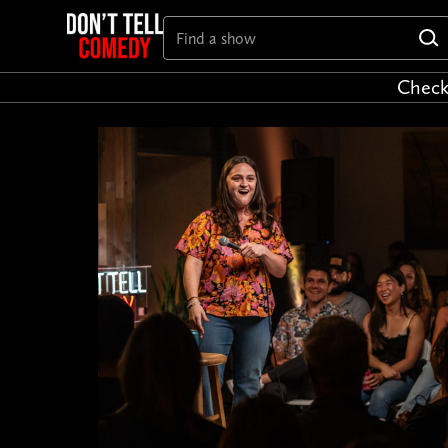
Check