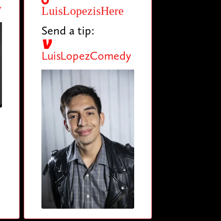
y
LuisLopezisHere
Send a tip:
LuisLopezComedy