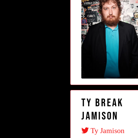
Ty Break
Jamison
Ty Jamison