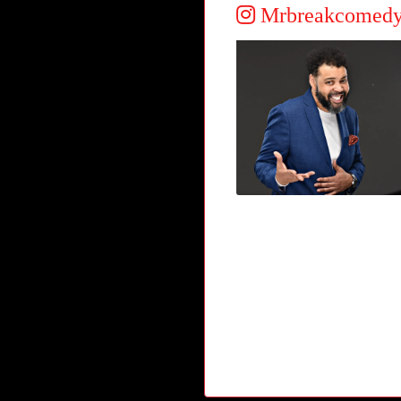
Mrbreakcomed