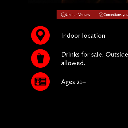
Unique Venues
Comedians you'
Indoor location
Drinks for sale. Outsid
allowed.
Ages 21+