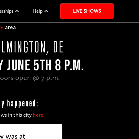
erships
Help
LIVE SHOWS
ty
area
ILMINGTON, DE
Y JUNE 5TH 8 P.M.
oors open @ 7 p.m.
dy happened:
ws in this city
here
w was at