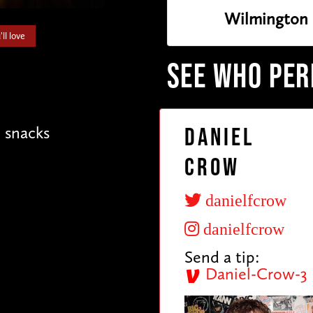
Wilmington
ll love
SEE WHO PE
e snacks
Daniel
Crow
danielfcrow
danielfcrow
Send a tip:
Daniel-Crow-3