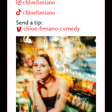
chloefimiano
chloefimiano
Send a tip:
chloe-fimiano-comedy