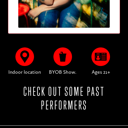
Indoor location
BYOB Show.
Ages 21+
CHECK OUT SOME PAST
PERFORMERS