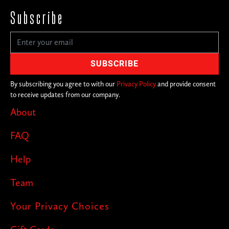
Subscribe
By subscribing you agree to with our
Privacy Policy
and provide consent
to receive updates from our company.
About
FAQ
Help
Team
Your Privacy Choices