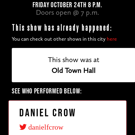
FRIDAY OCTOBER 24TH 8 P.M.
Doors open @ 7 p.m.
This show has already happened:
You can check out other shows in this city
here
This show was at
Old Town Hall
SEE WHO PERFORMED BELOW:
Daniel Crow
danielfcrow