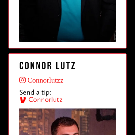
Connor Lutz
Connorlutzz
Send a tip:
Connorlutz