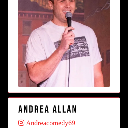
Andrea Allan
Andreacomedy69