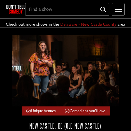
Check out more shows in the
Delaware - New Castle County
area
Unique Venues
Comedians you'll love
NEW CASTLE, DE (OLD NEW CASTLE)