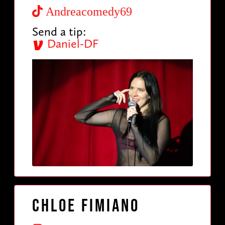
Andreacomedy69
Send a tip:
Daniel-DF
Chloe Fimiano