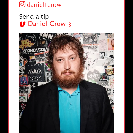
danielfcrow
Send a tip:
Daniel-Crow-3