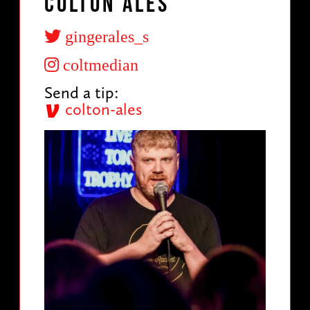
Colton Ales
gingerales_s
coltmedian
Send a tip:
colton-ales