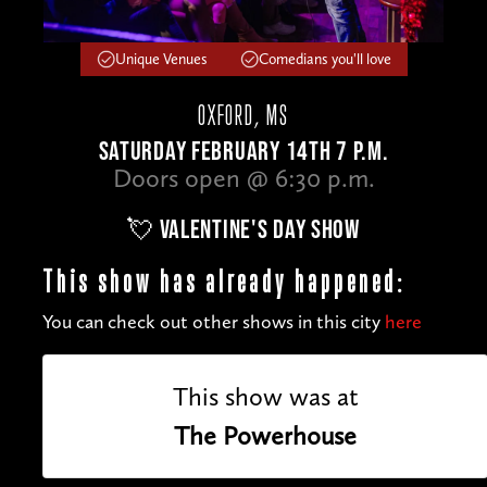
Unique Venues
Comedians you'll love
OXFORD, MS
SATURDAY FEBRUARY 14TH 7 P.M.
Doors open @ 6:30 p.m.
💘 VALENTINE'S DAY SHOW
This show has already happened:
You can check out other shows in this city
here
This show was at
The Powerhouse