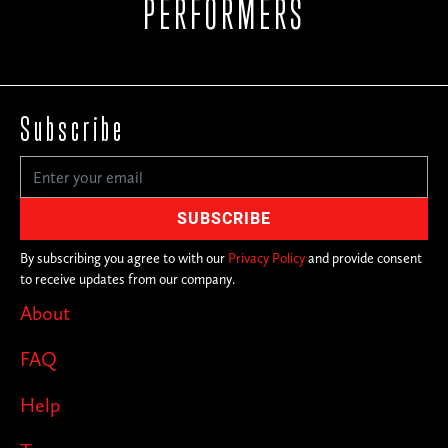
PERFORMERS
Subscribe
By subscribing you agree to with our
Privacy Policy
and provide consent
to receive updates from our company.
About
FAQ
Help