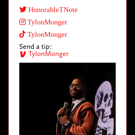
HonorableTNote
TylonMonger
TylonMonger
Send a tip:
TylonMonger