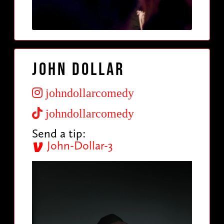
John Dollar
johndollarcomedy
johndollarcomedy
Send a tip:
John-Dollar-3