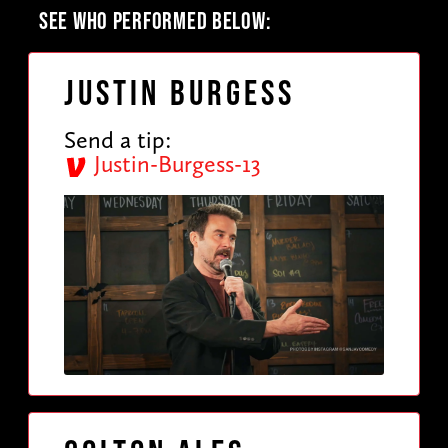
SEE WHO PERFORMED BELOW:
Justin Burgess
Send a tip:
Justin-Burgess-13