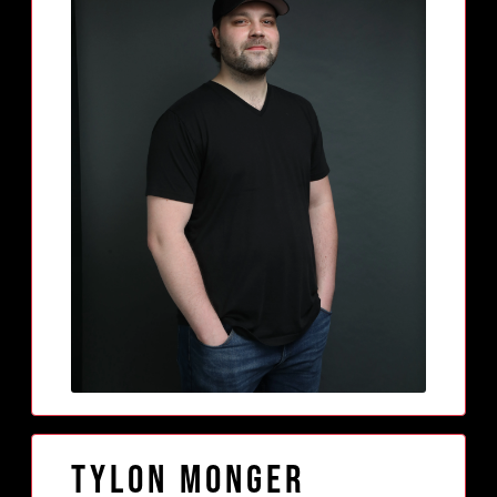
Tylon Monger