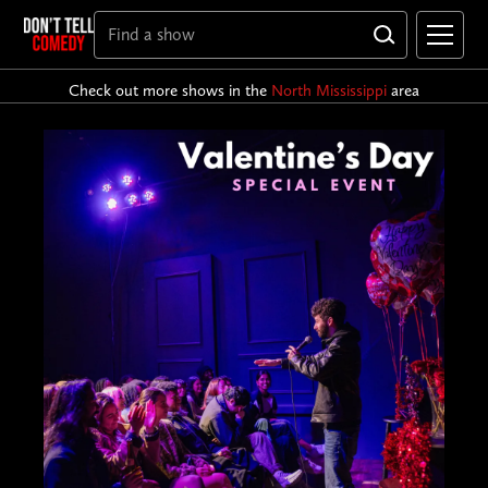
Check out more shows in the
North Mississippi
area