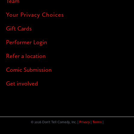
Team
Your Privacy Choices
Gift Cards
Performer Login
Refer a location
Comic Submission
Get involved
© 2026 Don't Tell Comedy, Inc. |
Privacy
|
Terms
|