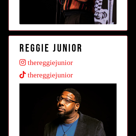
Reggie Junior
thereggiejunior
thereggiejunior