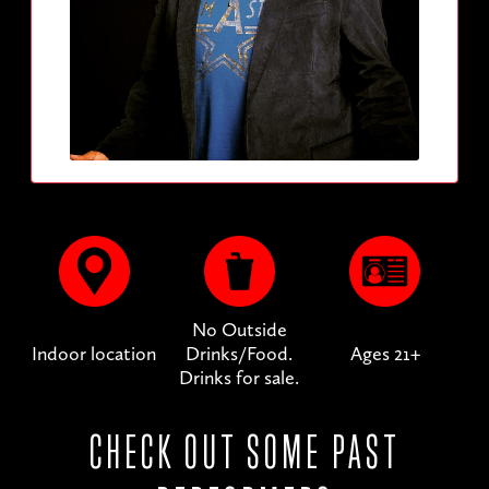
No Outside
Indoor location
Drinks/Food.
Ages 21+
Drinks for sale.
CHECK OUT SOME PAST