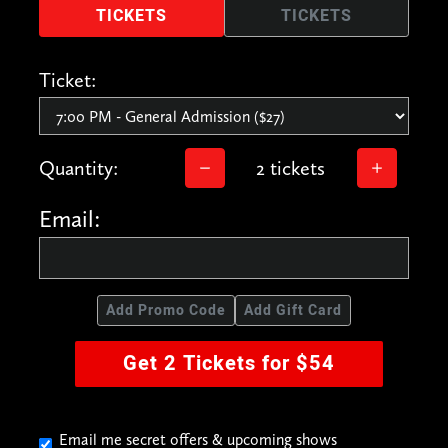
TICKETS
TICKETS
Ticket:
Quantity:
2 tickets
Email:
Add Promo Code
Add Gift Card
Get 2 Tickets for $54
Email me secret offers & upcoming shows