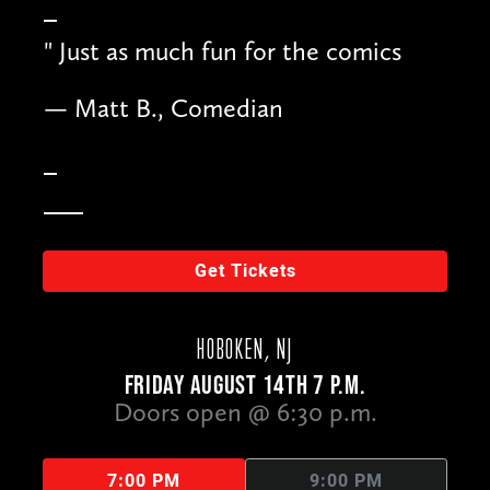
"
Just as much fun for the comics
— Matt B., Comedian
Get Tickets
HOBOKEN, NJ
FRIDAY AUGUST 14TH 7 P.M.
Doors open @ 6:30 p.m.
7:00 PM
9:00 PM