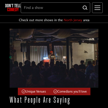
Check out more shows in the
North Jersey
area
Unique Venues
Comedians you'll love
What People
Are Saying