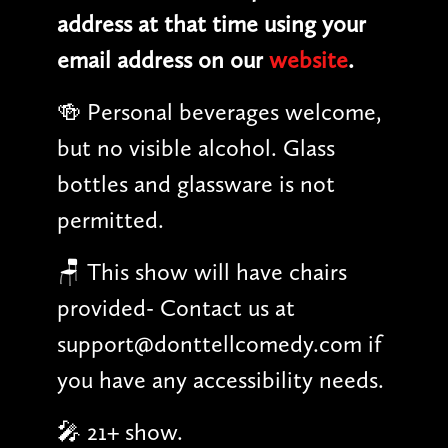
address at that time using your
email address on our
website
.
🍻 Personal beverages welcome,
but no visible alcohol. Glass
bottles and glassware is not
permitted.
🪑 This show will have chairs
provided- Contact us at
support@donttellcomedy.com if
you have any accessibility needs.
🎤 21+ show.