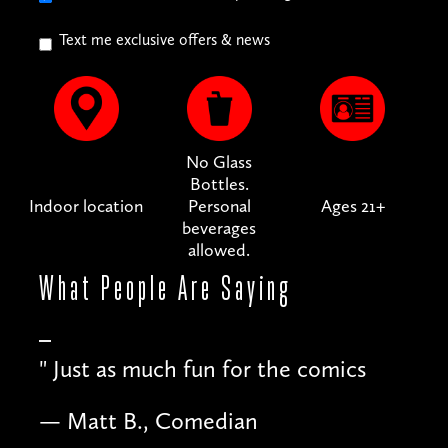
Text me exclusive offers & news
No Glass
Bottles.
Indoor location
Personal
Ages 21+
beverages
allowed.
What People
Are Saying
"
Just as much fun for the comics
— Matt B., Comedian