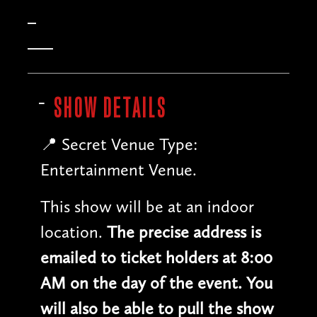
SHOW DETAILS
📍 Secret Venue Type:
Entertainment Venue.
This show will be at an indoor
location.
The precise address is
emailed to ticket holders at 8:00
AM on the day of the event. You
will also be able to pull the show