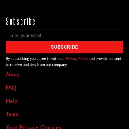
Subscribe
By subscribing you agree to with our
Privacy Policy
and provide consent
to receive updates from our company.
About
FAQ
Help
Team
Your Privacy Choices