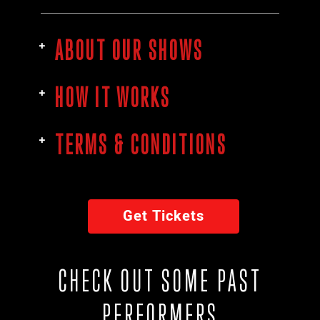
ABOUT OUR SHOWS
HOW IT WORKS
TERMS & CONDITIONS
Get Tickets
CHECK OUT SOME PAST
PERFORMERS