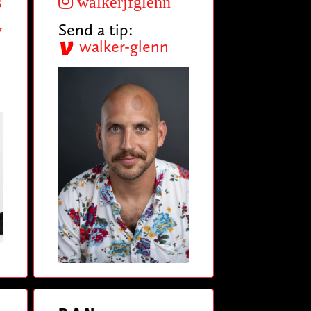
s
walkerjfglenn
Send a tip:
y
walker-glenn