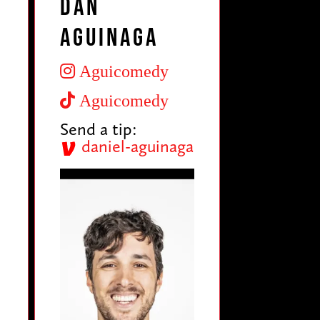
Dan
Aguinaga
Aguicomedy
Aguicomedy
Send a tip:
daniel-aguinaga