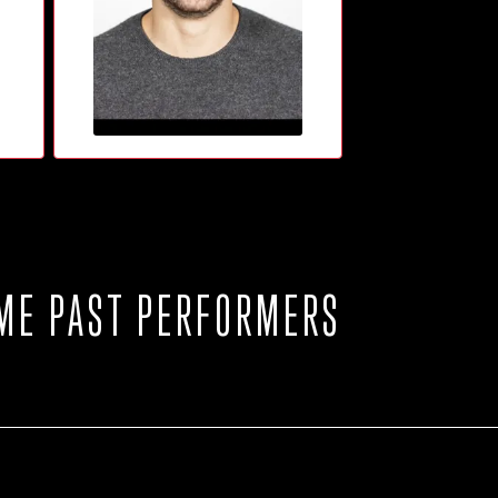
ME PAST PERFORMERS