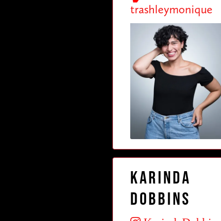
trashleymonique
Karinda
Dobbins