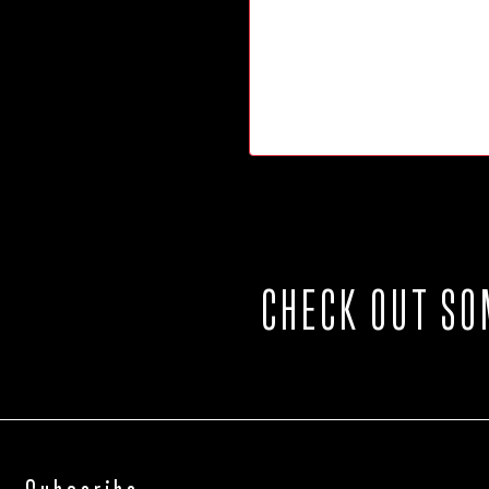
CHECK OUT SO