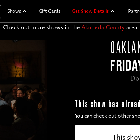
Shows
Gift Cards
Get Show Details
Partn
Check out more shows in the
Alameda County
area
OAKLA
FRIDA
Do
This show has alrea
You can check out other sho
This sho