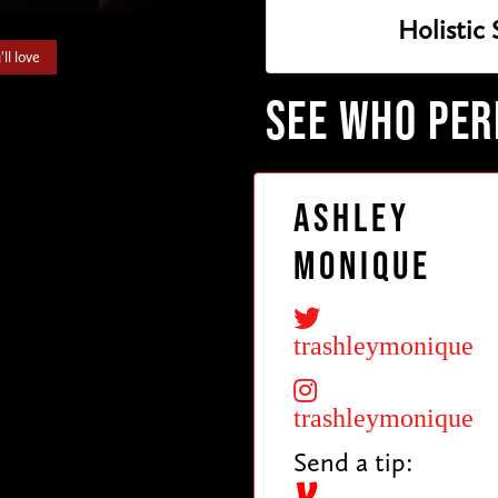
Holistic
ll love
SEE WHO PE
Ashley
Monique
trashleymonique
trashleymonique
Send a tip: