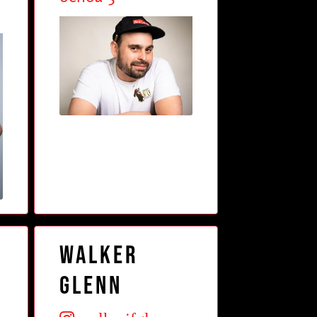
Walker
Glenn