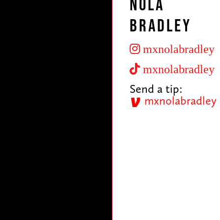
Nola
Bradley
mxnolabradley
mxnolabradley
Send a tip:
mxnolabradley