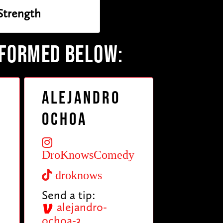
 Strength
RFORMED BELOW:
Alejandro
Ochoa
DroKnowsComedy
droknows
Send a tip:
alejandro-
ochoa-3