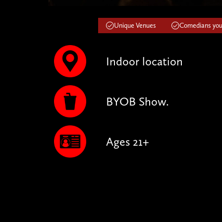
Unique Venues
Comedians you'
Indoor location
BYOB Show.
Ages 21+