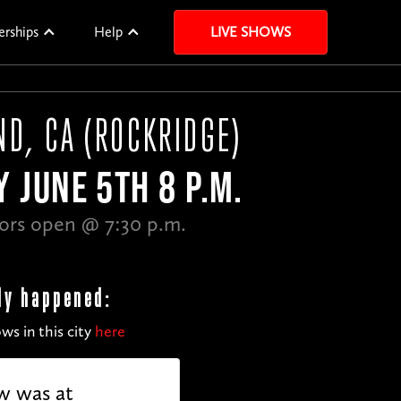
erships
Help
LIVE SHOWS
ND, CA (ROCKRIDGE)
Y JUNE 5TH 8 P.M.
ors open @ 7:30 p.m.
dy happened:
ws in this city
here
w was at