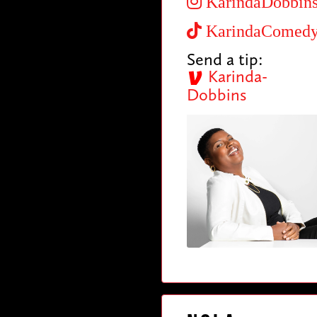
KarindaDobbin
KarindaComed
Send a tip:
Karinda-
Dobbins