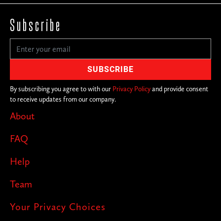
Subscribe
By subscribing you agree to with our
Privacy Policy
and provide consent
to receive updates from our company.
About
FAQ
Help
Team
Your Privacy Choices