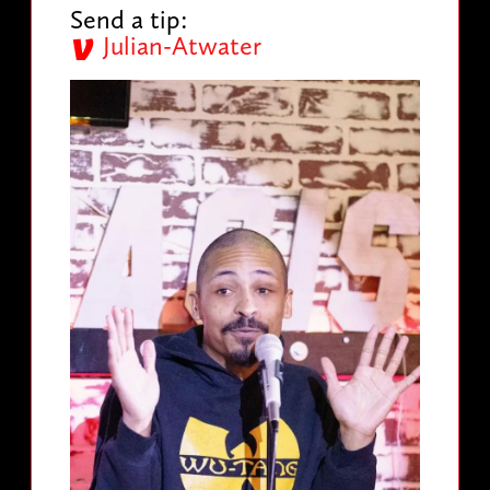
Send a tip:
Julian-Atwater