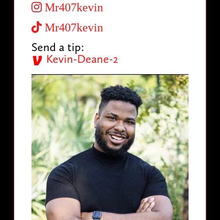
Mr407kevin
Mr407kevin
Send a tip:
Kevin-Deane-2