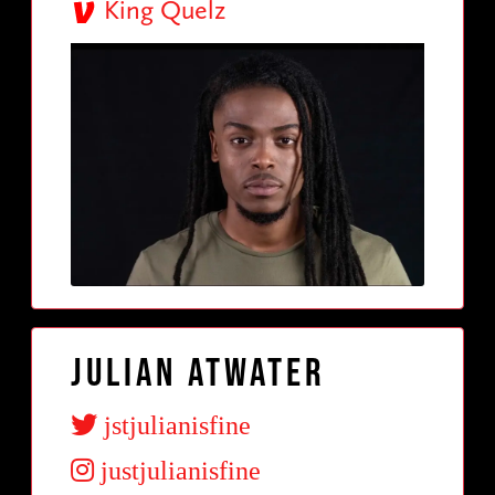
King Quelz
Julian Atwater
jstjulianisfine
justjulianisfine