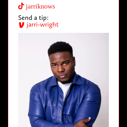
jarriknows
Send a tip:
jarri-wright