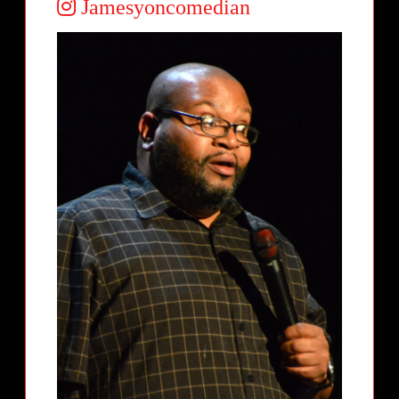
Jamesyoncomedian