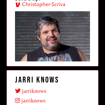
Christopher-Scriva
Jarri Knows
jarriknows
jarriknows