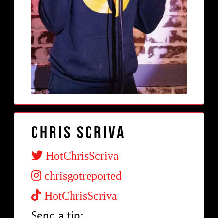
Chris Scriva
HotChrisScriva
chrisgotreported
HotChrisScriva
Send a tip: