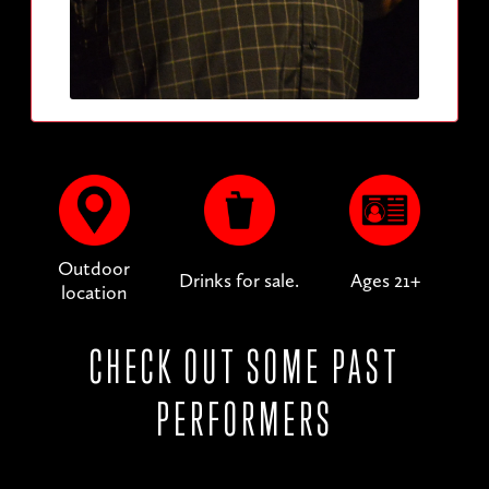
Outdoor
Drinks for sale.
Ages 21+
location
CHECK OUT SOME PAST
PERFORMERS