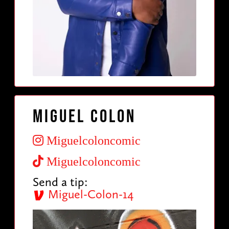
Miguel Colon
Miguelcoloncomic
Miguelcoloncomic
Send a tip:
Miguel-Colon-14