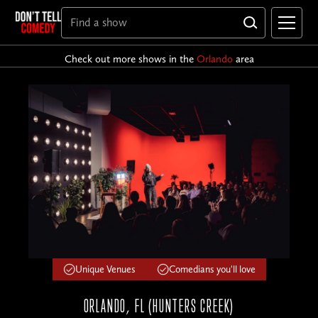
Check out more shows in the
Orlando
area
Unique Venues
Comedians you'll love
ORLANDO, FL (HUNTERS CREEK)