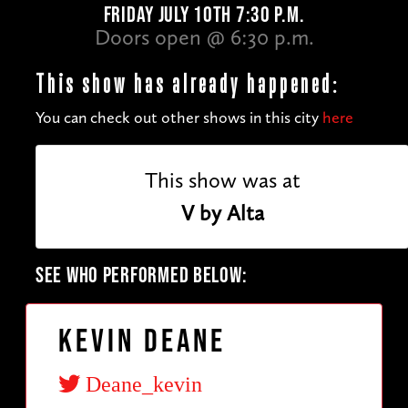
FRIDAY JULY 10TH 7:30 P.M.
Doors open @ 6:30 p.m.
This show has already happened:
You can check out other shows in this city
here
This show was at
V by Alta
SEE WHO PERFORMED BELOW:
Kevin Deane
Deane_kevin