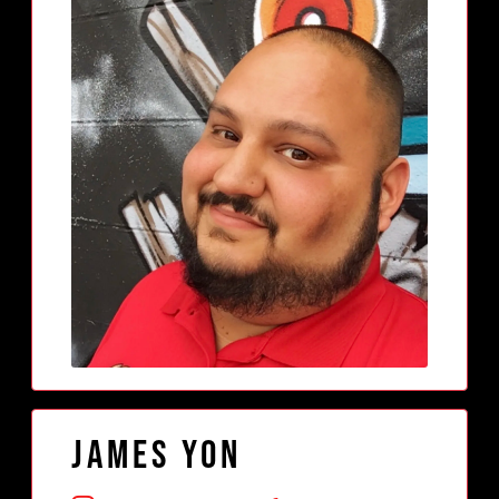
James Yon