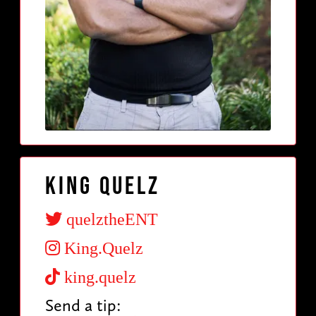
King Quelz
quelztheENT
King.Quelz
king.quelz
Send a tip: