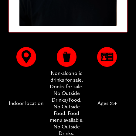
Non-alcoholic
drinks for sale.
Drinks for sale.
No Outside
Drinks/Food.
Indoor location
Ages 21+
No Outside
Food. Food
menu available.
No Outside
Drinks.