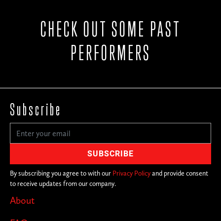
CHECK OUT SOME PAST
PERFORMERS
Subscribe
By subscribing you agree to with our
Privacy Policy
and provide consent
to receive updates from our company.
About