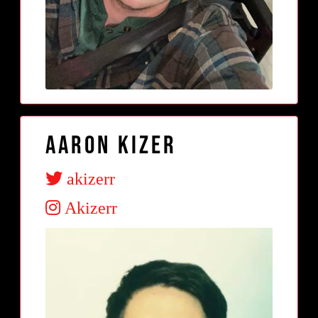
Aaron Kizer
akizerr
Akizerr