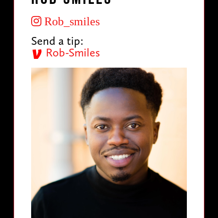
Rob_smiles
Send a tip:
Rob-Smiles