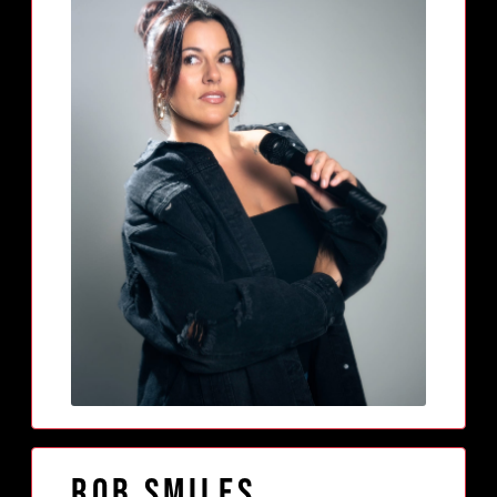
Rob Smiles