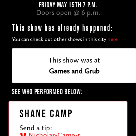
FRIDAY MAY 15TH 7 P.M.
Doors open @ 6 p.m.
This show has already happened:
You can check out other shows in this city
here
This show was at
Games and Grub
SEE WHO PERFORMED BELOW:
Shane Camp
Send a tip:
Nicholas-Camp-5