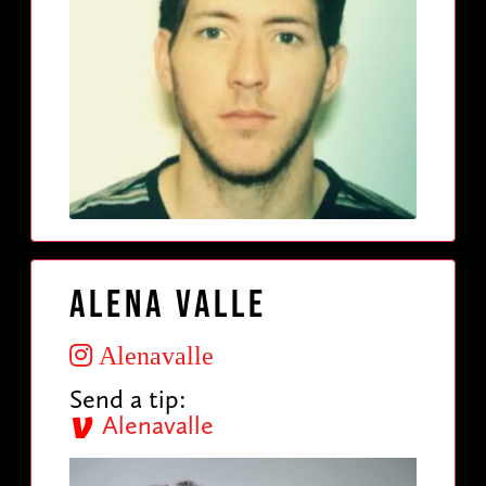
Alena Valle
Alenavalle
Send a tip:
Alenavalle