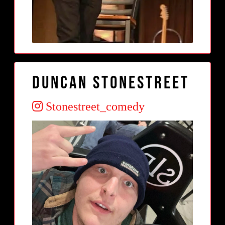
Duncan Stonestreet
Stonestreet_comedy