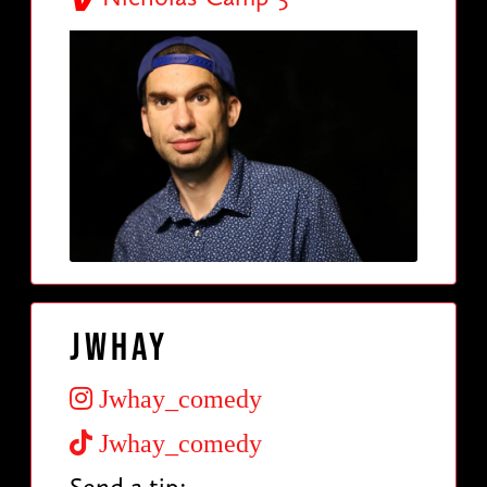
Jwhay
Jwhay_comedy
Jwhay_comedy
Send a tip: