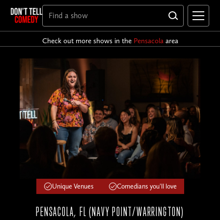
Check out more shows in the
Pensacola
area
Unique Venues
Comedians you'll love
PENSACOLA, FL (NAVY POINT/WARRINGTON)