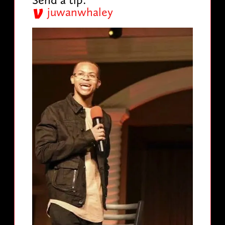
juwanwhaley