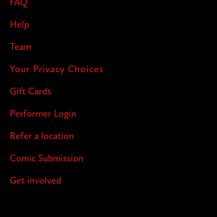
FAQ
Help
Team
Your Privacy Choices
Gift Cards
Performer Login
Refer a location
Comic Submission
Get involved