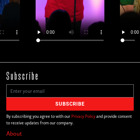
Subscribe
By subscribing you agree to with our
Privacy Policy
and provide consent
to receive updates from our company.
About