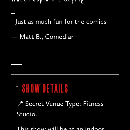
"
Just as much fun for the comics
— Matt B., Comedian
SHOW DETAILS
📍 Secret Venue Type: Fitness
Studio.
This show will be at an indoor