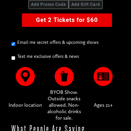
Add Promo Code
Add Gift Card
Get 2 Tickets for $60
Email me secret offers & upcoming shows
Text me exclusive offers & news
BYOB Show.
Outside snacks
Indoor location
allowed. Non-
Ages 21+
alcoholic drinks
for sale.
What People
Are Saying