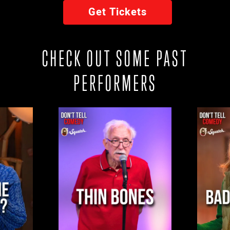
Get Tickets
CHECK OUT SOME PAST
PERFORMERS