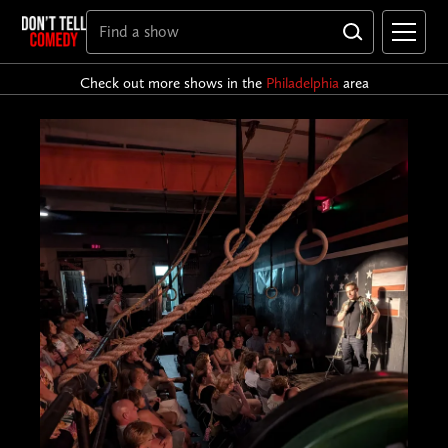
Check out more shows in the
Philadelphia
area