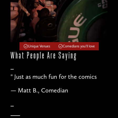
Unique Venues
Comedians you'll love
What People
Are Saying
"
Just as much fun for the comics
— Matt B., Comedian