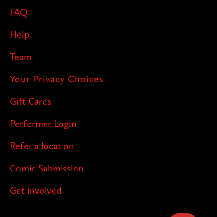
FAQ
Help
Team
Your Privacy Choices
Gift Cards
Performer Login
Refer a location
Comic Submission
Get involved