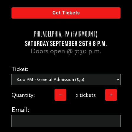
Get Tickets
PHILADELPHIA, PA (FAIRMOUNT)
SATURDAY SEPTEMBER 26TH 8 P.M.
Doors open @ 7:30 p.m.
Ticket:
Quantity:
2 tickets
Email: