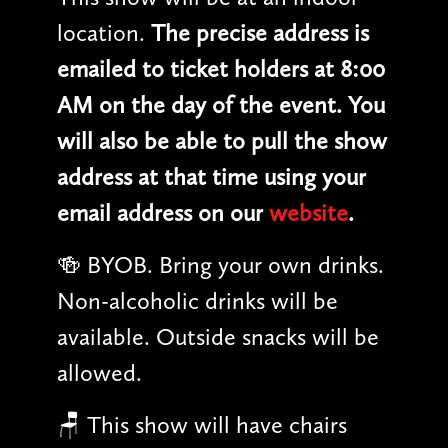
location.
The precise address is
emailed to ticket holders at 8:00
AM on the day of the event. You
will also be able to pull the show
address at that time using your
email address on our
website
.
🍻 BYOB. Bring your own drinks.
Non-alcoholic drinks will be
available. Outside snacks will be
allowed.
🪑 This show will have chairs