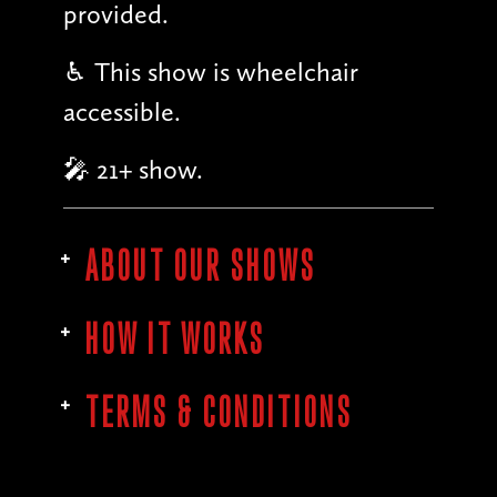
provided.
♿︎ This show is wheelchair
accessible.
🎤 21+ show.
ABOUT OUR SHOWS
HOW IT WORKS
TERMS & CONDITIONS