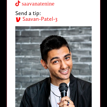
saavanatenine
Send a tip:
Saavan-Patel-3