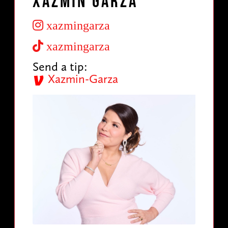
Xazmin Garza
xazmingarza
xazmingarza
Send a tip:
Xazmin-Garza