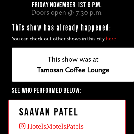
FRIDAY NOVEMBER 1ST 8 P.M.
Doors open @ 7:30 p.m.
This show has already happened:
You can check out other shows in this city
here
This show was at
Tamosan Coffee Lounge
SEE WHO PERFORMED BELOW:
Saavan Patel
HotelsMotelsPatels