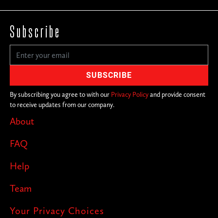
Subscribe
By subscribing you agree to with our
Privacy Policy
and provide consent
to receive updates from our company.
About
FAQ
Help
Team
Your Privacy Choices