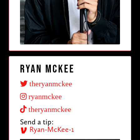
Ryan McKee
theryanmckee
ryanmckee
theryanmckee
Send a tip:
Ryan-McKee-1