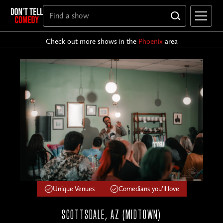
Check out more shows in the
Phoenix
area
Unique Venues
Comedians you'll love
SCOTTSDALE, AZ (MIDTOWN)