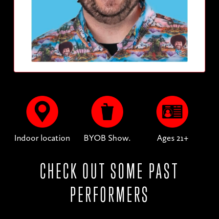
Indoor location
BYOB Show.
Ages 21+
CHECK OUT SOME PAST
PERFORMERS