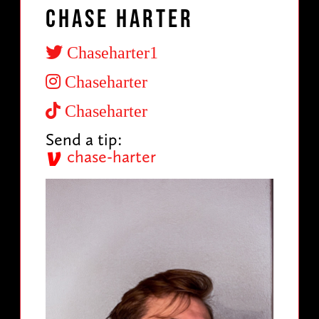
Chase Harter
Chaseharter1
Chaseharter
Chaseharter
Send a tip:
chase-harter