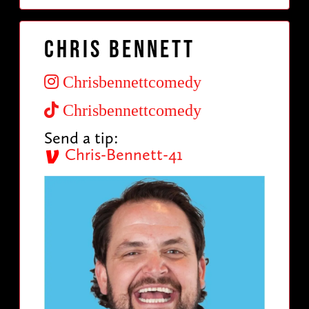
Chris Bennett
Chrisbennettcomedy
Chrisbennettcomedy
Send a tip:
Chris-Bennett-41