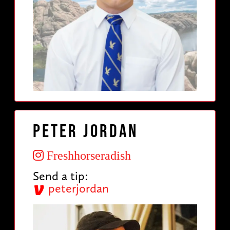
Peter Jordan
Freshhorseradish
Send a tip:
peterjordan