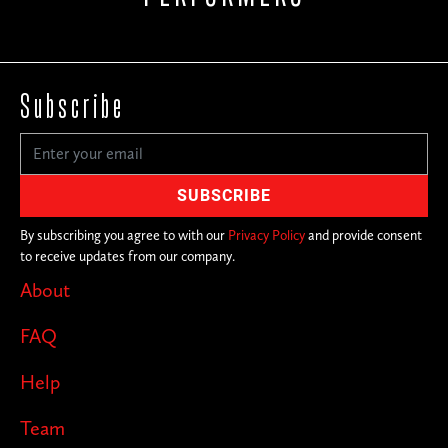
Subscribe
By subscribing you agree to with our
Privacy Policy
and provide consent
to receive updates from our company.
About
FAQ
Help
Team