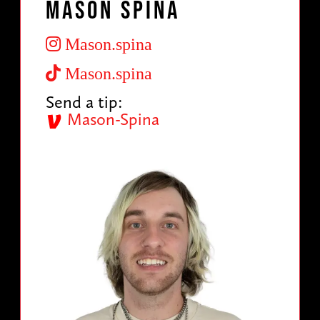
Mason Spina
Mason.spina
Mason.spina
Send a tip:
Mason-Spina