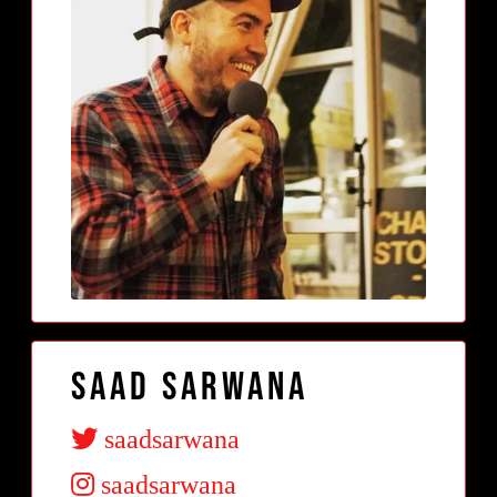
Saad Sarwana
saadsarwana
saadsarwana