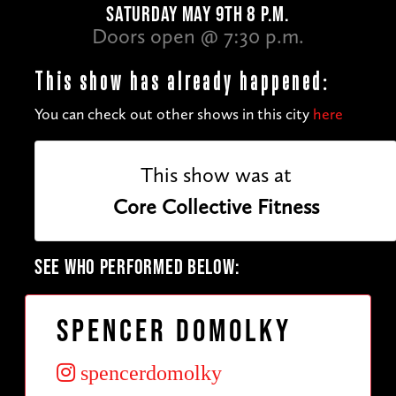
SATURDAY MAY 9TH 8 P.M.
Doors open @ 7:30 p.m.
This show has already happened:
You can check out other shows in this city
here
This show was at
Core Collective Fitness
SEE WHO PERFORMED BELOW:
Spencer Domolky
spencerdomolky