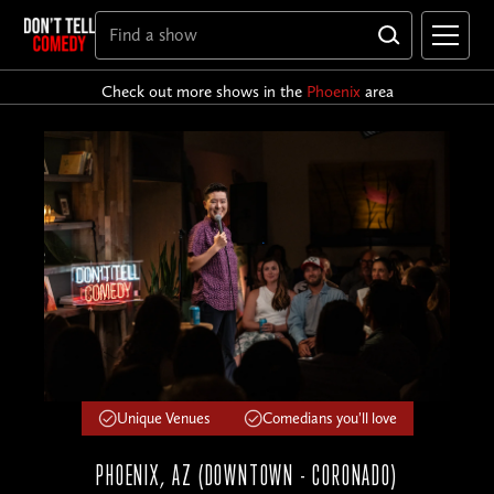
Check out more shows in the
Phoenix
area
Unique Venues
Comedians you'll love
PHOENIX, AZ (DOWNTOWN - CORONADO)