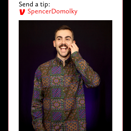
Send a tip:
SpencerDomolky