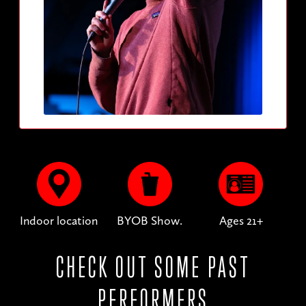
Indoor location
BYOB Show.
Ages 21+
CHECK OUT SOME PAST
PERFORMERS