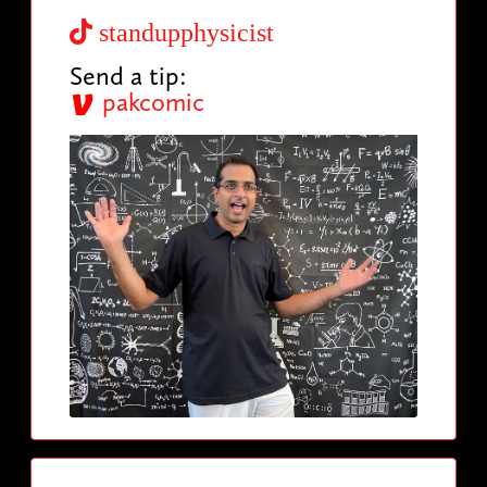
standupphysicist
Send a tip:
pakcomic