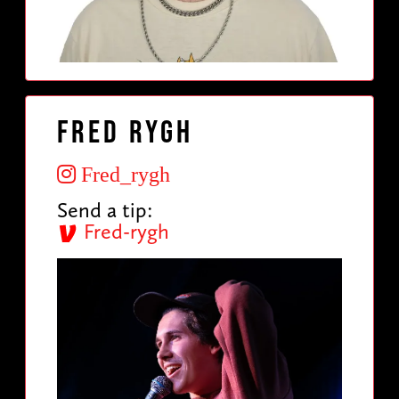
Fred Rygh
Fred_rygh
Send a tip:
Fred-rygh