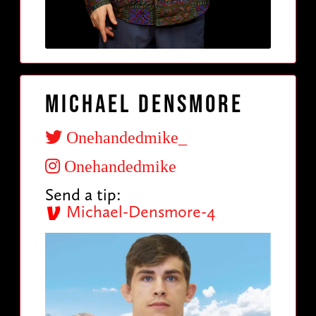
Michael Densmore
Onehandedmike_
Onehandedmike
Send a tip:
Michael-Densmore-4