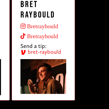
Bret
Raybould
Bretraybould
Bretraybould
Send a tip:
bret-raybould