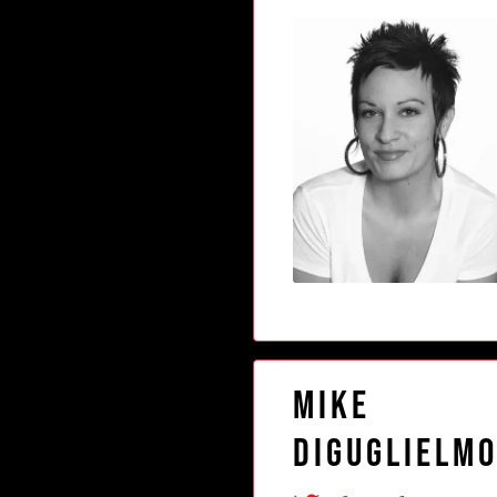
Mike
DiGuglielm