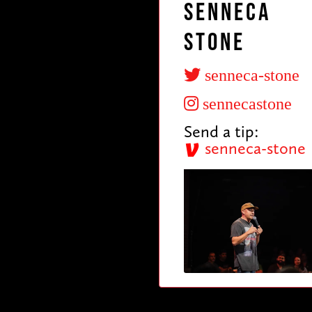
Senneca
Stone
senneca-stone
sennecastone
Send a tip:
senneca-stone