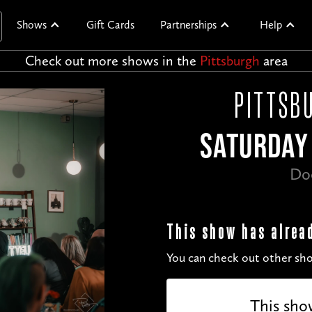
Shows
Gift Cards
Partnerships
Help
Check out more shows in the
Pittsburgh
area
PITTSBU
SATURDAY 
Do
This show has alrea
You can check out other sho
This sho