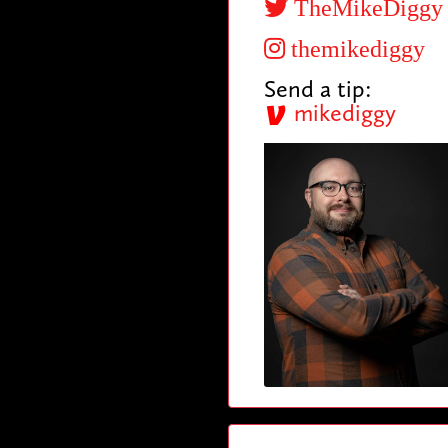
TheMikeDiggy
themikediggy
Send a tip:
mikediggy