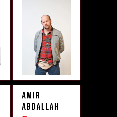
Amir
o
Abdallah