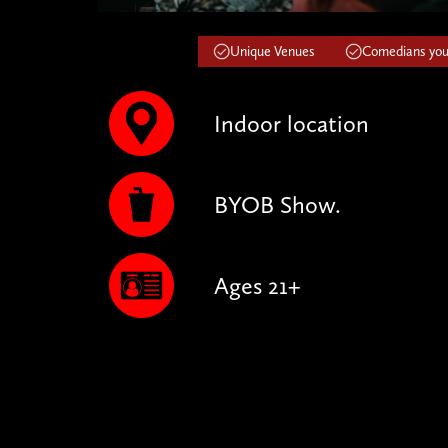
Unique Venues
Comedians you'
Indoor location
BYOB Show.
Ages 21+