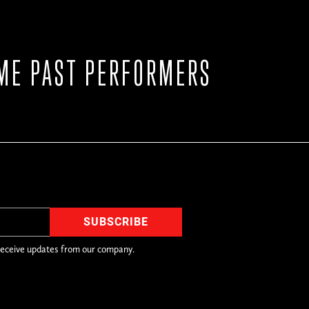
ME PAST PERFORMERS
receive updates from our company.