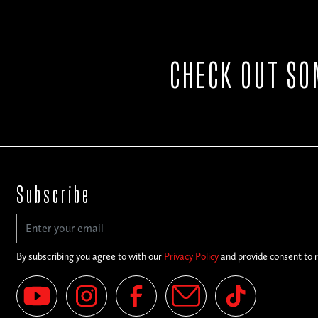
CHECK OUT SO
Subscribe
By subscribing you agree to with our
Privacy Policy
and provide consent to 