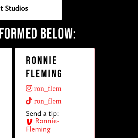
t Studios
RFORMED BELOW:
Ronnie
Fleming
ron_flem
ron_flem
Send a tip:
Ronnie-
Fleming
3