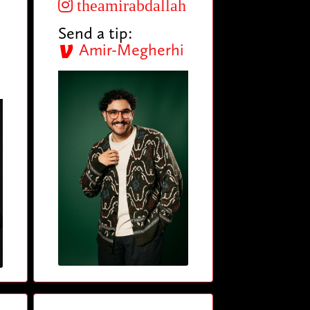
theamirabdallah
Send a tip:
Amir-Megherhi