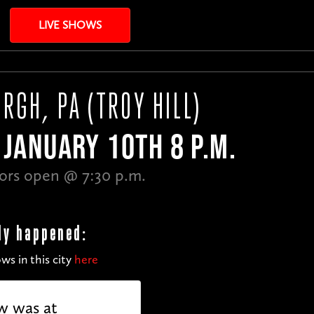
LIVE SHOWS
RGH, PA (TROY HILL)
JANUARY 10TH 8 P.M.
ors open @ 7:30 p.m.
dy happened:
ws in this city
here
w was at