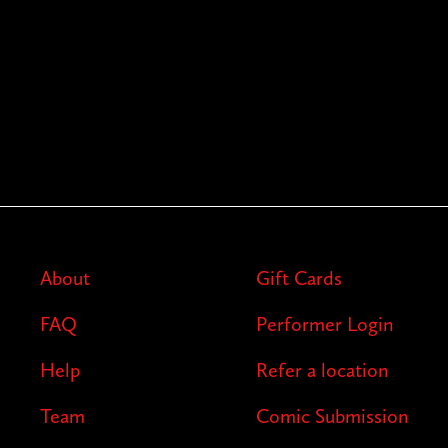
About
Gift Cards
FAQ
Performer Login
Help
Refer a location
Team
Comic Submission