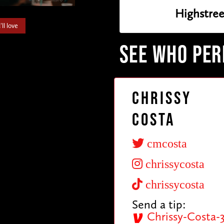
Highstree
ll love
SEE WHO PE
Chrissy
Costa
cmcosta
chrissycosta
chrissycosta
Send a tip:
Chrissy-Costa-