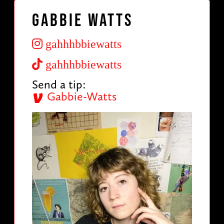
Gabbie Watts
gahhhbbiewatts
gahhhbbiewatts
Send a tip:
Gabbie-Watts