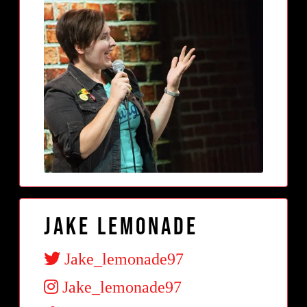
Jake Lemonade
Jake_lemonade97
Jake_lemonade97