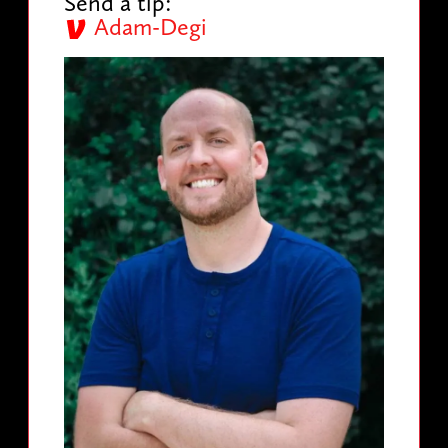
Send a tip:
Adam-Degi