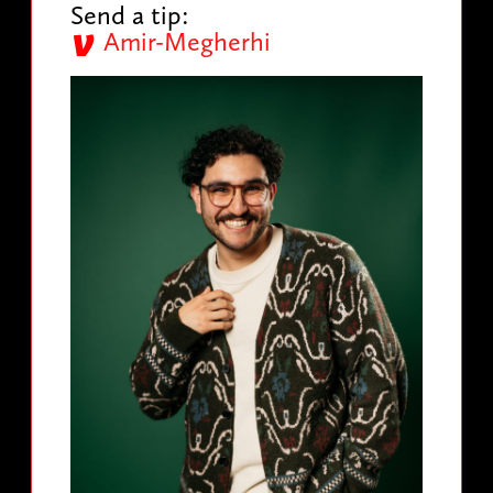
Send a tip:
Amir-Megherhi