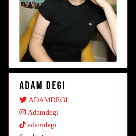
Adam Degi
ADAMDEGI
Adamdegi
adamdegi