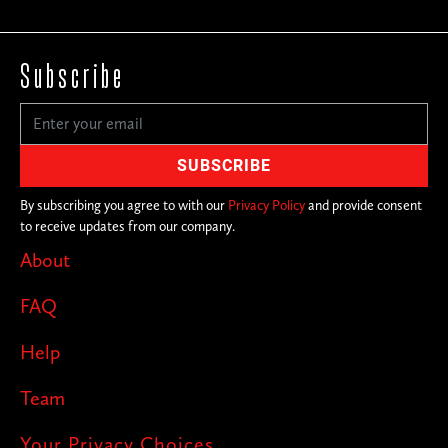
Subscribe
By subscribing you agree to with our
Privacy Policy
and provide consent
to receive updates from our company.
About
FAQ
Help
Team
Your Privacy Choices