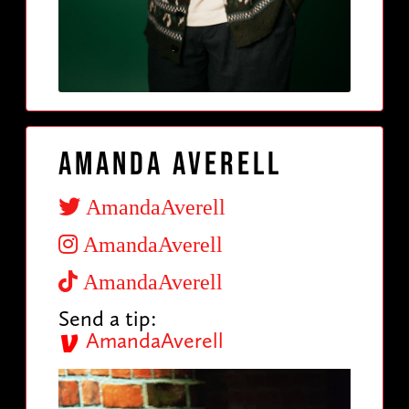
Amanda Averell
AmandaAverell
AmandaAverell
AmandaAverell
Send a tip:
AmandaAverell