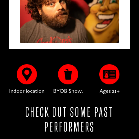
Indoor location
BYOB Show.
Ages 21+
CHECK OUT SOME PAST
PERFORMERS