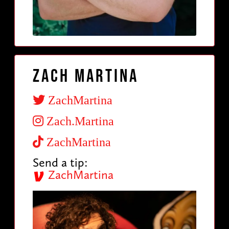
Zach Martina
ZachMartina
Zach.Martina
ZachMartina
Send a tip:
ZachMartina