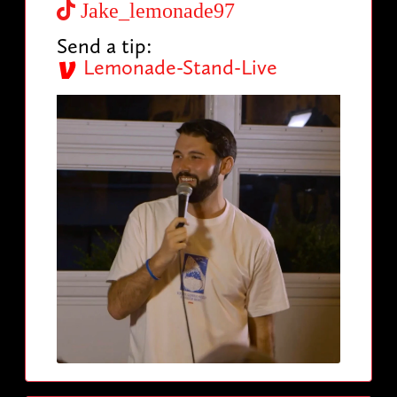
Jake_lemonade97
Send a tip:
Lemonade-Stand-Live