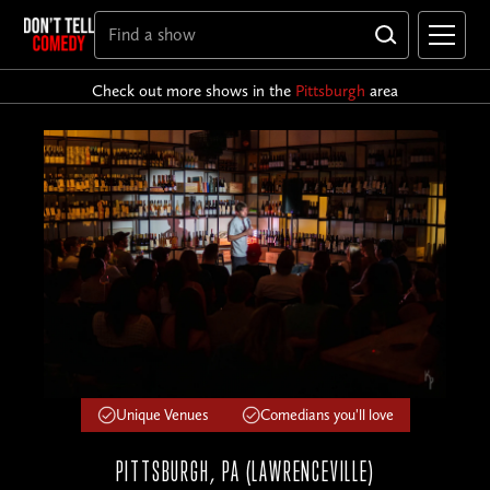
Check out more shows in the
Pittsburgh
area
Unique Venues
Comedians you'll love
PITTSBURGH, PA (LAWRENCEVILLE)