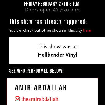
FRIDAY FEBRUARY 27TH 8 P.M.
Doors open @ 7:30 p.m.
This show has already happened:
You can check out other shows in this city
here
This show was at
Hellbender Vinyl
SEE WHO PERFORMED BELOW:
Amir Abdallah
theamirabdallah