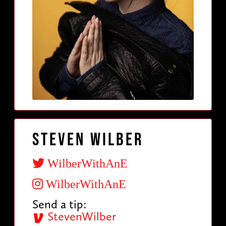
Steven Wilber
WilberWithAnE
WilberWithAnE
Send a tip:
StevenWilber