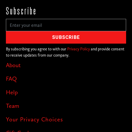
Subscribe
By subscribing you agree to with our
Privacy Policy
and provide consent
to receive updates from our company.
About
FAQ
Help
Team
Your Privacy Choices