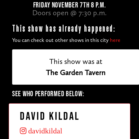
FRIDAY NOVEMBER 7TH 8 P.M.
Doors open @ 7:30 p.m.
This show has already happened:
You can check out other shows in this city
here
This show was at
The Garden Tavern
SEE WHO PERFORMED BELOW:
David Kildal
davidkildal