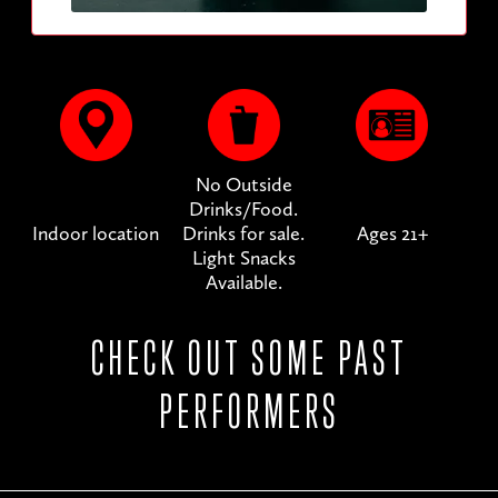
No Outside
Drinks/Food.
Indoor location
Drinks for sale.
Ages 21+
Light Snacks
Available.
CHECK OUT SOME PAST
PERFORMERS