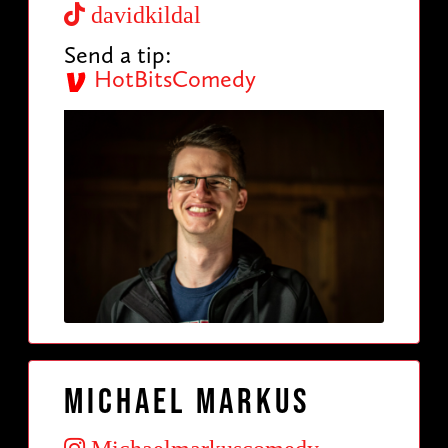
davidkildal
Send a tip:
HotBitsComedy
Michael Markus