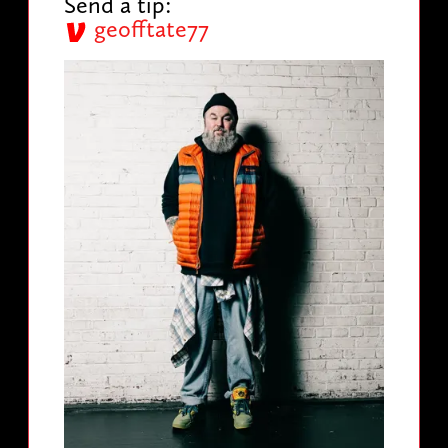
Send a tip:
geofftate77