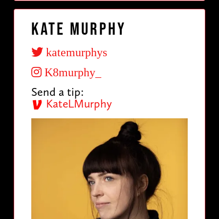
Kate Murphy
katemurphys
K8murphy_
Send a tip:
KateLMurphy