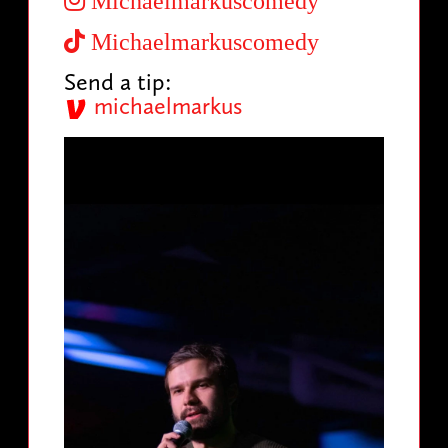
Michaelmarkuscomedy
Michaelmarkuscomedy
Send a tip:
michaelmarkus