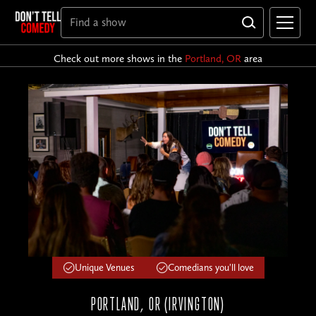
Check out more shows in the
Portland, OR
area
Unique Venues
Comedians you'll love
PORTLAND, OR (IRVINGTON)