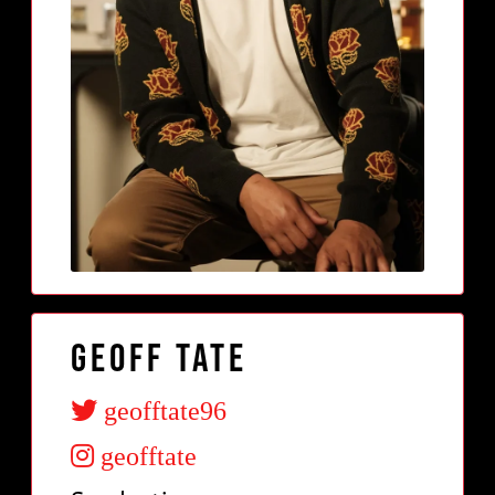
Geoff Tate
geofftate96
geofftate