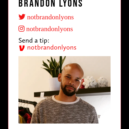
Brandon Lyons
notbrandonlyons
notbrandonlyons
Send a tip:
notbrandonlyons