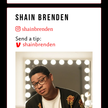
Shain Brenden
shainbrenden
Send a tip:
shainbrenden