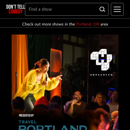
Check out more shows in the
Portland, OR
area