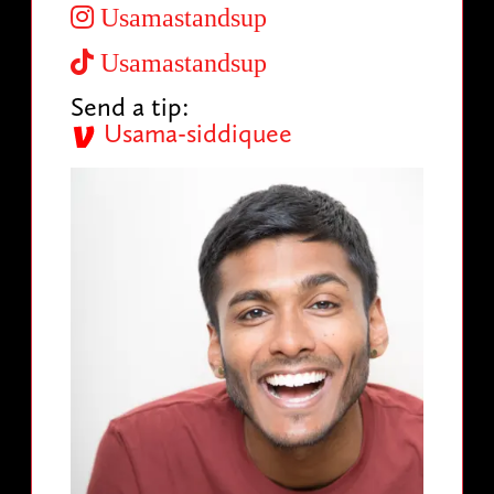
Usamastandsup
Usamastandsup
Send a tip:
Usama-siddiquee