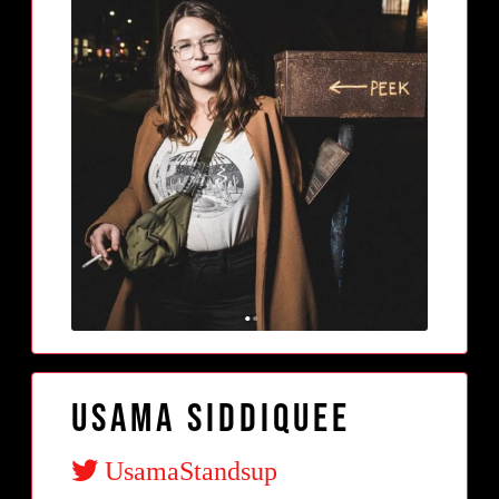
Usama Siddiquee
UsamaStandsup