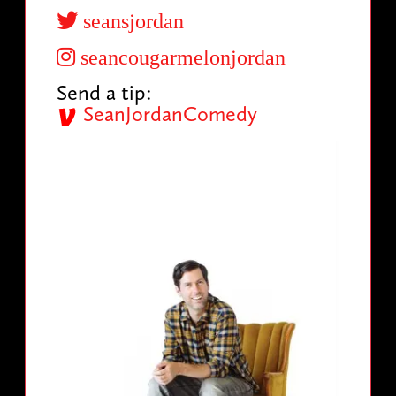
seansjordan
seancougarmelonjordan
Send a tip:
SeanJordanComedy