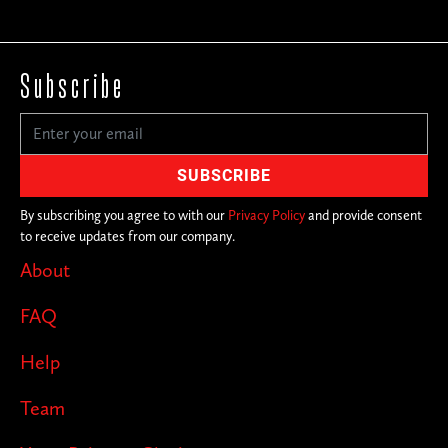
Subscribe
By subscribing you agree to with our
Privacy Policy
and provide consent
to receive updates from our company.
About
FAQ
Help
Team