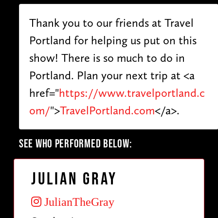
Thank you to our friends at Travel
Portland for helping us put on this
show! There is so much to do in
Portland. Plan your next trip at <a
href="
https://www.travelportland.c
om/
">
TravelPortland.com
</a>.
SEE WHO PERFORMED BELOW:
Julian Gray
JulianTheGray