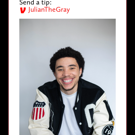
Send a tip:
JulianTheGray