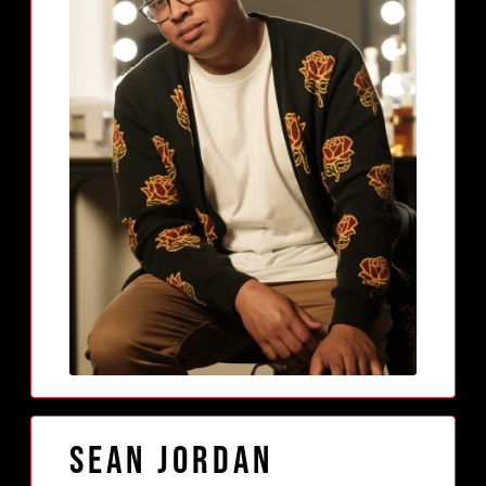
Sean Jordan