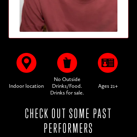
No Outside
Indoor location
Drinks/Food.
Ages 21+
Drinks for sale.
CHECK OUT SOME PAST
PERFORMERS