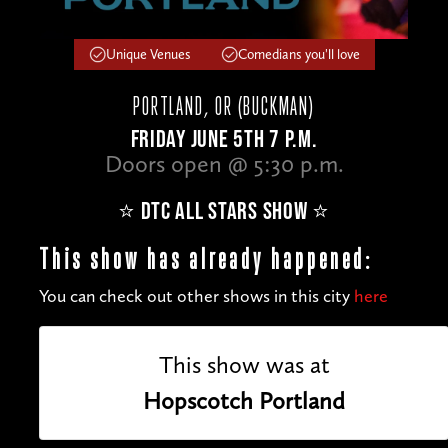
Unique Venues
Comedians you'll love
PORTLAND, OR (BUCKMAN)
FRIDAY JUNE 5TH 7 P.M.
Doors open @ 5:30 p.m.
⭐️ DTC ALL STARS SHOW ⭐️
This show has already happened:
You can check out other shows in this city
here
This show was at
Hopscotch Portland