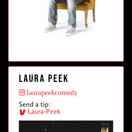
Laura Peek
laurapeekcomedy
Send a tip:
Laura-Peek