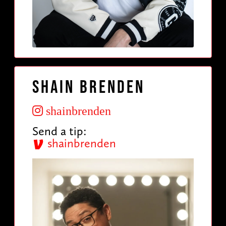
Shain Brenden
shainbrenden
Send a tip:
shainbrenden