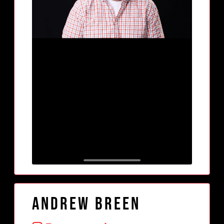
Andrew Breen