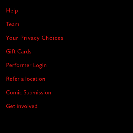
Help
Team
Your Privacy Choices
Gift Cards
Performer Login
Refer a location
Comic Submission
Get involved