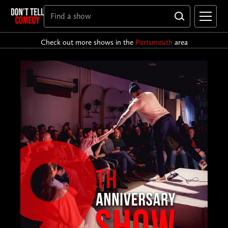
Check out more shows in the
Portsmouth
area