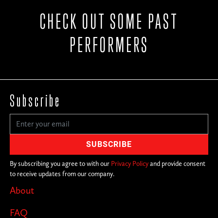
CHECK OUT SOME PAST
PERFORMERS
Subscribe
By subscribing you agree to with our
Privacy Policy
and provide consent
to receive updates from our company.
About
FAQ