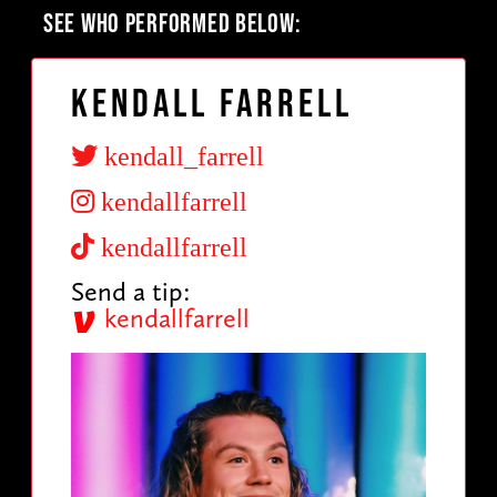
SEE WHO PERFORMED BELOW:
Kendall Farrell
kendall_farrell
kendallfarrell
kendallfarrell
Send a tip:
kendallfarrell