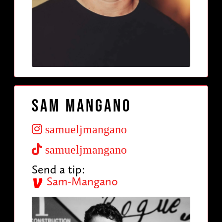
Sam Mangano
samueljmangano
samueljmangano
Send a tip:
Sam-Mangano