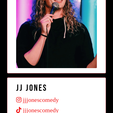
JJ Jones
jjjonescomedy
jjjonescomedy