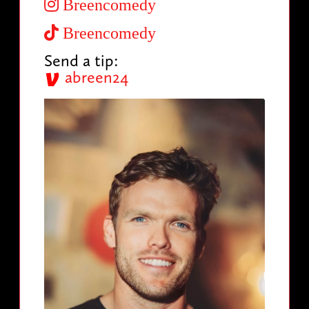
Breencomedy
Breencomedy
Send a tip:
abreen24