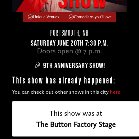
Unique Venues
Comedians you'll love
PORTSMOUTH, NH
SATURDAY JUNE 20TH 7:30 P.M.
Doors open @ 7 p.m.
🎉 9TH ANNIVERSARY SHOW!
This show has already happened:
You can check out other shows in this city
here
This show was at
The Button Factory Stage