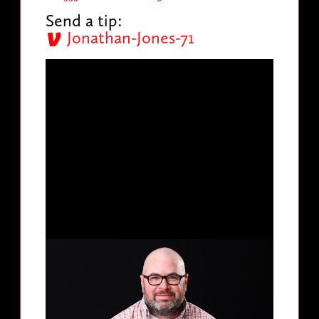
Send a tip:
Jonathan-Jones-71