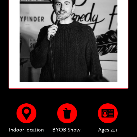
Indoor location
BYOB Show.
Ages 21+