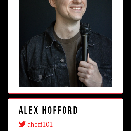
Alex Hofford
ahoff101