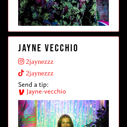
Jayne Vecchio
2jaynezzz
2jaynezzz
Send a tip:
Jayne-vecchio