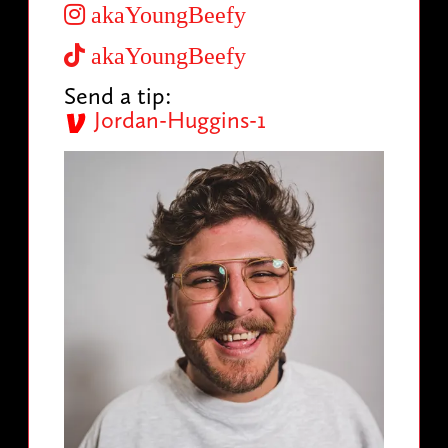
akaYoungBeefy
akaYoungBeefy
Send a tip:
Jordan-Huggins-1