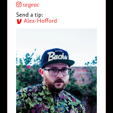
urgenc
Send a tip:
Alex-Hofford