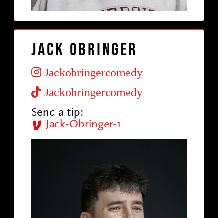
Jack Obringer
Jackobringercomedy
Jackobringercomedy
Send a tip:
Jack-Obringer-1