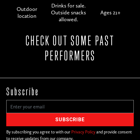
Drinks for sale.
Outdoor
Outside snacks
Ages 21+
location
allowed.
CHECK OUT SOME PAST
PERFORMERS
Subscribe
By subscribing you agree to with our
Privacy Policy
and provide consent
to receive updates from our company.