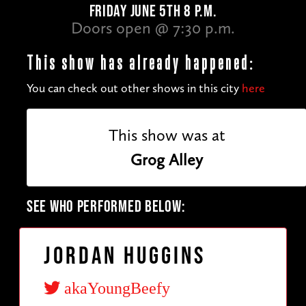
FRIDAY JUNE 5TH 8 P.M.
Doors open @ 7:30 p.m.
This show has already happened:
You can check out other shows in this city
here
This show was at
Grog Alley
SEE WHO PERFORMED BELOW:
Jordan Huggins
akaYoungBeefy