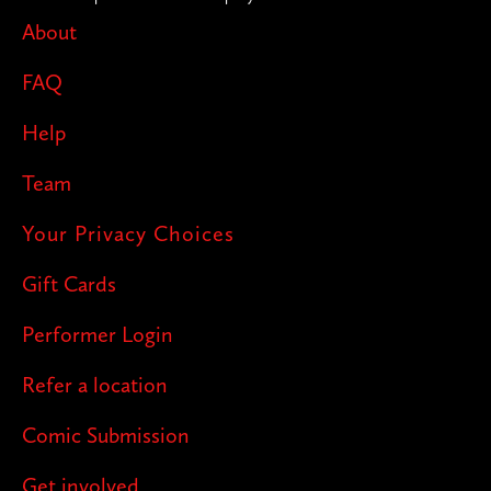
About
FAQ
Help
Team
Your Privacy Choices
Gift Cards
Performer Login
Refer a location
Comic Submission
Get involved