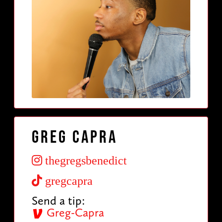
Greg Capra
thegregsbenedict
gregcapra
Send a tip:
Greg-Capra