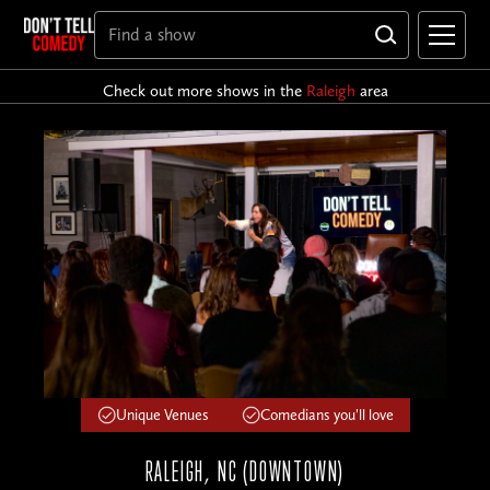
Check out more shows in the
Raleigh
area
Unique Venues
Comedians you'll love
RALEIGH, NC (DOWNTOWN)