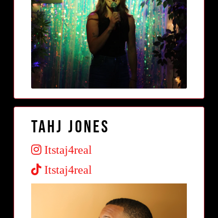
tahj jones
Itstaj4real
Itstaj4real