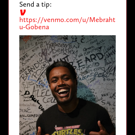
Send a tip:
https://venmo.com/u/Mebraht
u-Gobena