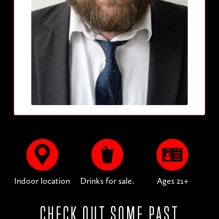
Indoor location
Drinks for sale.
Ages 21+
CHECK OUT SOME PAST