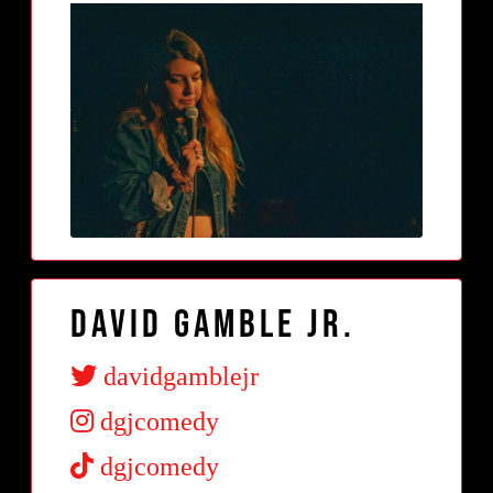
David Gamble Jr.
davidgamblejr
dgjcomedy
dgjcomedy