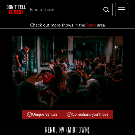
Check out more shows in the
Reno
area
Unique Venues
Comedians you'll love
RENO, NV (MIDTOWN)