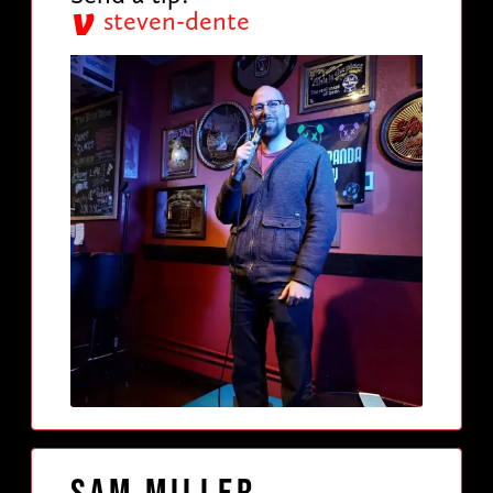
steven-dente