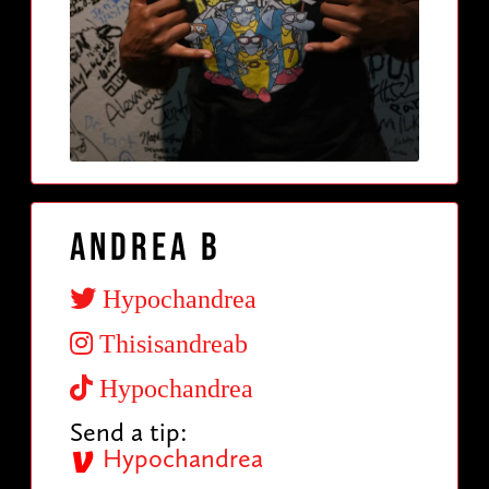
Andrea B
Hypochandrea
Thisisandreab
Hypochandrea
Send a tip:
Hypochandrea