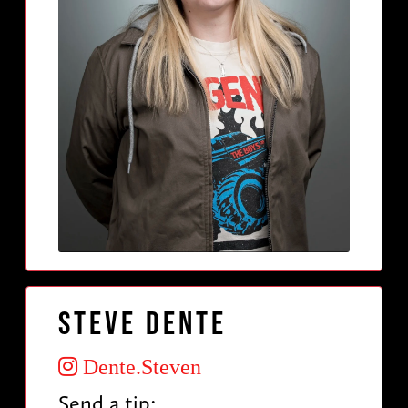
Steve Dente
Dente.Steven
Send a tip: