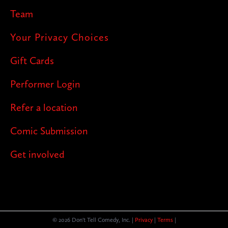
Team
Your Privacy Choices
Gift Cards
Performer Login
Refer a location
Comic Submission
Get involved
© 2026 Don't Tell Comedy, Inc. |
Privacy
|
Terms
|