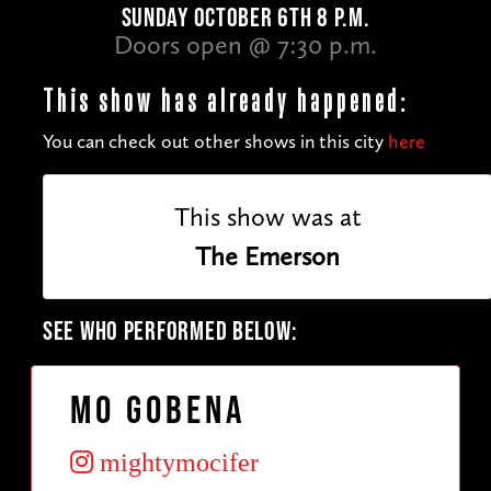
SUNDAY OCTOBER 6TH 8 P.M.
Doors open @ 7:30 p.m.
This show has already happened:
You can check out other shows in this city
here
This show was at
The Emerson
SEE WHO PERFORMED BELOW:
Mo Gobena
mightymocifer