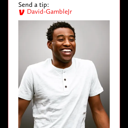
Send a tip:
David-GambleJr