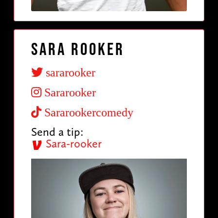
Sara Rooker
sararooker
Sararooker
Sararookercomedy
Send a tip:
Sara-rooker