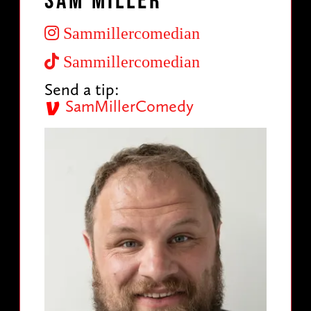
Sam Miller
Sammillercomedian
Sammillercomedian
Send a tip:
SamMillerComedy