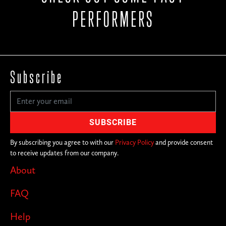
PERFORMERS
Subscribe
By subscribing you agree to with our
Privacy Policy
and provide consent
to receive updates from our company.
About
FAQ
Help