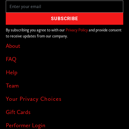
By subscribing you agree to with our
Privacy Policy
and provide consent
to receive updates from our company.
About
FAQ
Help
Team
Your Privacy Choices
Gift Cards
Performer Login