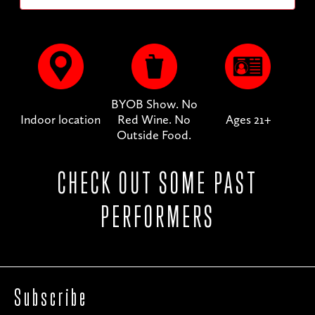
BYOB Show. No
Indoor location
Red Wine. No
Ages 21+
Outside Food.
CHECK OUT SOME PAST
PERFORMERS
Subscribe