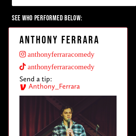
SEE WHO PERFORMED BELOW:
Anthony Ferrara
anthonyferraracomedy
anthonyferraracomedy
Send a tip:
Anthony_Ferrara