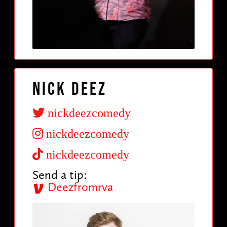
Nick Deez
nickdeezcomedy
nickdeezcomedy
nickdeezcomedy
Send a tip:
Deezfromrva