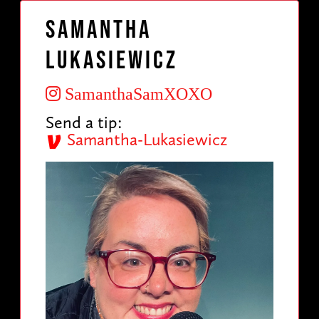
Samantha
Lukasiewicz
SamanthaSamXOXO
Send a tip:
Samantha-Lukasiewicz