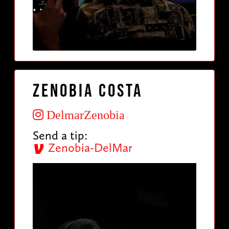
Zenobia Costa
DelmarZenobia
Send a tip:
Zenobia-DelMar