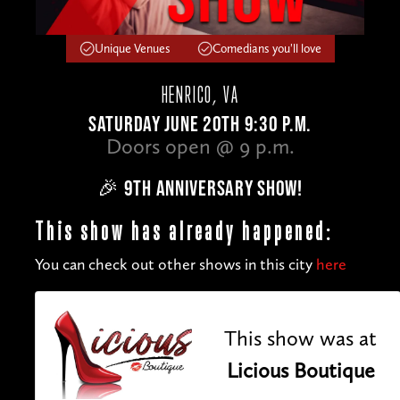
Unique Venues
Comedians you'll love
HENRICO, VA
SATURDAY JUNE 20TH 9:30 P.M.
Doors open @ 9 p.m.
🎉 9TH ANNIVERSARY SHOW!
This show has already happened:
You can check out other shows in this city
here
This show was at
Licious Boutique