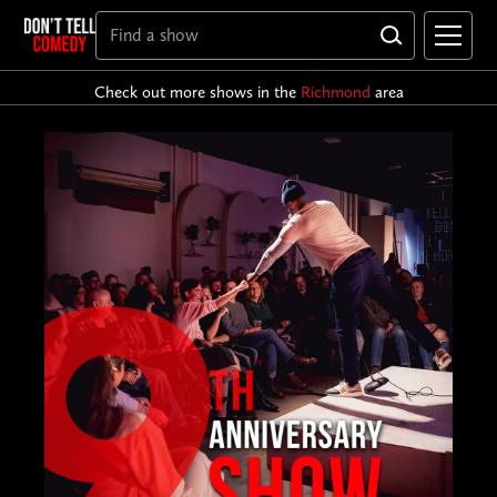
Check out more shows in the
Richmond
area