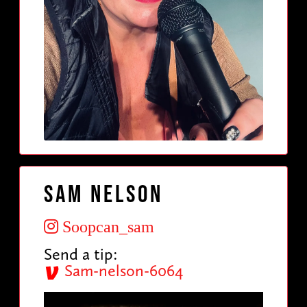
Sam Nelson
Soopcan_sam
Send a tip:
Sam-nelson-6064