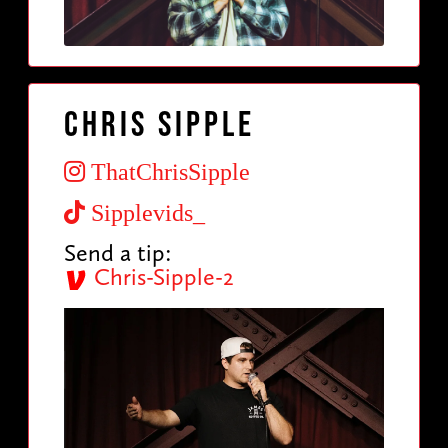
Chris sipple
ThatChrisSipple
Sipplevids_
Send a tip:
Chris-Sipple-2