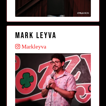
Mark Leyva
Markleyva