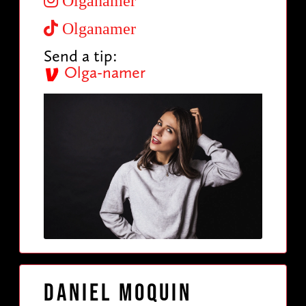
Olganamer
Olganamer
Send a tip:
Olga-namer
Daniel Moquin