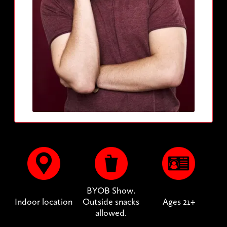
BYOB Show.
Indoor location
Outside snacks
Ages 21+
allowed.