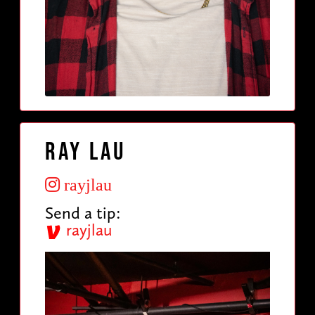
Ray Lau
rayjlau
Send a tip:
rayjlau