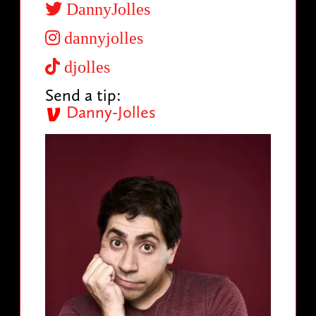
DannyJolles
dannyjolles
djolles
Send a tip:
Danny-Jolles