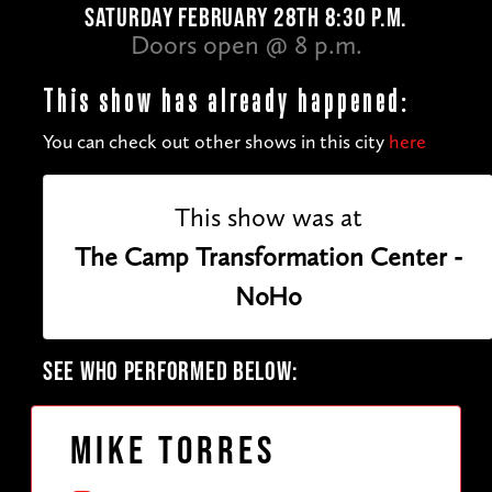
SATURDAY FEBRUARY 28TH 8:30 P.M.
Doors open @ 8 p.m.
This show has already happened:
You can check out other shows in this city
here
This show was at
The Camp Transformation Center -
NoHo
SEE WHO PERFORMED BELOW:
Mike Torres