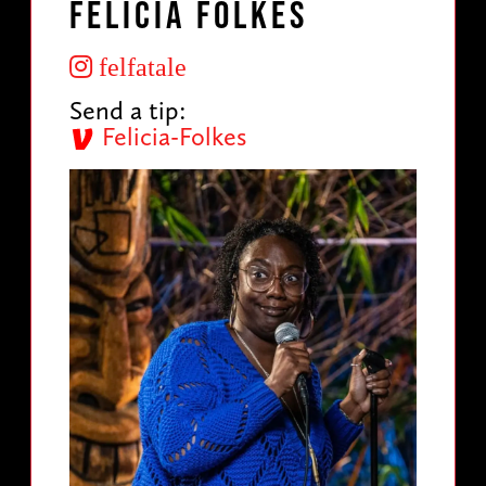
Felicia Folkes
felfatale
Send a tip:
Felicia-Folkes