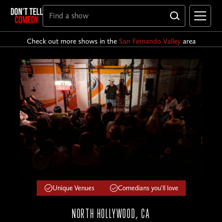
Check out more shows in the
San Fernando Valley
area
Unique Venues
Comedians you'll love
NORTH HOLLYWOOD, CA