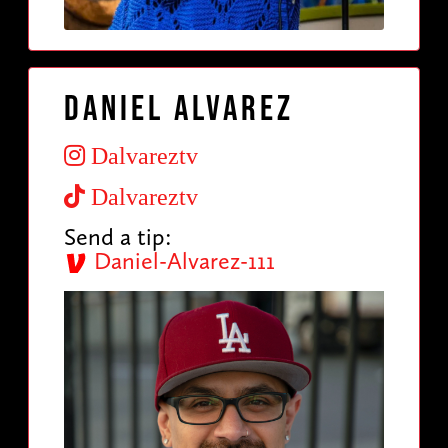
Daniel Alvarez
Dalvareztv
Dalvareztv
Send a tip:
Daniel-Alvarez-111