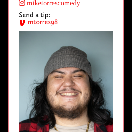
miketorrescomedy
Send a tip:
mtorres98