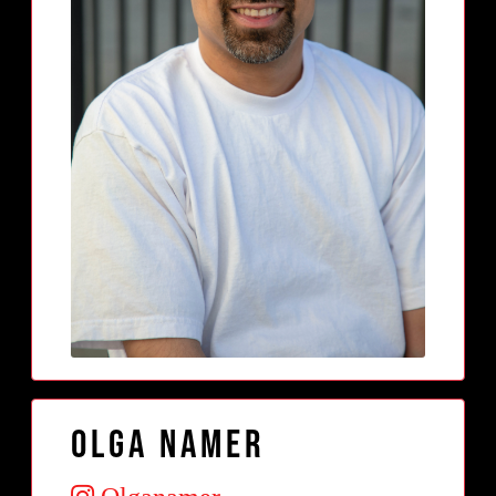
Olga Namer