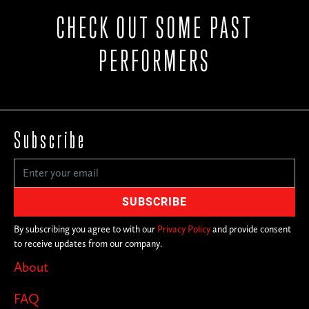
CHECK OUT SOME PAST
PERFORMERS
Subscribe
By subscribing you agree to with our
Privacy Policy
and provide consent
to receive updates from our company.
About
FAQ