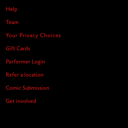
Help
Team
Your Privacy Choices
Gift Cards
Performer Login
Refer a location
Comic Submission
Get involved