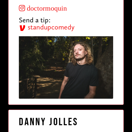
doctormoquin
Send a tip:
standupcomedy
Danny Jolles