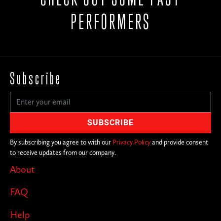
PERFORMERS
Subscribe
By subscribing you agree to with our
Privacy Policy
and provide consent
to receive updates from our company.
About
FAQ
Help