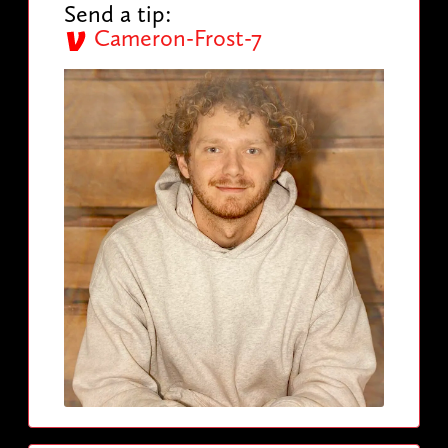
Send a tip:
Cameron-Frost-7