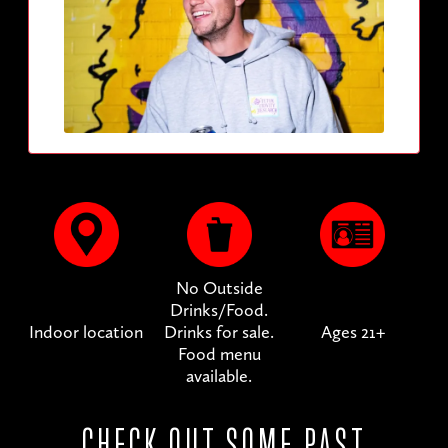
No Outside
Drinks/Food.
Indoor location
Drinks for sale.
Ages 21+
Food menu
available.
CHECK OUT SOME PAST