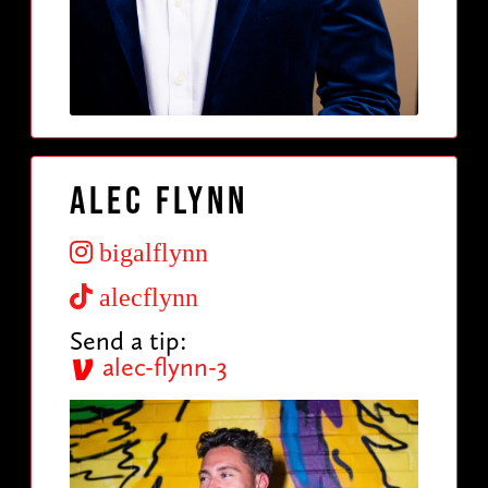
Alec Flynn
bigalflynn
alecflynn
Send a tip:
alec-flynn-3