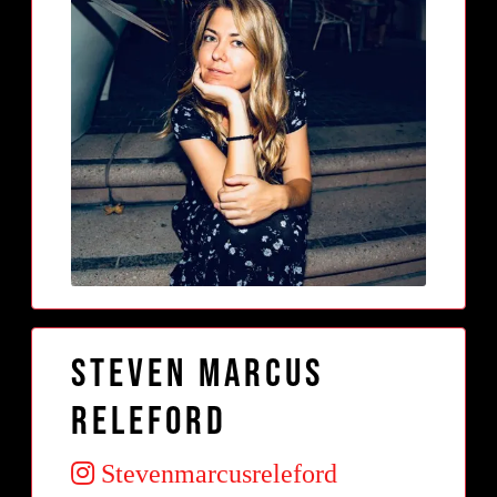
Steven Marcus
Releford
Stevenmarcusreleford