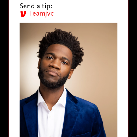
Send a tip:
Teamjvc