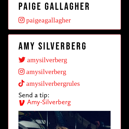
Paige Gallagher
paigeagallagher
Amy Silverberg
amysilverberg
amysilverberg
amysilverbergrules
Send a tip:
Amy-Silverberg