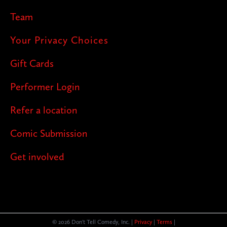
Team
Your Privacy Choices
Gift Cards
Performer Login
Refer a location
Comic Submission
Get involved
© 2026 Don't Tell Comedy, Inc. |
Privacy
|
Terms
|