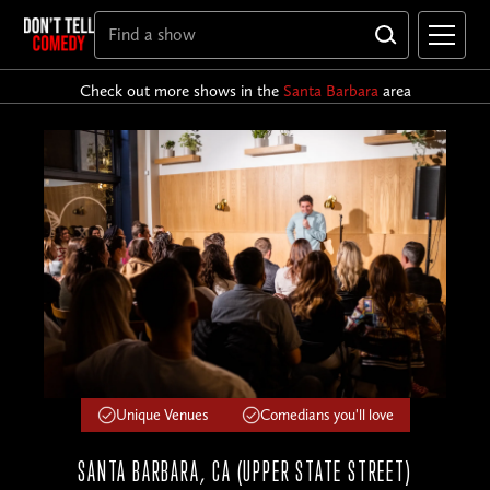
Check out more shows in the
Santa Barbara
area
Unique Venues
Comedians you'll love
SANTA BARBARA, CA (UPPER STATE STREET)