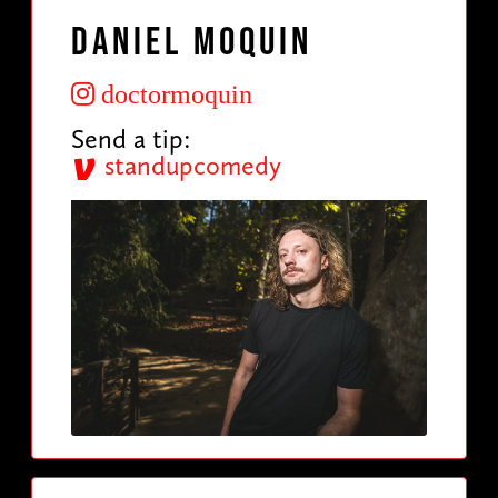
Daniel Moquin
doctormoquin
Send a tip:
standupcomedy