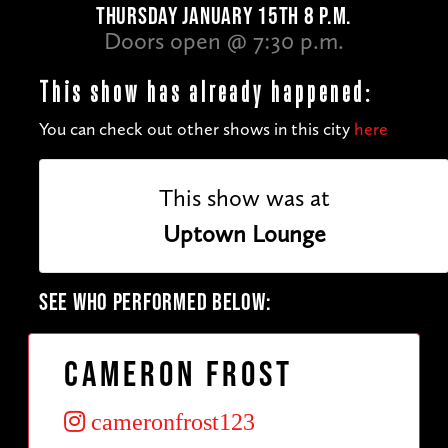
THURSDAY JANUARY 15TH 8 P.M.
Doors open @ 7:30 p.m.
This show has already happened:
You can check out other shows in this city
here
This show was at
Uptown Lounge
SEE WHO PERFORMED BELOW:
Cameron Frost
cameronfrost123