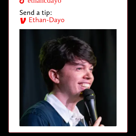
ethancdayo
Send a tip:
Ethan-Dayo