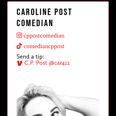
Caroline Post
Comedian
cppostcomedian
comediancppost
Send a tip:
C.P. Post @car412