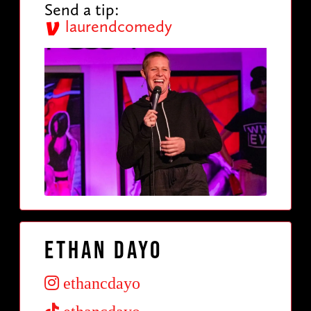
Send a tip:
laurendcomedy
Ethan Dayo
ethancdayo