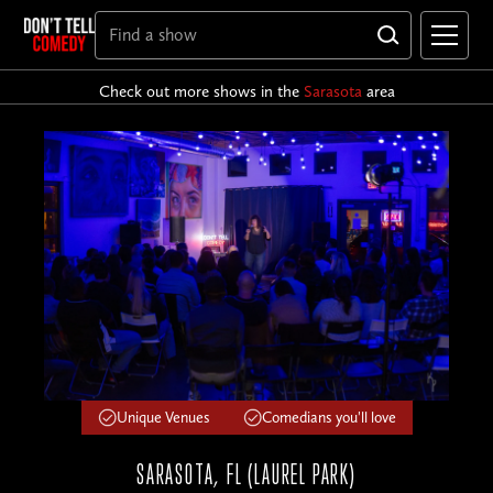
Check out more shows in the
Sarasota
area
Unique Venues
Comedians you'll love
SARASOTA, FL (LAUREL PARK)