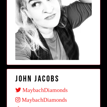
John Jacobs
MaybachDiamonds
MaybachDiamonds