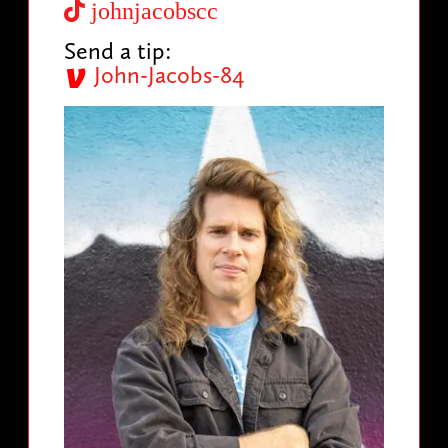
johnjacobscc
Send a tip:
John-Jacobs-84