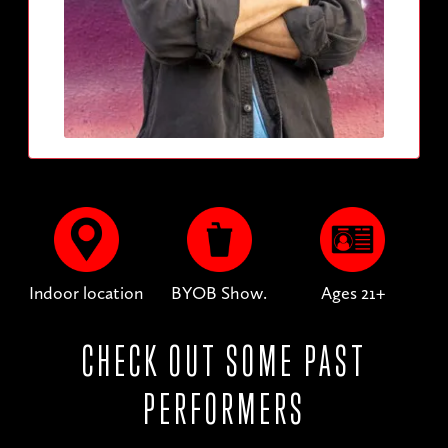
Indoor location
BYOB Show.
Ages 21+
CHECK OUT SOME PAST
PERFORMERS