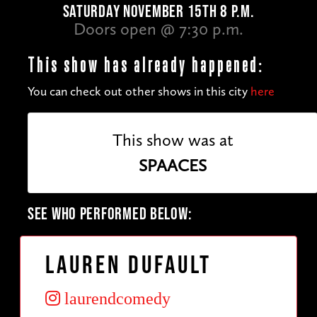
SATURDAY NOVEMBER 15TH 8 P.M.
Doors open @ 7:30 p.m.
This show has already happened:
You can check out other shows in this city
here
This show was at
SPAACES
SEE WHO PERFORMED BELOW:
Lauren Dufault
laurendcomedy