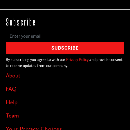
Subscribe
By subscribing you agree to with our
Privacy Policy
and provide consent
to receive updates from our company.
About
FAQ
Help
Team
Your Privacy Choices