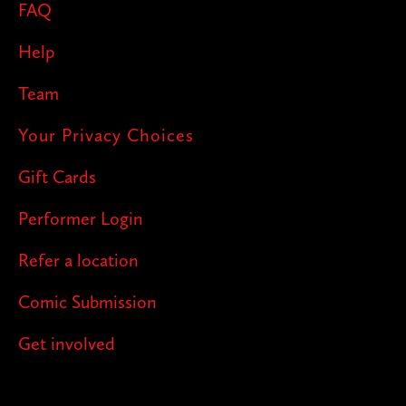
FAQ
Help
Team
Your Privacy Choices
Gift Cards
Performer Login
Refer a location
Comic Submission
Get involved