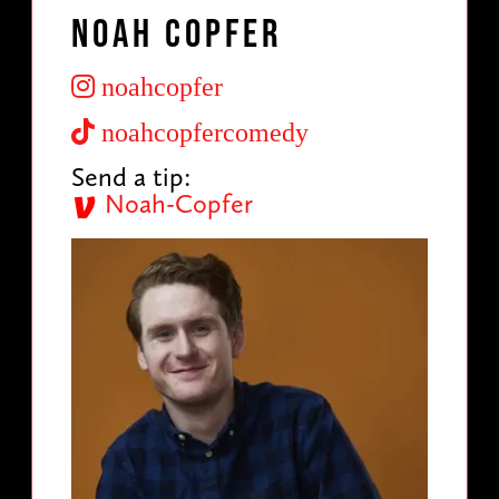
Noah Copfer
noahcopfer
noahcopfercomedy
Send a tip:
Noah-Copfer