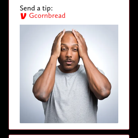
Send a tip:
Gcornbread