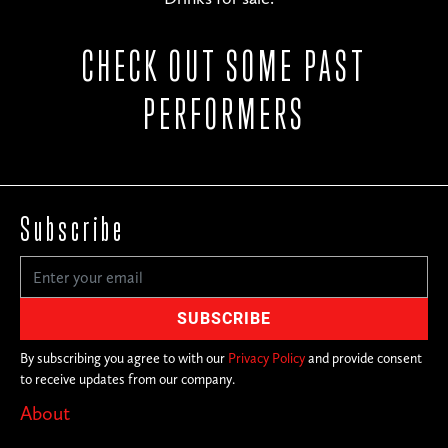
CHECK OUT SOME PAST
PERFORMERS
Subscribe
By subscribing you agree to with our
Privacy Policy
and provide consent
to receive updates from our company.
About