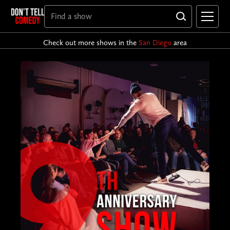
Check out more shows in the
San Diego
area