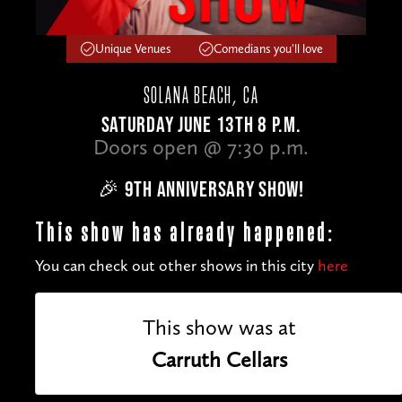
Unique Venues
Comedians you'll love
SOLANA BEACH, CA
SATURDAY JUNE 13TH 8 P.M.
Doors open @ 7:30 p.m.
🎉 9TH ANNIVERSARY SHOW!
This show has already happened:
You can check out other shows in this city
here
This show was at
Carruth Cellars