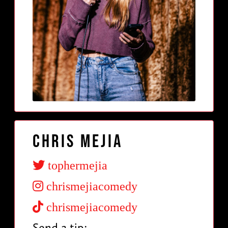
Chris Mejia
tophermejia
chrismejiacomedy
chrismejiacomedy
Send a tip: