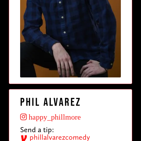
Phil Alvarez
happy_phillmore
Send a tip:
phillalvarezcomedy