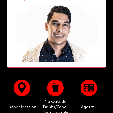
No Outside
Indoor location
Drinks/Food.
Ages 21+
Drinks for sale.