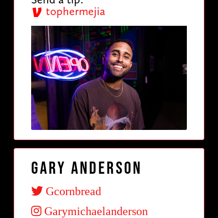
tophermejia
Gary Anderson
Gcornbread
Garymichaelanderson