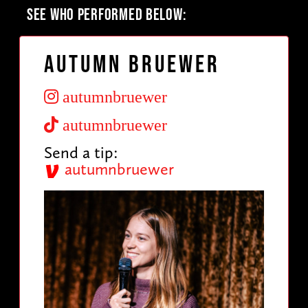
SEE WHO PERFORMED BELOW:
Autumn Bruewer
autumnbruewer
autumnbruewer
Send a tip:
autumnbruewer