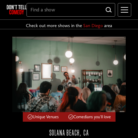
Check out more shows in the
San Diego
area
Unique Venues
Comedians you'll love
SOLANA BEACH, CA