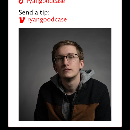
ryangoodcase
Send a tip:
ryangoodcase