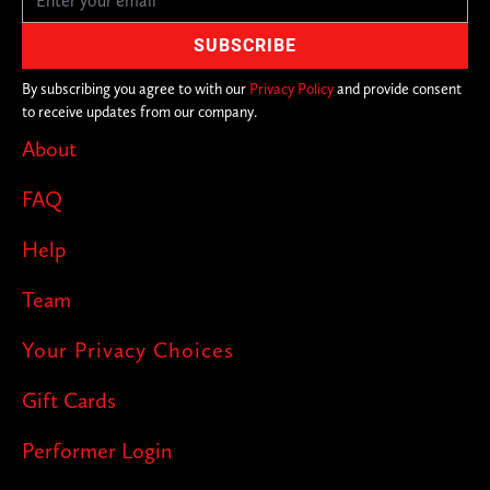
By subscribing you agree to with our
Privacy Policy
and provide consent
to receive updates from our company.
About
FAQ
Help
Team
Your Privacy Choices
Gift Cards
Performer Login