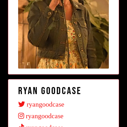
Ryan Goodcase
ryangoodcase
ryangoodcase