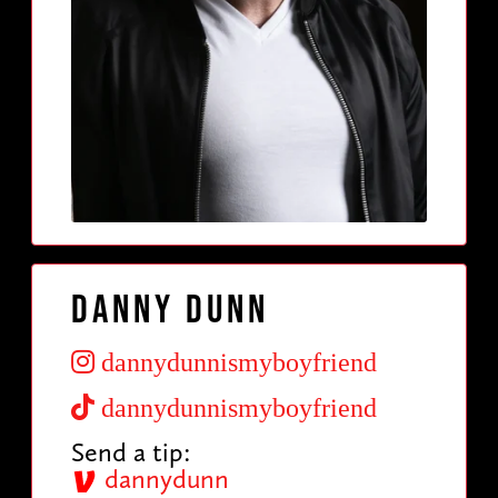
Danny Dunn
dannydunnismyboyfriend
dannydunnismyboyfriend
Send a tip:
dannydunn