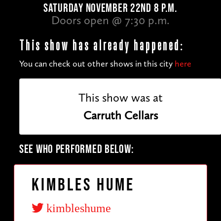
SATURDAY NOVEMBER 22ND 8 P.M.
Doors open @ 7:30 p.m.
This show has already happened:
You can check out other shows in this city
here
This show was at
Carruth Cellars
SEE WHO PERFORMED BELOW:
Kimbles Hume
kimbleshume