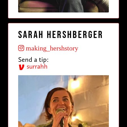
Sarah Hershberger
making_hershstory
Send a tip:
surrahh