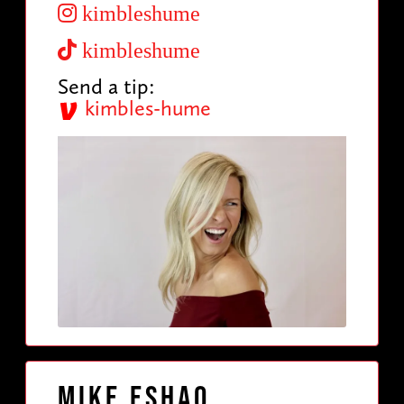
kimbleshume
kimbleshume
Send a tip:
kimbles-hume
Mike Eshaq