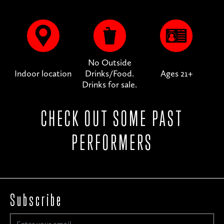
No Outside
Indoor location
Drinks/Food.
Ages 21+
Drinks for sale.
CHECK OUT SOME PAST
PERFORMERS
Subscribe