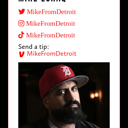
MikeFromDetroit
MikeFromDetroit
MikeFromDetroit
Send a tip:
MikeFromDetroit