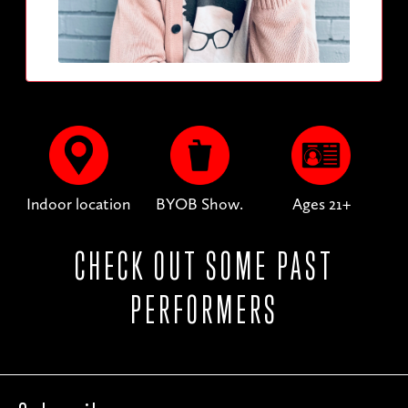
Indoor location
BYOB Show.
Ages 21+
CHECK OUT SOME PAST
PERFORMERS