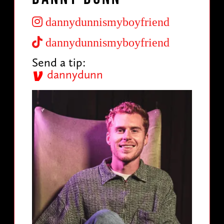
dannydunnismyboyfriend
dannydunnismyboyfriend
Send a tip:
dannydunn