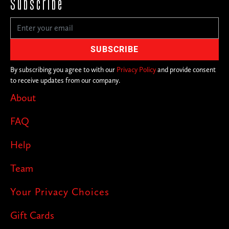
Subscribe
By subscribing you agree to with our
Privacy Policy
and provide consent
to receive updates from our company.
About
FAQ
Help
Team
Your Privacy Choices
Gift Cards