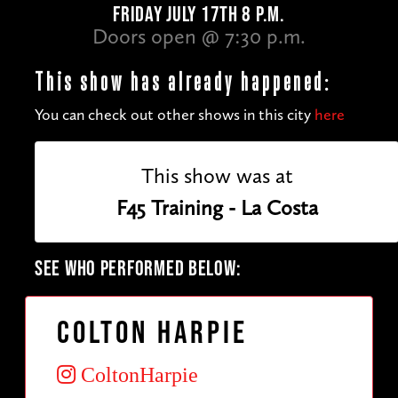
FRIDAY JULY 17TH 8 P.M.
Doors open @ 7:30 p.m.
This show has already happened:
You can check out other shows in this city
here
This show was at
F45 Training - La Costa
SEE WHO PERFORMED BELOW:
Colton Harpie
ColtonHarpie