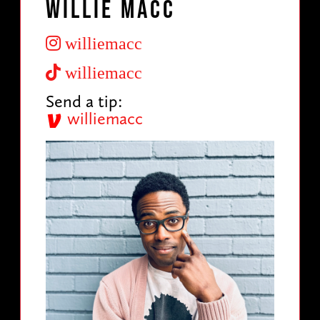
Willie Macc
williemacc
williemacc
Send a tip:
williemacc