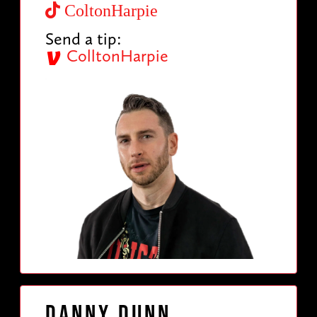
ColtonHarpie
Send a tip:
ColltonHarpie
Danny Dunn