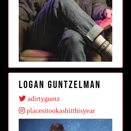
Logan Guntzelman
adirtyguntz
placesitookashitthisyear