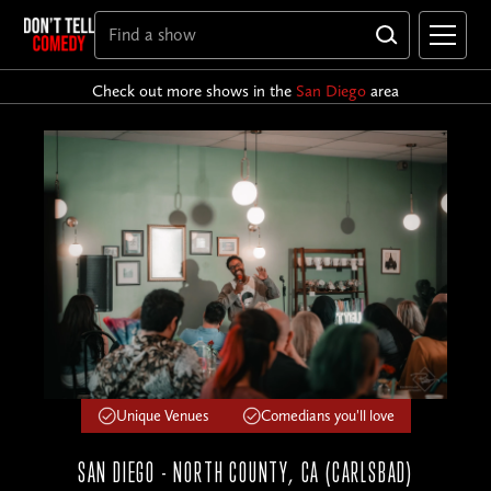
Check out more shows in the
San Diego
area
Unique Venues
Comedians you'll love
SAN DIEGO - NORTH COUNTY, CA (CARLSBAD)