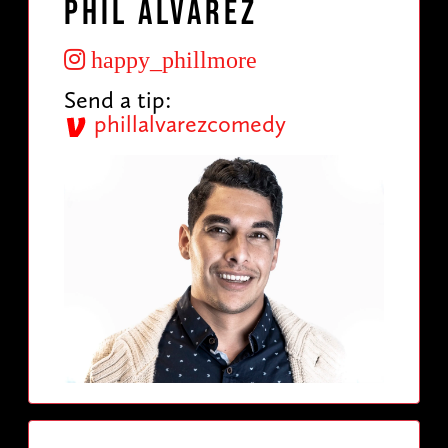
Phil Alvarez
happy_phillmore
Send a tip:
phillalvarezcomedy