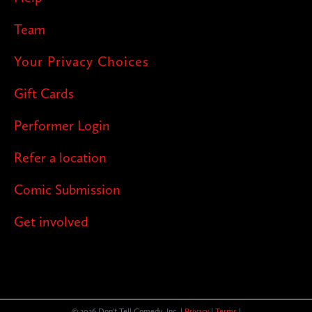
Team
Your Privacy Choices
Gift Cards
Performer Login
Refer a location
Comic Submission
Get involved
© 2026 Don't Tell Comedy, Inc. |
Privacy
|
Terms
|