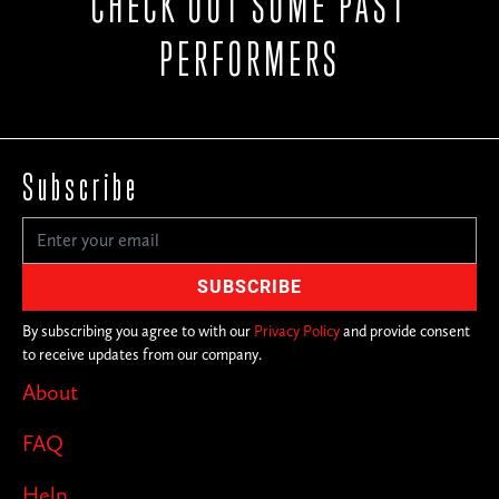
CHECK OUT SOME PAST
PERFORMERS
Subscribe
By subscribing you agree to with our
Privacy Policy
and provide consent
to receive updates from our company.
About
FAQ
Help