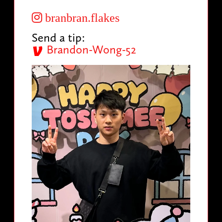
branbran.flakes
Send a tip:
Brandon-Wong-52