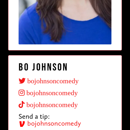
Bo Johnson
bojohnsoncomedy
bojohnsoncomedy
bojohnsoncomedy
Send a tip:
bojohnsoncomedy