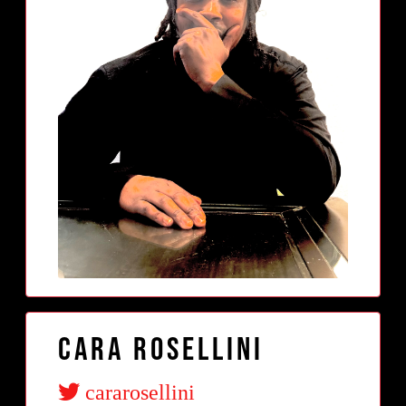
Cara Rosellini
cararosellini