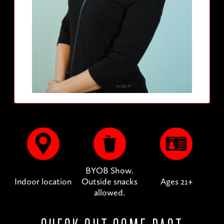
BYOB Show.
Indoor location
Outside snacks
Ages 21+
allowed.