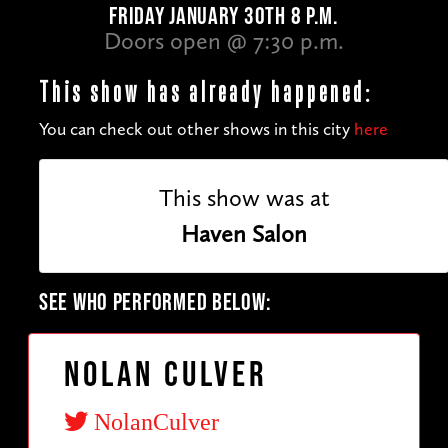
FRIDAY JANUARY 30TH 8 P.M.
Doors open @ 7:30 p.m.
This show has already happened:
You can check out other shows in this city
here
This show was at
Haven Salon
SEE WHO PERFORMED BELOW:
Nolan Culver
NolanCulver