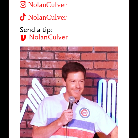
NolanCulver
NolanCulver
Send a tip:
NolanCulver