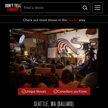
Check out more shows in the
Seattle
area
Unique Venues
Comedians you'll love
SEATTLE, WA (BALLARD)