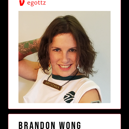
egottz
Brandon Wong