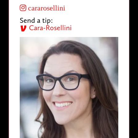
cararosellini
Send a tip:
Cara-Rosellini