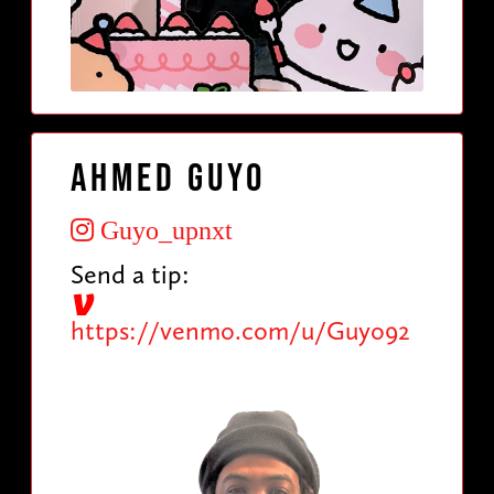
Ahmed Guyo
Guyo_upnxt
Send a tip:
https://venmo.com/u/Guyo92