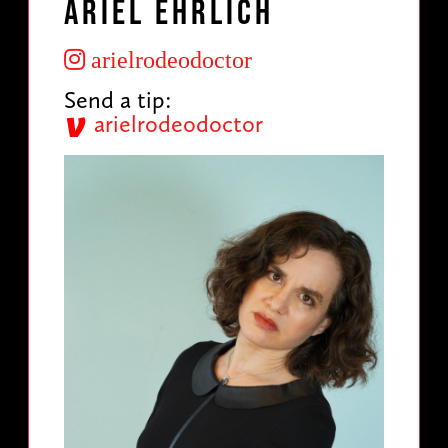
Ariel Ehrlich
arielrodeodoctor
Send a tip:
arielrodeodoctor