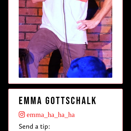
Emma Gottschalk
emma_ha_ha_ha
Send a tip: