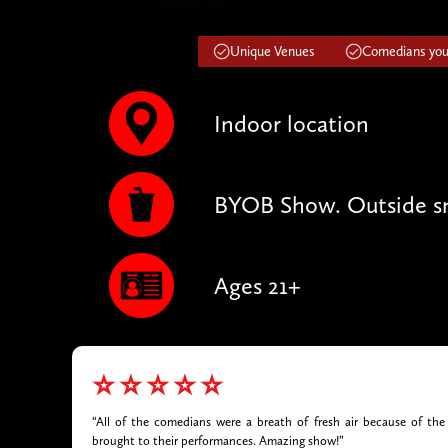
Unique Venues
Comedians you'
Indoor location
BYOB Show. Outside sn
Ages 21+
⭐⭐⭐⭐⭐
“All of the comedians were a breath of fresh air because of the 
brought to their performances. Amazing show!”