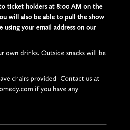
 to ticket holders at 8:00 AM on the
ou will also be able to pull the show
e using your email address on our
r own drinks. Outside snacks will be
have chairs provided- Contact us at
omedy.com if you have any