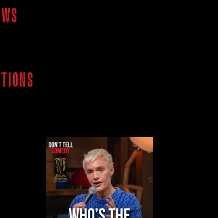
OWS
ITIONS