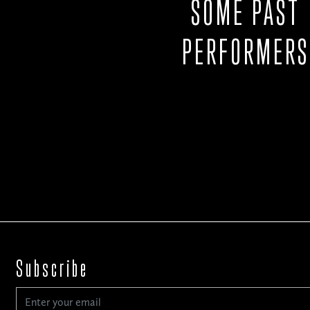
SOME PAST
PERFORMERS
Subscribe