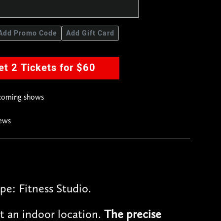
Add Promo Code
Add Gift Card
et 2 Tickets for $60
pcoming shows
news
pe: Fitness Studio.
t an indoor location.
The precise