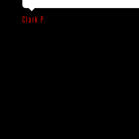
Clark P.