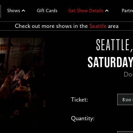
Shows
Gift Cards
Get Show Details
Partn
Check out more shows in the
Seattle
area
SEATTLE
SATURDAY
Do
Ticket:
Quantity: