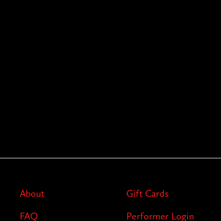
About
Gift Cards
FAQ
Performer Login