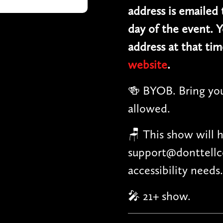
address is emailed
day of the event. Y
address at that tim
website
.
🍻 BYOB. Bring you
allowed.
🪑 This show will 
support@donttellc
accessibility needs.
🎤 21+ show.