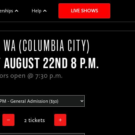
erships
Help
LIVE SHOWS
, WA (COLUMBIA CITY)
 AUGUST 22ND 8 P.M.
ors open @ 7:30 p.m.
2 tickets