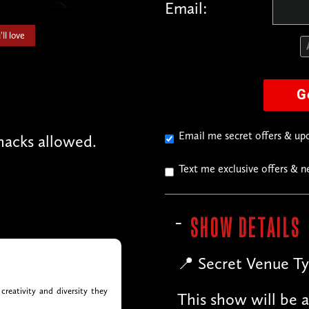
Email:
ll love
G
Email me secret offers & u
acks allowed.
Text me exclusive offers & 
SHOW DETAILS
📍 Secret Venue Ty
creativity and diversity they
This show will be a