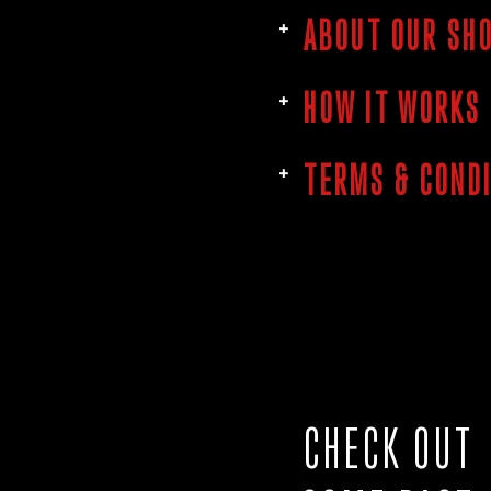
ABOUT OUR SH
HOW IT WORKS
TERMS & COND
CHECK OUT